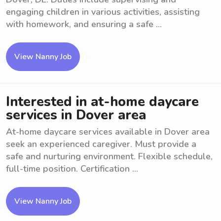
engaging children in various activities, assisting
with homework, and ensuring a safe ...
View Nanny Job
Interested in at-home daycare
services in Dover area
At-home daycare services available in Dover area
seek an experienced caregiver. Must provide a
safe and nurturing environment. Flexible schedule,
full-time position. Certification ...
View Nanny Job