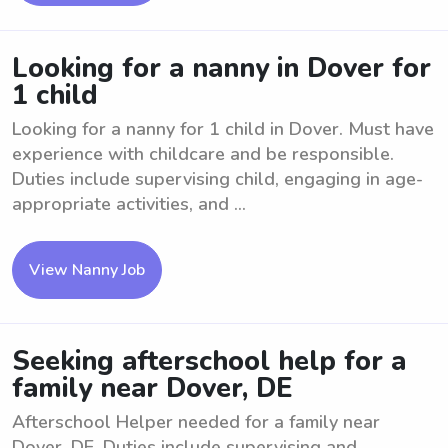
Looking for a nanny in Dover for
1 child
Looking for a nanny for 1 child in Dover. Must have
experience with childcare and be responsible.
Duties include supervising child, engaging in age-
appropriate activities, and ...
View Nanny Job
Seeking afterschool help for a
family near Dover, DE
Afterschool Helper needed for a family near
Dover, DE. Duties include supervising and