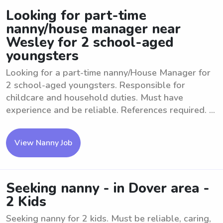
Looking for part-time
nanny/house manager near
Wesley for 2 school-aged
youngsters
Looking for a part-time nanny/House Manager for
2 school-aged youngsters. Responsible for
childcare and household duties. Must have
experience and be reliable. References required. ...
View Nanny Job
Seeking nanny - in Dover area -
2 Kids
Seeking nanny for 2 kids. Must be reliable, caring,