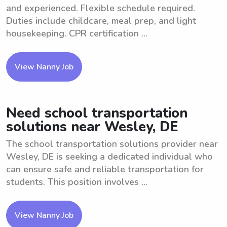
and experienced. Flexible schedule required.
Duties include childcare, meal prep, and light
housekeeping. CPR certification ...
View Nanny Job
Need school transportation
solutions near Wesley, DE
The school transportation solutions provider near
Wesley, DE is seeking a dedicated individual who
can ensure safe and reliable transportation for
students. This position involves ...
View Nanny Job