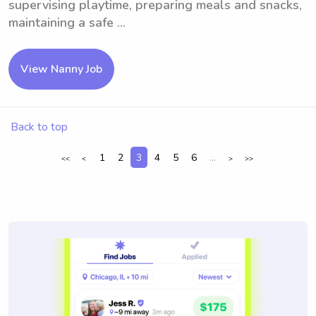
supervising playtime, preparing meals and snacks,
maintaining a safe ...
View Nanny Job
Back to top
1
2
3
4
5
6
...
<<
<
>
>>