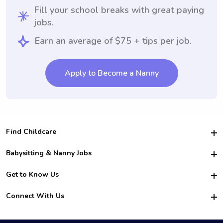
Fill your school breaks with great paying
jobs.
Earn an average of $75 + tips per job.
Apply to Become a Nanny
Find Childcare
Hire College Babysitters
Babysitting & Nanny Jobs
Hire College Nannies
Become a Sitter
Get to Know Us
For Employers
Nanny Interview Tips
For Schools
Safety
Connect With Us
Family Interview Tips
For Churches
About Us
College Babysitting Jobs
Nanny Agency
Facebook
How it Works
College Nanny Jobs