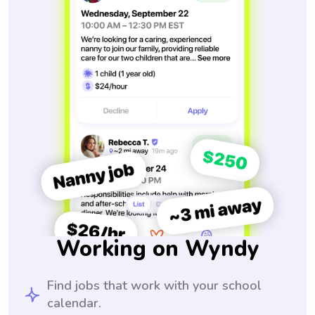
Working on Wyndy
Find jobs that work with your school
calendar.