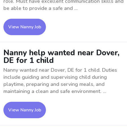
role. Must have excellent communication skills and
be able to provide a safe and ...
View Nanny Job
Nanny help wanted near Dover,
DE for 1 child
Nanny wanted near Dover, DE for 1 child. Duties
include guiding and supervising child during
playtime, preparing and serving meals, and
maintaining a clean and safe environment. ...
View Nanny Job