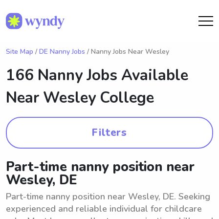
Site Map
/
DE Nanny Jobs
/ Nanny Jobs Near Wesley
166 Nanny Jobs Available
Near
Wesley College
Filters
Part-time nanny position near
Wesley, DE
Part-time nanny position near Wesley, DE. Seeking
experienced and reliable individual for childcare