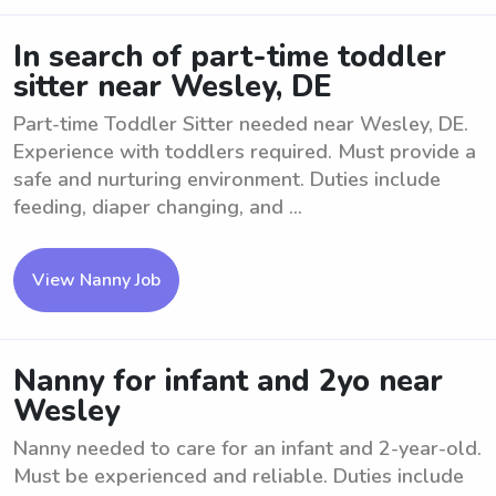
In search of part-time toddler
sitter near Wesley, DE
Part-time Toddler Sitter needed near Wesley, DE.
Experience with toddlers required. Must provide a
safe and nurturing environment. Duties include
feeding, diaper changing, and ...
View Nanny Job
Nanny for infant and 2yo near
Wesley
Nanny needed to care for an infant and 2-year-old.
Must be experienced and reliable. Duties include