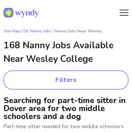
Site Map
/
DE Nanny Jobs
/ Nanny Jobs Near Wesley
168 Nanny Jobs Available
Near
Wesley College
Filters
Searching for part-time sitter in
Dover area for two middle
schoolers and a dog
Part-time sitter needed for two middle schoolers