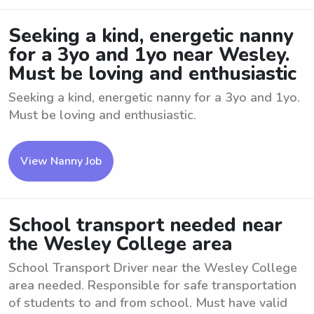
Seeking a kind, energetic nanny
for a 3yo and 1yo near Wesley.
Must be loving and enthusiastic
Seeking a kind, energetic nanny for a 3yo and 1yo.
Must be loving and enthusiastic.
View Nanny Job
School transport needed near
the Wesley College area
School Transport Driver near the Wesley College
area needed. Responsible for safe transportation
of students to and from school. Must have valid