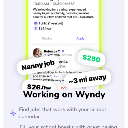
Working on Wyndy
Find jobs that work with your school
calendar.
Fill your school breaks with great paying