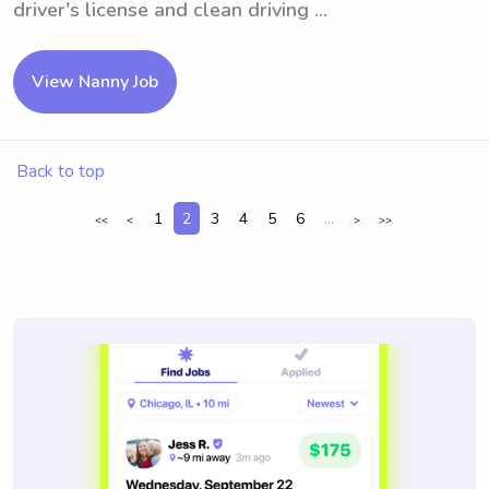
driver's license and clean driving ...
View Nanny Job
Back to top
1
2
3
4
5
6
...
<<
<
>
>>