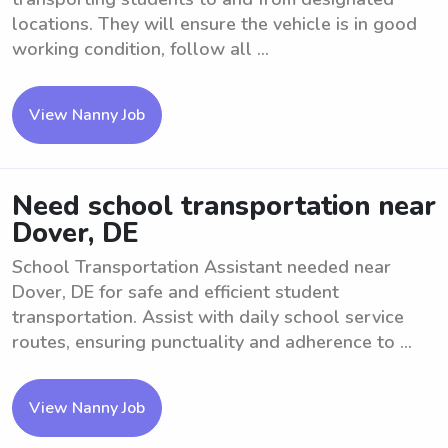
locations. They will ensure the vehicle is in good
working condition, follow all ...
View Nanny Job
Need school transportation near
Dover, DE
School Transportation Assistant needed near
Dover, DE for safe and efficient student
transportation. Assist with daily school service
routes, ensuring punctuality and adherence to ...
View Nanny Job