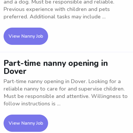
and a dog. Must be responsible and reliable.
Previous experience with children and pets
preferred. Additional tasks may include ...
View Nanny Job
Part-time nanny opening in
Dover
Part-time nanny opening in Dover. Looking for a
reliable nanny to care for and supervise children.
Must be responsible and attentive. Willingness to
follow instructions is ...
View Nanny Job