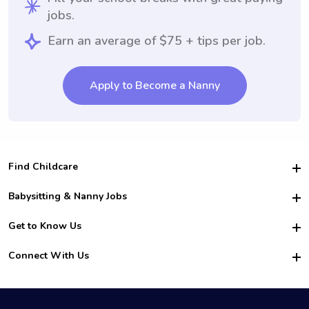
jobs.
Earn an average of $75 + tips per job.
Apply to Become a Nanny
Find Childcare
Hire College Babysitters
Babysitting & Nanny Jobs
Hire College Nannies
Become a Sitter
Get to Know Us
For Employers
Nanny Interview Tips
For Schools
Safety
Connect With Us
Family Interview Tips
For Churches
About Us
College Babysitting Jobs
Nanny Agency
Facebook
How it Works
College Nanny Jobs
TikTok
In the News