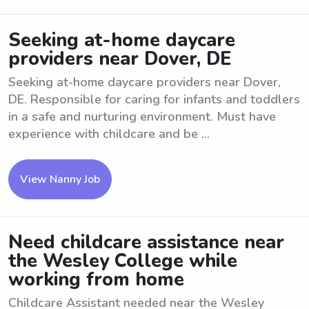
Seeking at-home daycare
providers near Dover, DE
Seeking at-home daycare providers near Dover,
DE. Responsible for caring for infants and toddlers
in a safe and nurturing environment. Must have
experience with childcare and be ...
View Nanny Job
Need childcare assistance near
the Wesley College while
working from home
Childcare Assistant needed near the Wesley