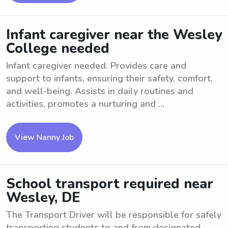
Infant caregiver near the Wesley
College needed
Infant caregiver needed. Provides care and
support to infants, ensuring their safety, comfort,
and well-being. Assists in daily routines and
activities, promotes a nurturing and ...
View Nanny Job
School transport required near
Wesley, DE
The Transport Driver will be responsible for safely
transporting students to and from designated