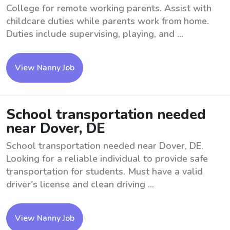
College for remote working parents. Assist with
childcare duties while parents work from home.
Duties include supervising, playing, and ...
View Nanny Job
School transportation needed
near Dover, DE
School transportation needed near Dover, DE.
Looking for a reliable individual to provide safe
transportation for students. Must have a valid
driver's license and clean driving ...
View Nanny Job