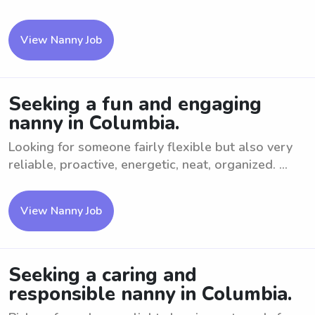
View Nanny Job
Seeking a fun and engaging
nanny in Columbia.
Looking for someone fairly flexible but also very
reliable, proactive, energetic, neat, organized. ...
View Nanny Job
Seeking a caring and
responsible nanny in Columbia.