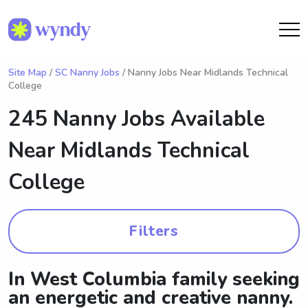
Site Map
/
SC Nanny Jobs
/ Nanny Jobs Near Midlands Technical
College
245 Nanny Jobs Available
Near
Midlands Technical
College
Filters
In West Columbia family seeking
an energetic and creative nanny.