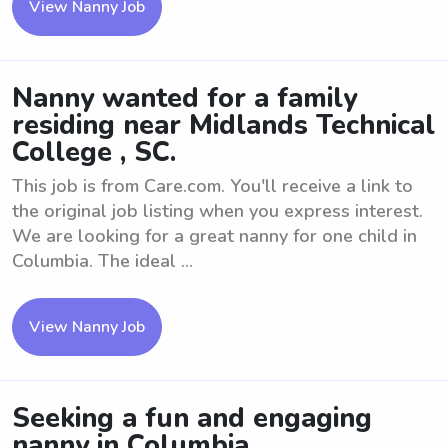
View Nanny Job
Nanny wanted for a family
residing near Midlands Technical
College , SC.
This job is from Care.com. You'll receive a link to
the original job listing when you express interest.
We are looking for a great nanny for one child in
Columbia. The ideal ...
View Nanny Job
Seeking a fun and engaging
nanny in Columbia.