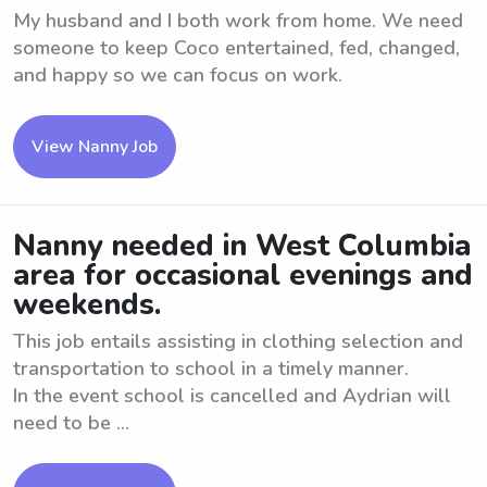
My husband and I both work from home. We need
someone to keep Coco entertained, fed, changed,
and happy so we can focus on work.
View Nanny Job
Nanny needed in West Columbia
area for occasional evenings and
weekends.
This job entails assisting in clothing selection and
transportation to school in a timely manner.
In the event school is cancelled and Aydrian will
need to be ...