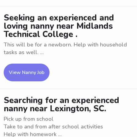
Seeking an experienced and
loving nanny near Midlands
Technical College .
This will be for a newborn. Help with household
tasks as well. ...
View Nanny Job
Searching for an experienced
nanny near Lexington, SC.
Pick up from school
Take to and from after school activities
Help with homework ...