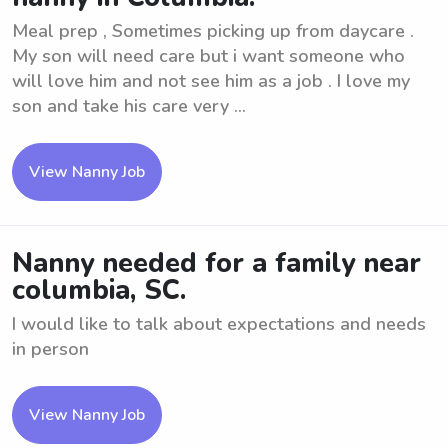
Meal prep , Sometimes picking up from daycare .
My son will need care but i want someone who
will love him and not see him as a job . I love my
son and take his care very ...
View Nanny Job
Nanny needed for a family near
columbia, SC.
I would like to talk about expectations and needs
in person
View Nanny Job