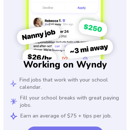
Working on Wyndy
Find jobs that work with your school
calendar.
Fill your school breaks with great paying
jobs.
Earn an average of $75 + tips per job.