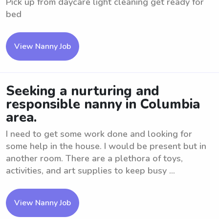
Pick up from daycare light cleaning get ready for
bed
View Nanny Job
Seeking a nurturing and
responsible nanny in Columbia
area.
I need to get some work done and looking for
some help in the house. I would be present but in
another room. There are a plethora of toys,
activities, and art supplies to keep busy ...
View Nanny Job