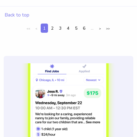
Back to top
1
2
3
4
5
6
...
<<
<
>
>>