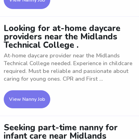
View Nanny Job
Looking for at-home daycare
providers near the Midlands
Technical College .
At-home daycare provider near the Midlands
Technical College needed. Experience in childcare
required. Must be reliable and passionate about
caring for young ones. CPR and First ...
View Nanny Job
Seeking part-time nanny for
infant care near Midlands