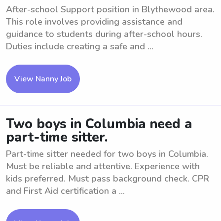
After-school Support position in Blythewood area.
This role involves providing assistance and
guidance to students during after-school hours.
Duties include creating a safe and ...
View Nanny Job
Two boys in Columbia need a
part-time sitter.
Part-time sitter needed for two boys in Columbia.
Must be reliable and attentive. Experience with
kids preferred. Must pass background check. CPR
and First Aid certification a ...