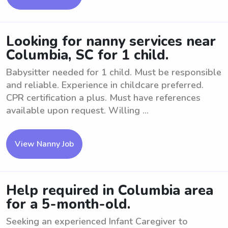
Looking for nanny services near
Columbia, SC for 1 child.
Babysitter needed for 1 child. Must be responsible
and reliable. Experience in childcare preferred.
CPR certification a plus. Must have references
available upon request. Willing ...
View Nanny Job
Help required in Columbia area
for a 5-month-old.
Seeking an experienced Infant Caregiver to