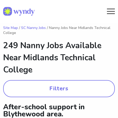
Site Map
/
SC Nanny Jobs
/ Nanny Jobs Near Midlands Technical
College
249 Nanny Jobs Available
Near
Midlands Technical
College
Filters
After-school support in
Blythewood area.