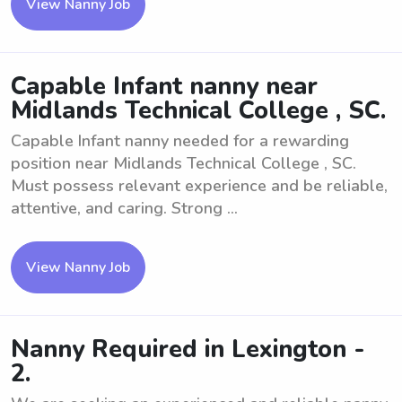
View Nanny Job
Capable Infant nanny near
Midlands Technical College , SC.
Capable Infant nanny needed for a rewarding
position near Midlands Technical College , SC.
Must possess relevant experience and be reliable,
attentive, and caring. Strong ...
View Nanny Job
Nanny Required in Lexington -
2.