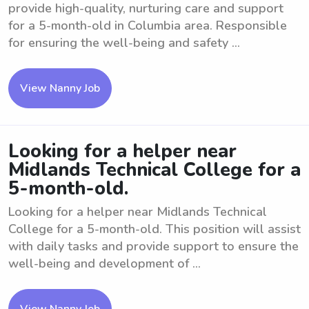
provide high-quality, nurturing care and support
for a 5-month-old in Columbia area. Responsible
for ensuring the well-being and safety ...
View Nanny Job
Looking for a helper near
Midlands Technical College for a
5-month-old.
Looking for a helper near Midlands Technical
College for a 5-month-old. This position will assist
with daily tasks and provide support to ensure the
well-being and development of ...