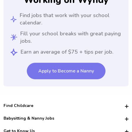
Working on Wyndy
Find jobs that work with your school
calendar.
Fill your school breaks with great paying
jobs.
Earn an average of $75 + tips per job.
Apply to Become a Nanny
Find Childcare
Hire College Babysitters
Babysitting & Nanny Jobs
Hire College Nannies
Become a Sitter
Get to Know Us
For Employers