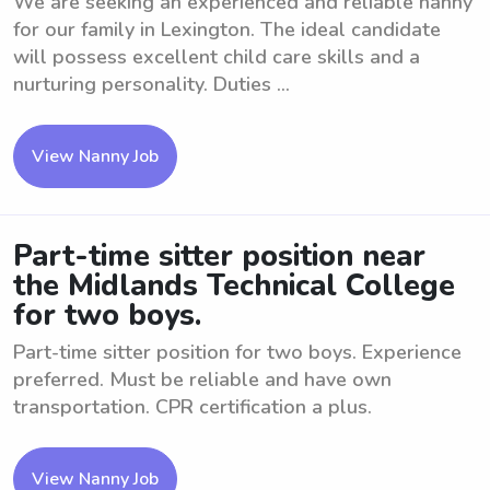
We are seeking an experienced and reliable nanny
for our family in Lexington. The ideal candidate
will possess excellent child care skills and a
nurturing personality. Duties ...
View Nanny Job
Part-time sitter position near
the Midlands Technical College
for two boys.
Part-time sitter position for two boys. Experience
preferred. Must be reliable and have own
transportation. CPR certification a plus.
View Nanny Job