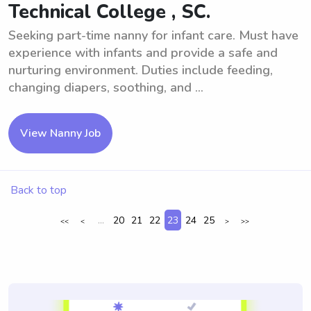
Technical College , SC.
Seeking part-time nanny for infant care. Must have
experience with infants and provide a safe and
nurturing environment. Duties include feeding,
changing diapers, soothing, and ...
View Nanny Job
Back to top
...
20
21
22
23
24
25
<<
<
>
>>