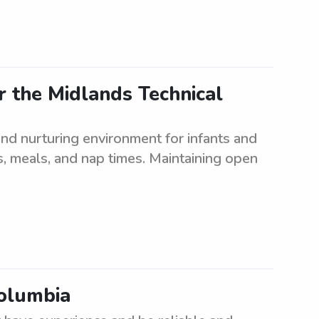
 the Midlands Technical
nd nurturing environment for infants and
es, meals, and nap times. Maintaining open
Columbia