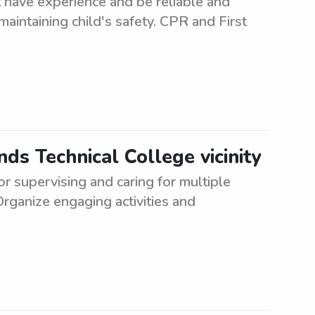
 have experience and be reliable and
maintaining child's safety. CPR and First
s Technical College vicinity
or supervising and caring for multiple
Organize engaging activities and