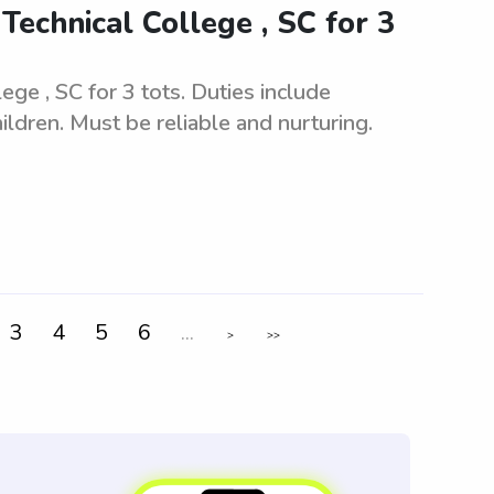
echnical College , SC for 3
ge , SC for 3 tots. Duties include
ildren. Must be reliable and nurturing.
3
4
5
6
...
>
>>