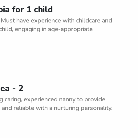
ia for 1 child
. Must have experience with childcare and
child, engaging in age-appropriate
ea - 2
g caring, experienced nanny to provide
and reliable with a nurturing personality.