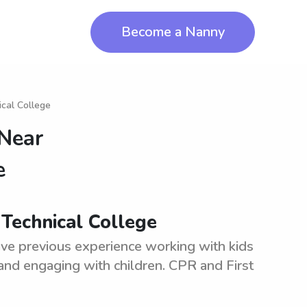
Become a Nanny
cal College
 Near
e
Technical College
ve previous experience working with kids
 and engaging with children. CPR and First