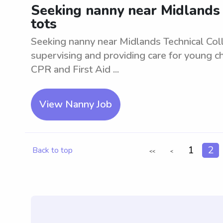
Seeking nanny near Midlands T
tots
Seeking nanny near Midlands Technical Colle
supervising and providing care for young ch
CPR and First Aid ...
View Nanny Job
1
2
Back to top
<<
<