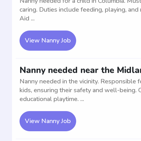
Nanny needed for a child in Columbia. Must
caring. Duties include feeding, playing, and 
Aid ...
View Nanny Job
Nanny needed near the Midland
Nanny needed in the vicinity. Responsible f
kids, ensuring their safety and well-being. 
educational playtime. ...
View Nanny Job