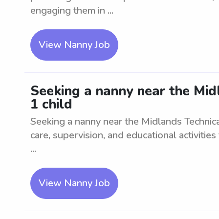
engaging them in ...
View Nanny Job
Seeking a nanny near the Mid
1 child
Seeking a nanny near the Midlands Technical
care, supervision, and educational activities
...
View Nanny Job