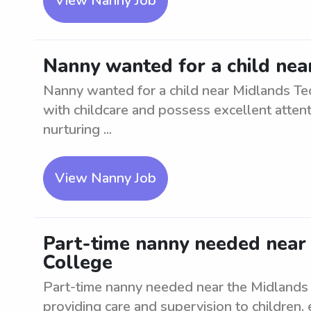
View Nanny Job
Nanny wanted for a child nea
Nanny wanted for a child near Midlands Te
with childcare and possess excellent attenti
nurturing ...
View Nanny Job
Part-time nanny needed near 
College
Part-time nanny needed near the Midlands T
providing care and supervision to children,