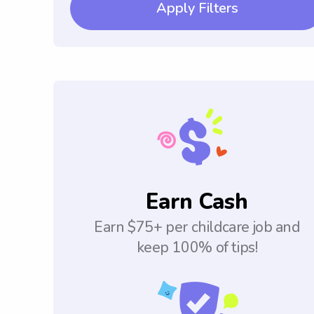
Apply Filters
Earn Cash
Earn $75+ per childcare job and
keep 100% of tips!