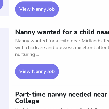
View Nanny Job
Nanny wanted for a child nea
Nanny wanted for a child near Midlands Te
with childcare and possess excellent attenti
nurturing ...
View Nanny Job
Part-time nanny needed near 
College