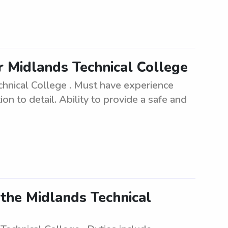
r Midlands Technical College
chnical College . Must have experience
on to detail. Ability to provide a safe and
the Midlands Technical