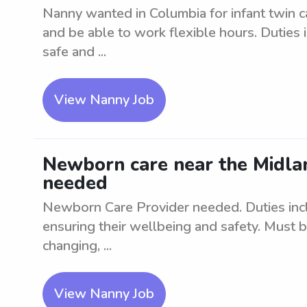
Nanny wanted in Columbia for infant twin c
and be able to work flexible hours. Duties 
safe and ...
View Nanny Job
Newborn care near the Midlan
needed
Newborn Care Provider needed. Duties inc
ensuring their wellbeing and safety. Must 
changing, ...
View Nanny Job