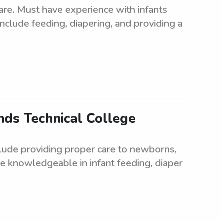
are. Must have experience with infants
include feeding, diapering, and providing a
ds Technical College
lude providing proper care to newborns,
be knowledgeable in infant feeding, diaper