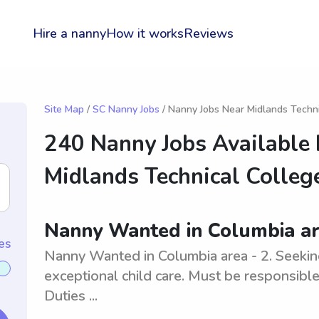
Hire a nanny
How it works
Reviews
Site Map
/
SC Nanny Jobs
/ Nanny Jobs Near Midlands Techni
240 Nanny Jobs Available
Midlands Technical Colleg
Nanny Wanted in Columbia ar
es
Nanny Wanted in Columbia area - 2. Seekin
exceptional child care. Must be responsible 
Duties ...