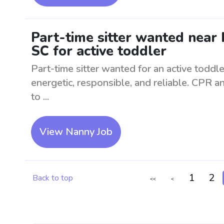
Part-time sitter wanted near 
SC for active toddler
Part-time sitter wanted for an active toddl
energetic, responsible, and reliable. CPR and
to ...
View Nanny Job
1
2
Back to top
<<
<