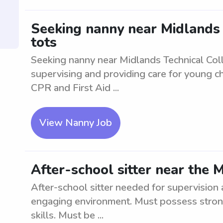
Seeking nanny near Midlands T
tots
Seeking nanny near Midlands Technical Colle
supervising and providing care for young ch
CPR and First Aid ...
View Nanny Job
After-school sitter near the 
After-school sitter needed for supervision 
engaging environment. Must possess stron
skills. Must be ...