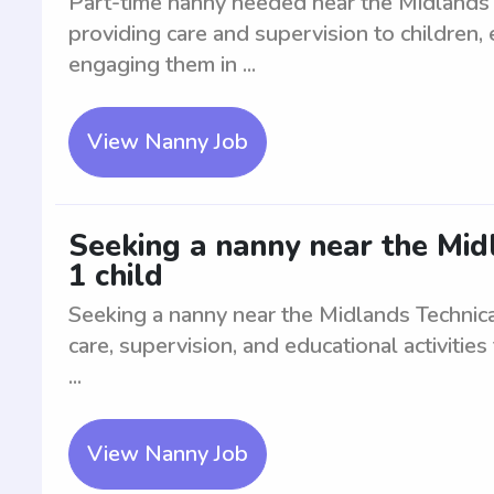
Part-time nanny needed near the Midlands T
providing care and supervision to children,
engaging them in ...
View Nanny Job
Seeking a nanny near the Mid
1 child
Seeking a nanny near the Midlands Technical
care, supervision, and educational activities
...
View Nanny Job