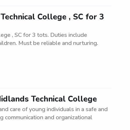
echnical College , SC for 3
ge , SC for 3 tots. Duties include
ildren. Must be reliable and nurturing.
Midlands Technical College
and care of young individuals in a safe and
g communication and organizational