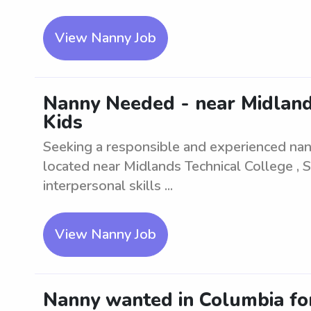
View Nanny Job
Nanny Needed - near Midlands
Kids
Seeking a responsible and experienced nann
located near Midlands Technical College , 
interpersonal skills ...
View Nanny Job
Nanny wanted in Columbia for