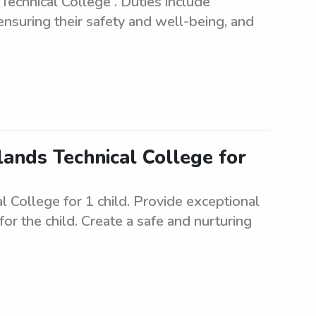
echnical College . Duties include
 ensuring their safety and well-being, and
lands Technical College for
 College for 1 child. Provide exceptional
 for the child. Create a safe and nurturing