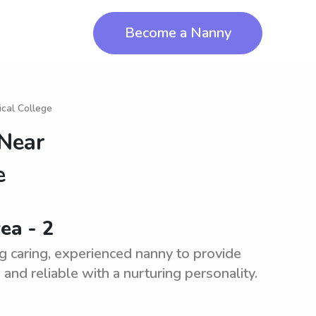
Become a Nanny
cal College
 Near
e
ea - 2
g caring, experienced nanny to provide
and reliable with a nurturing personality.