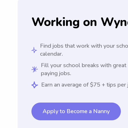
Working on Wyn
Find jobs that work with your sch
calendar.
Fill your school breaks with great
paying jobs.
Earn an average of $75 + tips per 
Apply to Become a Nanny