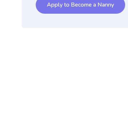
Apply to Become a Nanny