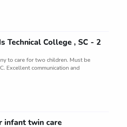
 Technical College , SC - 2
y to care for two children. Must be
SC. Excellent communication and
 infant twin care