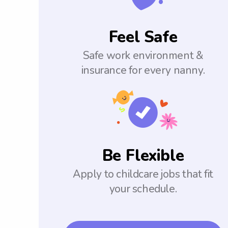
Feel Safe
Safe work environment &
insurance for every nanny.
Be Flexible
Apply to childcare jobs that fit
your schedule.