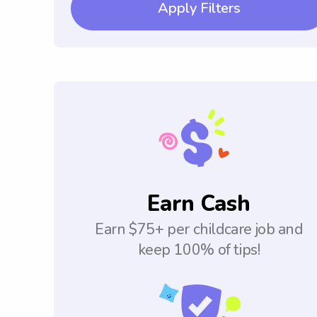
Apply Filters
Earn Cash
Earn $75+ per childcare job and
keep 100% of tips!