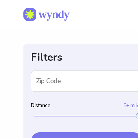
Filters
Zip Code
Distance
5+ mil