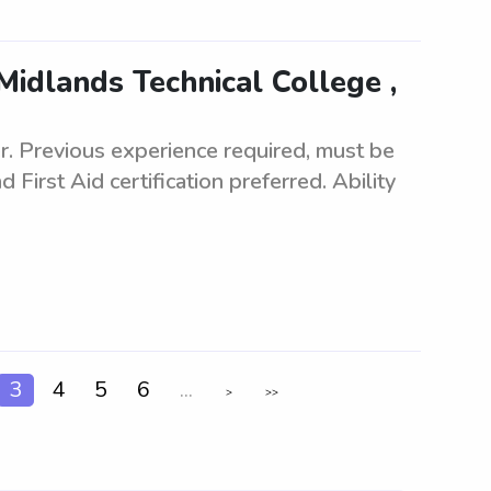
Midlands Technical College ,
er. Previous experience required, must be
 First Aid certification preferred. Ability
3
4
5
6
...
>
>>