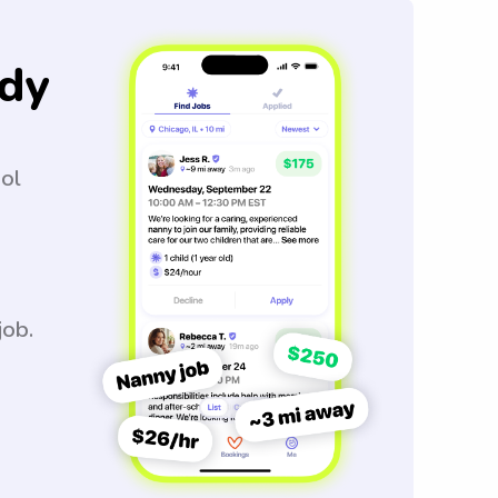
dy
ool
job.