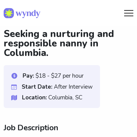
Seeking a nurturing and
responsible nanny in
Columbia.
Pay:
$18 - $27 per hour
Start Date:
After Interview
Location:
Columbia, SC
Job Description