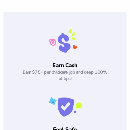
Earn Cash
Earn $75+ per childcare job and keep 100%
of tips!
Feel Safe