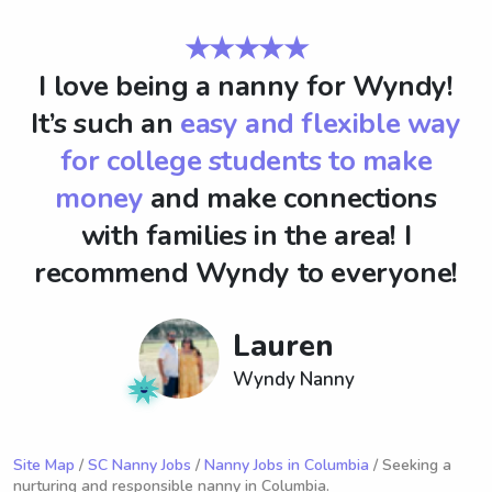
★★★★★
I love being a nanny for Wyndy!
It’s such an
easy and flexible way
for college students to make
money
and make connections
with families in the area! I
recommend Wyndy to everyone!
Lauren
Wyndy Nanny
Site Map
/
SC Nanny Jobs
/
Nanny Jobs in Columbia
/ Seeking a
nurturing and responsible nanny in Columbia.