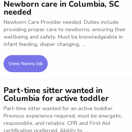
Newborn care in Columbia, SC
needed
Newborn Care Provider needed. Duties include
providing proper care to newborns, ensuring their
wellbeing and safety. Must be knowledgeable in
infant feeding, diaper changing, ...
View Nanny Job
Part-time sitter wanted in
Columbia for active toddler
Part-time sitter wanted for an active toddler.
Previous experience required, must be energetic,
responsible, and reliable. CPR and First Aid
certification preferred. Ability to ...