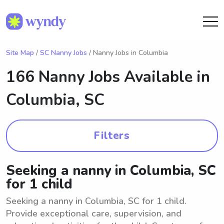
Site Map
/
SC Nanny Jobs
/ Nanny Jobs in Columbia
166 Nanny Jobs Available in
Columbia, SC
Filters
Seeking a nanny in Columbia, SC
for 1 child
Seeking a nanny in Columbia, SC for 1 child.
Provide exceptional care, supervision, and