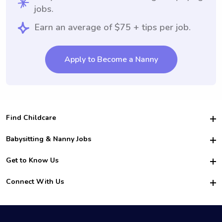
jobs.
Earn an average of $75 + tips per job.
Apply to Become a Nanny
Find Childcare
Hire College Babysitters
Babysitting & Nanny Jobs
Hire College Nannies
Become a Sitter
Get to Know Us
For Employers
Nanny Interview Tips
For Schools
Safety
Connect With Us
Family Interview Tips
For Churches
About Us
College Babysitting Jobs
Nanny Agency
Facebook
How it Works
College Nanny Jobs
TikTok
In the News