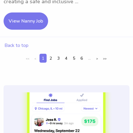
creating a safe and inclusive ...
View Nanny Job
Back to top
1
2
3
4
5
6
...
<<
<
>
>>