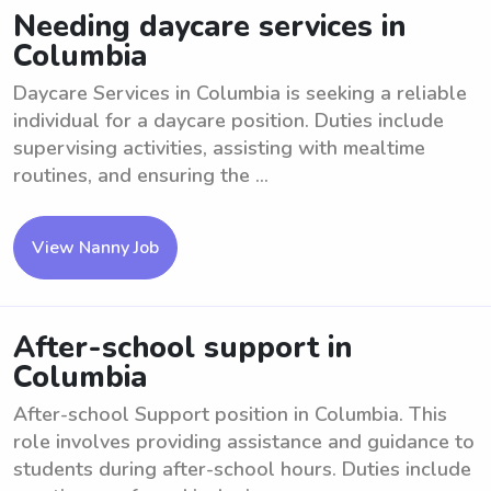
Needing daycare services in
Columbia
Daycare Services in Columbia is seeking a reliable
individual for a daycare position. Duties include
supervising activities, assisting with mealtime
routines, and ensuring the ...
View Nanny Job
After-school support in
Columbia
After-school Support position in Columbia. This
role involves providing assistance and guidance to
students during after-school hours. Duties include