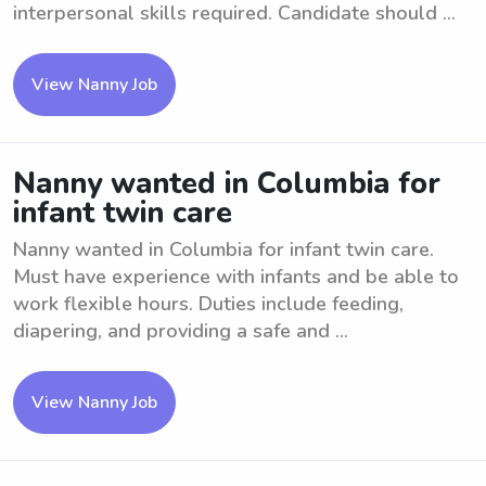
interpersonal skills required. Candidate should ...
View Nanny Job
Nanny wanted in Columbia for
infant twin care
Nanny wanted in Columbia for infant twin care.
Must have experience with infants and be able to
work flexible hours. Duties include feeding,
diapering, and providing a safe and ...
View Nanny Job