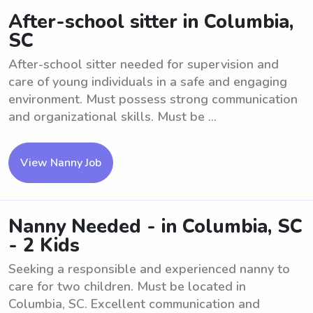
After-school sitter in Columbia,
SC
After-school sitter needed for supervision and
care of young individuals in a safe and engaging
environment. Must possess strong communication
and organizational skills. Must be ...
View Nanny Job
Nanny Needed - in Columbia, SC
- 2 Kids
Seeking a responsible and experienced nanny to
care for two children. Must be located in
Columbia, SC. Excellent communication and