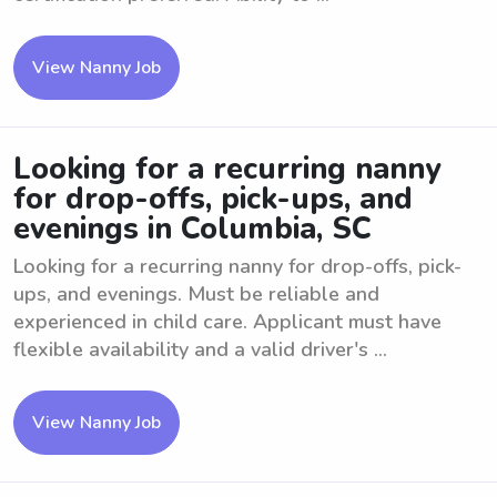
View Nanny Job
Looking for a recurring nanny
for drop-offs, pick-ups, and
evenings in Columbia, SC
Looking for a recurring nanny for drop-offs, pick-
ups, and evenings. Must be reliable and
experienced in child care. Applicant must have
flexible availability and a valid driver's ...
View Nanny Job