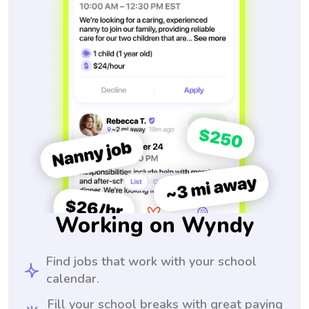
Working on Wyndy
Find jobs that work with your school
calendar.
Fill your school breaks with great paying