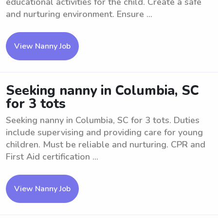
educational activities for the child. Create a safe
and nurturing environment. Ensure ...
View Nanny Job
Seeking nanny in Columbia, SC
for 3 tots
Seeking nanny in Columbia, SC for 3 tots. Duties
include supervising and providing care for young
children. Must be reliable and nurturing. CPR and
First Aid certification ...
View Nanny Job