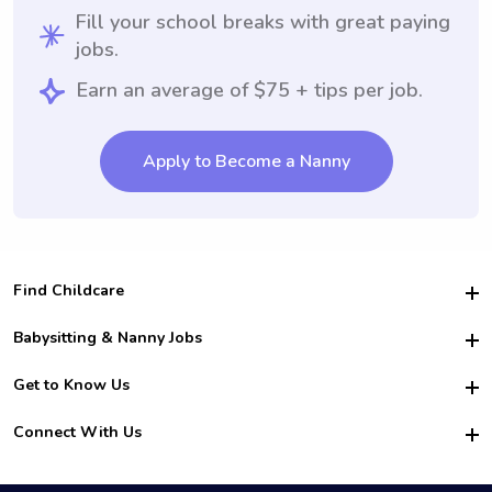
Fill your school breaks with great paying
jobs.
Earn an average of $75 + tips per job.
Apply to Become a Nanny
Find Childcare
Hire College Babysitters
Babysitting & Nanny Jobs
Hire College Nannies
Become a Sitter
Get to Know Us
For Employers
Nanny Interview Tips
For Schools
Safety
Connect With Us
Family Interview Tips
For Churches
About Us
College Babysitting Jobs
Nanny Agency
Facebook
How it Works
College Nanny Jobs