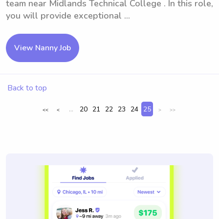
team near Midlands Technical College . In this role,
you will provide exceptional ...
View Nanny Job
Back to top
...
20
21
22
23
24
25
<<
<
>
>>