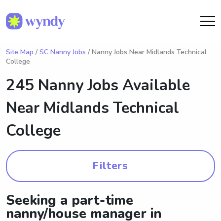
Site Map
/
SC Nanny Jobs
/ Nanny Jobs Near Midlands Technical
College
245 Nanny Jobs Available
Near
Midlands Technical
College
Filters
Seeking a part-time
nanny/house manager in