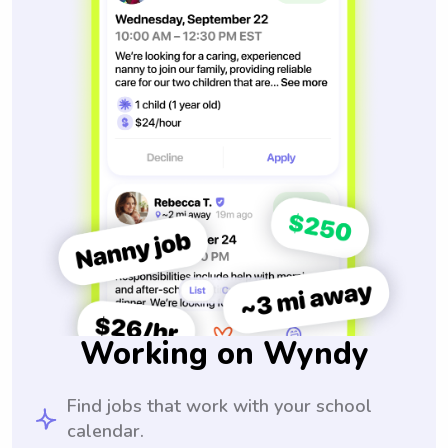
Working on Wyndy
Find jobs that work with your school
calendar.