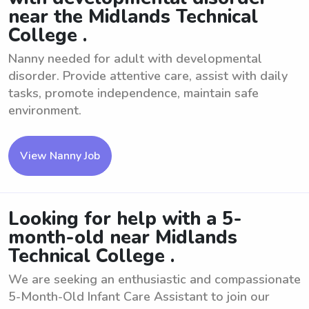
near the Midlands Technical
College .
Nanny needed for adult with developmental
disorder. Provide attentive care, assist with daily
tasks, promote independence, maintain safe
environment.
View Nanny Job
Looking for help with a 5-
month-old near Midlands
Technical College .
We are seeking an enthusiastic and compassionate
5-Month-Old Infant Care Assistant to join our