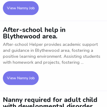
View Nanny Job
After-school help in
Blythewood area.
After-school Helper provides academic support
and guidance in Blythewood area, fostering a
positive learning environment. Assisting students
with homework and projects, fostering ...
View Nanny Job
Nanny required for adult child
with developmental disorder