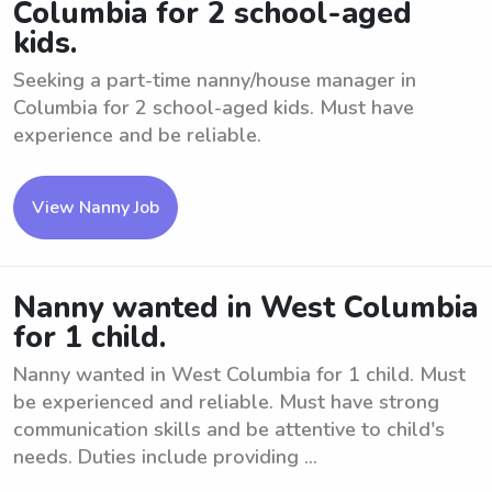
Columbia for 2 school-aged
kids.
Seeking a part-time nanny/house manager in
Columbia for 2 school-aged kids. Must have
experience and be reliable.
View Nanny Job
Nanny wanted in West Columbia
for 1 child.
Nanny wanted in West Columbia for 1 child. Must
be experienced and reliable. Must have strong
communication skills and be attentive to child's
needs. Duties include providing ...