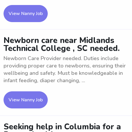
View Nanny Job
Newborn care near Midlands
Technical College , SC needed.
Newborn Care Provider needed. Duties include
providing proper care to newborns, ensuring their
wellbeing and safety. Must be knowledgeable in
infant feeding, diaper changing, ...
View Nanny Job
Seeking help in Columbia for a