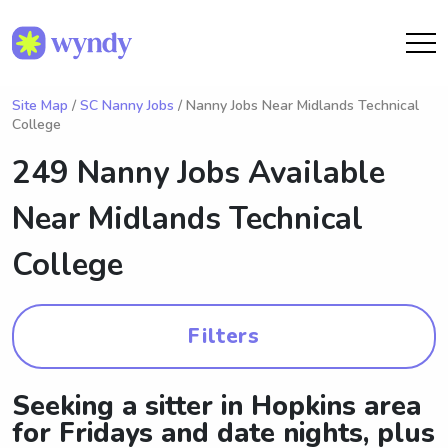
Site Map
/
SC Nanny Jobs
/ Nanny Jobs Near Midlands Technical
College
249 Nanny Jobs Available
Near
Midlands Technical
College
Filters
Seeking a sitter in Hopkins area
for Fridays and date nights, plus