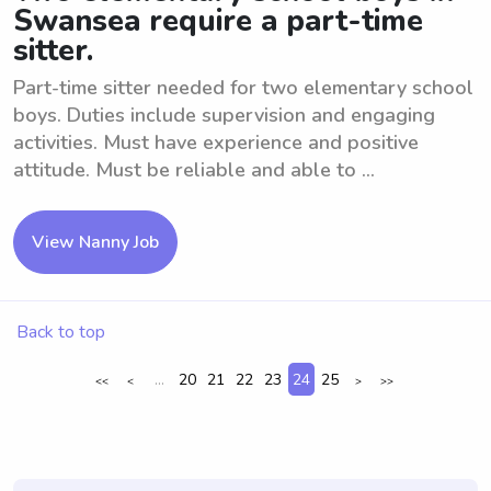
Swansea require a part-time
sitter.
Part-time sitter needed for two elementary school
boys. Duties include supervision and engaging
activities. Must have experience and positive
attitude. Must be reliable and able to ...
View Nanny Job
Back to top
...
20
21
22
23
24
25
<<
<
>
>>