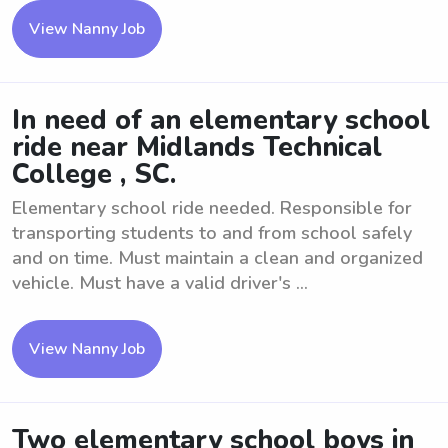
View Nanny Job
In need of an elementary school
ride near Midlands Technical
College , SC.
Elementary school ride needed. Responsible for
transporting students to and from school safely
and on time. Must maintain a clean and organized
vehicle. Must have a valid driver's ...
View Nanny Job
Two elementary school boys in