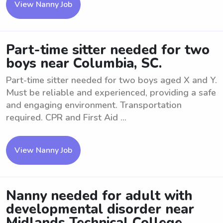
View Nanny Job
Part-time sitter needed for two
boys near Columbia, SC.
Part-time sitter needed for two boys aged X and Y.
Must be reliable and experienced, providing a safe
and engaging environment. Transportation
required. CPR and First Aid ...
View Nanny Job
Nanny needed for adult with
developmental disorder near
Midlands Technical College .