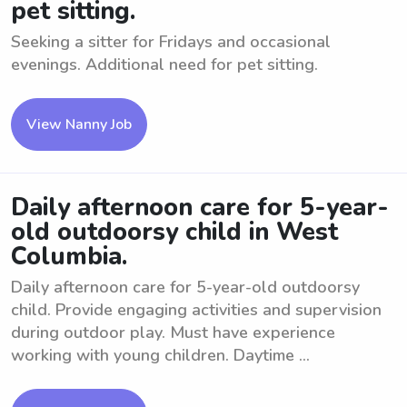
pet sitting.
Seeking a sitter for Fridays and occasional
evenings. Additional need for pet sitting.
View Nanny Job
Daily afternoon care for 5-year-
old outdoorsy child in West
Columbia.
Daily afternoon care for 5-year-old outdoorsy
child. Provide engaging activities and supervision
during outdoor play. Must have experience
working with young children. Daytime ...