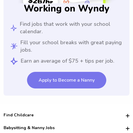
Working on Wyndy
Find jobs that work with your school
calendar.
Fill your school breaks with great paying
jobs.
Earn an average of $75 + tips per job.
Apply to Become a Nanny
Find Childcare
Hire College Babysitters
Babysitting & Nanny Jobs