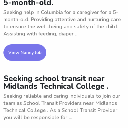
5-month-old.
Seeking help in Columbia for a caregiver for a 5-
month-old. Providing attentive and nurturing care
to ensure the well-being and safety of the child.
Assisting with feeding, diaper ...
View Nanny Job
Seeking school transit near
Midlands Technical College .
Seeking reliable and caring individuals to join our
team as School Transit Providers near Midlands
Technical College . As a School Transit Provider,
you will be responsible for ...