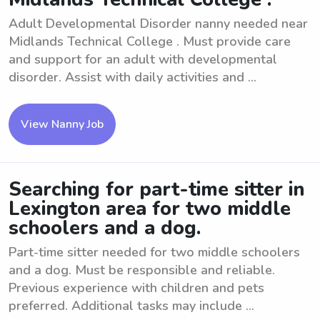
Adult Developmental Disorder nanny needed near
Midlands Technical College . Must provide care
and support for an adult with developmental
disorder. Assist with daily activities and ...
View Nanny Job
Searching for part-time sitter in
Lexington area for two middle
schoolers and a dog.
Part-time sitter needed for two middle schoolers
and a dog. Must be responsible and reliable.
Previous experience with children and pets
preferred. Additional tasks may include ...