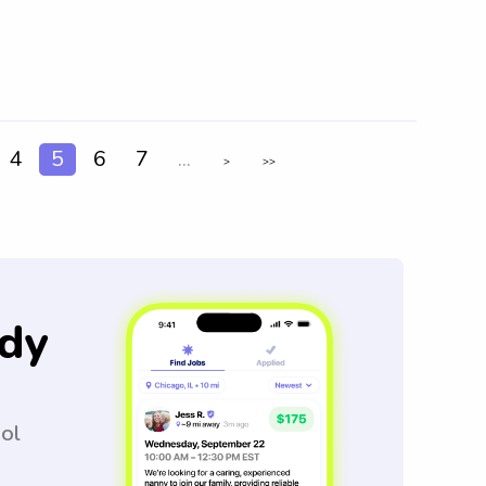
4
5
6
7
...
>
>>
dy
ool