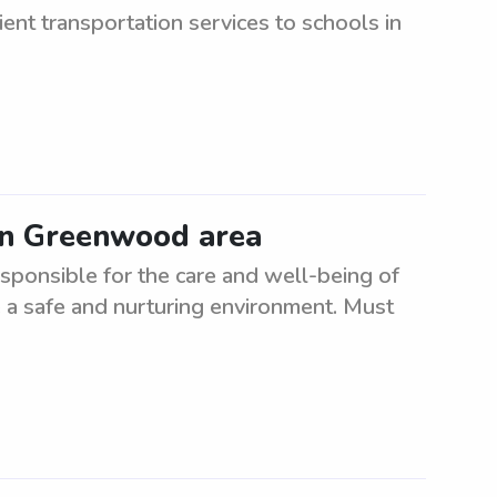
ient transportation services to schools in
 in Greenwood area
sponsible for the care and well-being of
 a safe and nurturing environment. Must