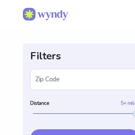
Filters
Zip Code
Distance
5+ mil