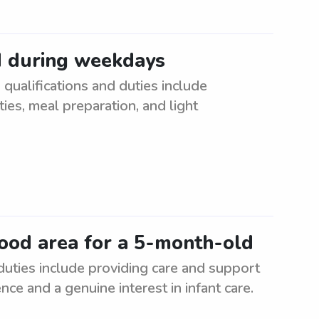
d during weekdays
ualifications and duties include
ties, meal preparation, and light
ood area for a 5-month-old
uties include providing care and support
nce and a genuine interest in infant care.