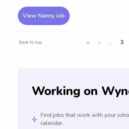
View Nanny Job
...
3
Back to top
<<
<
Working on Wyn
Find jobs that work with your sch
calendar.