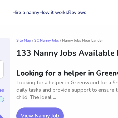
Hire a nanny
How it works
Reviews
Site Map
/
SC Nanny Jobs
/ Nanny Jobs Near Lander
133 Nanny Jobs Available
Looking for a helper in Gree
Looking for a helper in Greenwood for a 5-m
daily tasks and provide support to ensure
es
child. The ideal ...
View Nanny Job