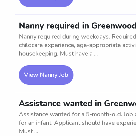
Nanny required in Greenwoo
Nanny required during weekdays. Required q
childcare experience, age-appropriate activi
housekeeping. Must have a ...
View Nanny Job
Assistance wanted in Greenw
Assistance wanted for a 5-month-old. Job d
for an infant. Applicant should have experie
Must ...