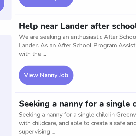
Help near Lander after schoo
We are seeking an enthusiastic After Schoo
Lander. As an After School Program Assistant
with the ...
View Nanny Job
Seeking a nanny for a single 
Seeking a nanny for a single child in Gree
with childcare, and able to create a safe an
supervising ...