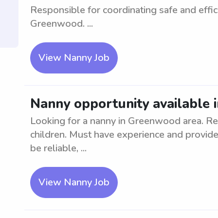
Responsible for coordinating safe and effic
Greenwood. ...
View Nanny Job
Nanny opportunity available
Looking for a nanny in Greenwood area. Re
children. Must have experience and provide
be reliable, ...
View Nanny Job