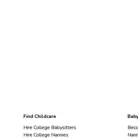
Find Childcare
Baby
Hire College Babysitters
Beco
Hire College Nannies
Nann