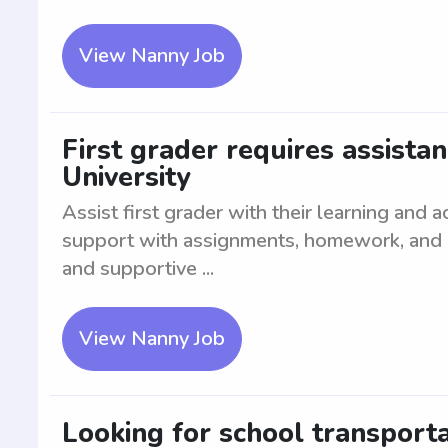
View Nanny Job
First grader requires assista
University
Assist first grader with their learning and
support with assignments, homework, and edu
and supportive ...
View Nanny Job
Looking for school transport