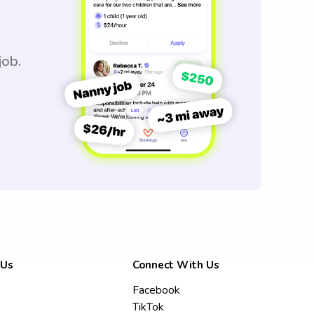
job.
 Us
Connect With Us
Facebook
TikTok