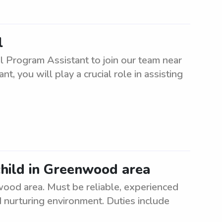
l
l Program Assistant to join our team near
, you will play a crucial role in assisting
child in Greenwood area
nwood area. Must be reliable, experienced
d nurturing environment. Duties include