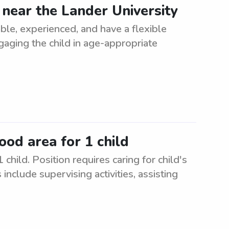
 near the Lander University
able, experienced, and have a flexible
gaging the child in age-appropriate
od area for 1 child
hild. Position requires caring for child's
include supervising activities, assisting