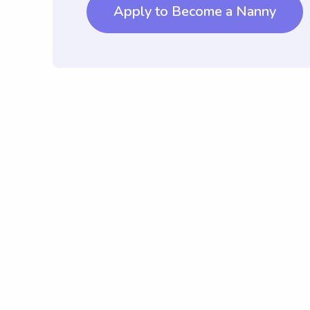
Apply to Become a Nanny