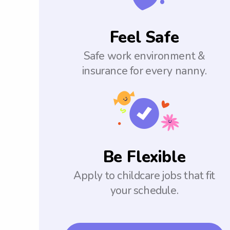
Feel Safe
Safe work environment &
insurance for every nanny.
Be Flexible
Apply to childcare jobs that fit
your schedule.