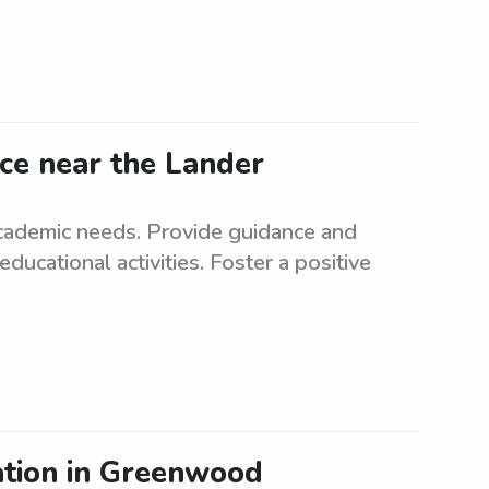
nce near the Lander
 academic needs. Provide guidance and
cational activities. Foster a positive
ation in Greenwood