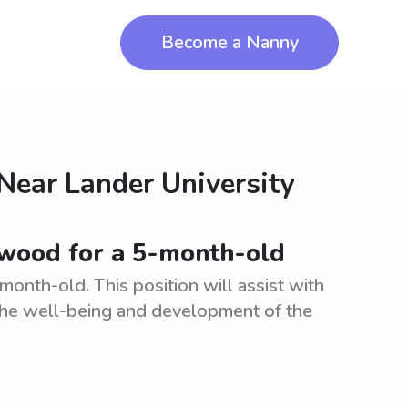
Become a Nanny
 Near
Lander University
nwood for a 5-month-old
onth-old. This position will assist with
 the well-being and development of the