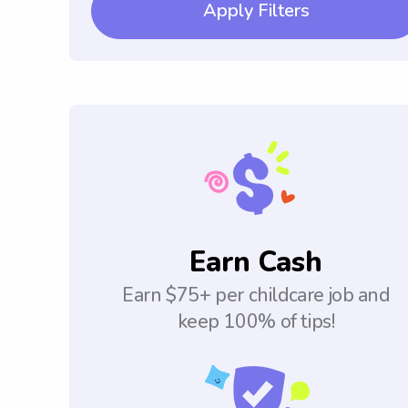
Apply Filters
Earn Cash
Earn $75+ per childcare job and
keep 100% of tips!