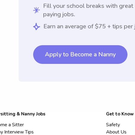
Fill your school breaks with great
paying jobs.
Earn an average of $75 + tips per 
Apply to Become a Nanny
sitting & Nanny Jobs
Get to Know
me a Sitter
Safety
y Interview Tips
About Us