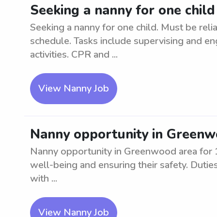
Seeking a nanny for one child
Seeking a nanny for one child. Must be reli
schedule. Tasks include supervising and en
activities. CPR and ...
View Nanny Job
Nanny opportunity in Greenwo
Nanny opportunity in Greenwood area for 1 c
well-being and ensuring their safety. Duties 
with ...
View Nanny Job