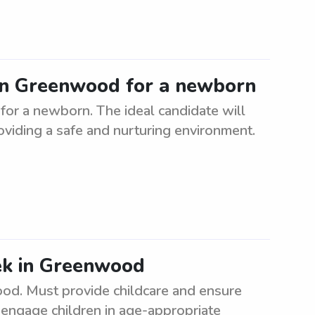
 in Greenwood for a newborn
or a newborn. The ideal candidate will
roviding a safe and nurturing environment.
ek in Greenwood
d. Must provide childcare and ensure
, engage children in age-appropriate