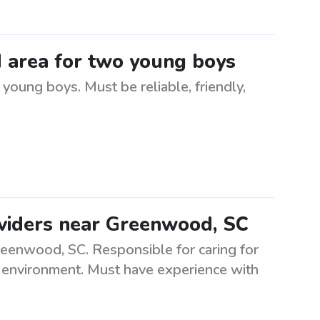
d area for two young boys
young boys. Must be reliable, friendly,
viders near Greenwood, SC
eenwood, SC. Responsible for caring for
ng environment. Must have experience with