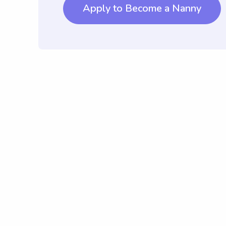
Apply to Become a Nanny