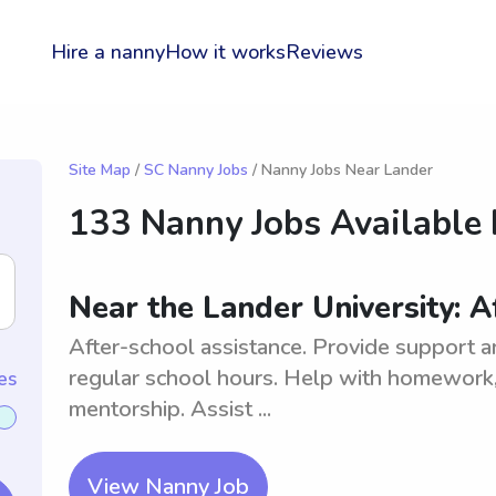
Hire a nanny
How it works
Reviews
Site Map
/
SC Nanny Jobs
/ Nanny Jobs Near Lander
133 Nanny Jobs Available
Near the Lander University: A
After-school assistance. Provide support a
regular school hours. Help with homework, o
es
mentorship. Assist ...
View Nanny Job