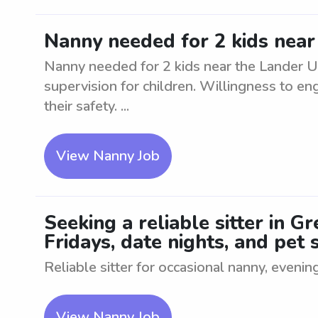
Nanny needed for 2 kids near
Nanny needed for 2 kids near the Lander Un
supervision for children. Willingness to eng
their safety. ...
View Nanny Job
Seeking a reliable sitter in 
Fridays, date nights, and pet s
Reliable sitter for occasional nanny, evenin
View Nanny Job