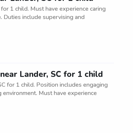
for 1 child. Must have experience caring
e. Duties include supervising and
near Lander, SC for 1 child
SC for 1 child. Position includes engaging
ing environment. Must have experience