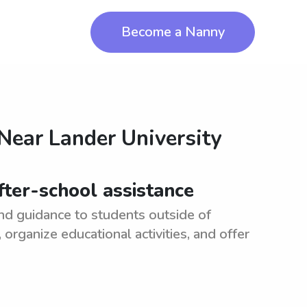
Become a Nanny
 Near
Lander University
fter-school assistance
nd guidance to students outside of
rganize educational activities, and offer