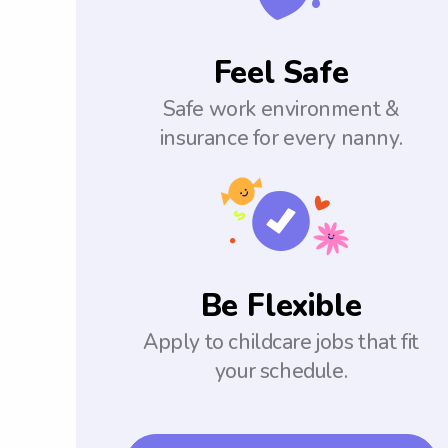
Feel Safe
Safe work environment &
insurance for every nanny.
Be Flexible
Apply to childcare jobs that fit
your schedule.