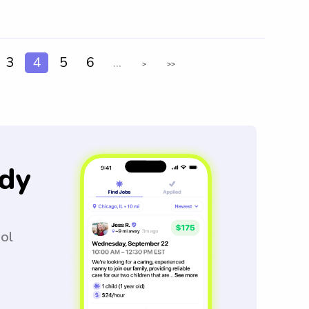
3
4
5
6
...
>
>>
dy
ool