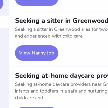
Seeking a sitter in Greenwoo
Seeking a sitter in Greenwood area for two 
and experienced with child care.
View Nanny Job
Seeking at-home daycare pro
Seeking at-home daycare providers near Gr
infants and toddlers in a safe and nurturi
childcare and ...