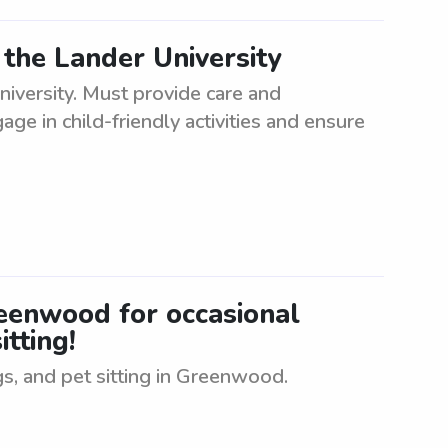
 the Lander University
iversity. Must provide care and
age in child-friendly activities and ensure
Greenwood for occasional
itting!
gs, and pet sitting in Greenwood.