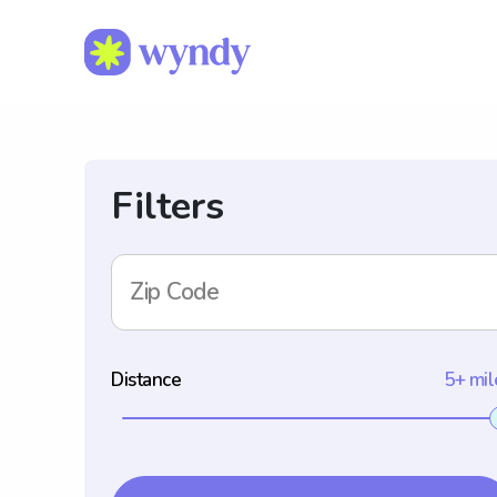
Filters
Zip Code
Distance
5+ mil