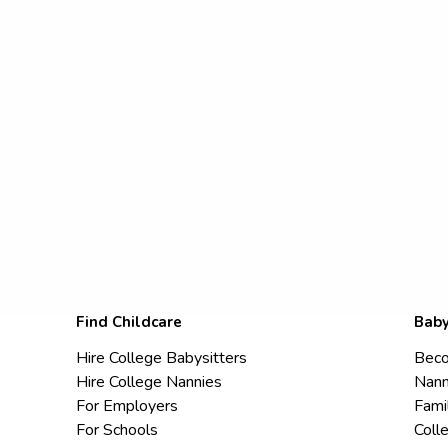
Find Childcare
Baby
Hire College Babysitters
Beco
Hire College Nannies
Nann
For Employers
Fami
For Schools
Coll