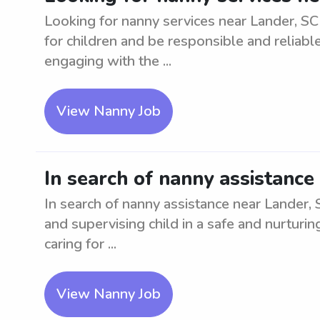
Looking for nanny services near Lander, SC 
for children and be responsible and reliabl
engaging with the ...
View Nanny Job
In search of nanny assistance 
In search of nanny assistance near Lander, 
and supervising child in a safe and nurtur
caring for ...
View Nanny Job