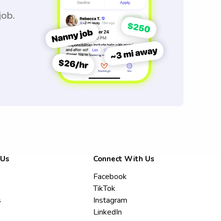
job.
 Us
Connect With Us
Facebook
TikTok
s
Instagram
LinkedIn