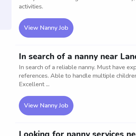
activities.
View Nanny Job
In search of a nanny near Lan
In search of a reliable nanny. Must have ex
references. Able to handle multiple childr
Excellent ...
View Nanny Job
Looking for nanny services ne