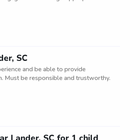
der, SC
perience and be able to provide
en. Must be responsible and trustworthy.
ar Lander, SC for 1 child