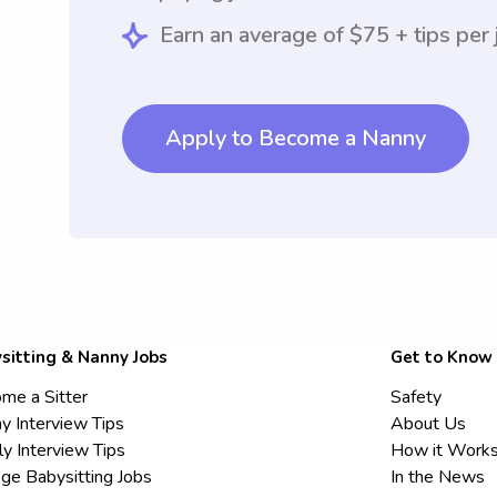
Earn an average of $75 + tips per 
Apply to Become a Nanny
sitting & Nanny Jobs
Get to Know
me a Sitter
Safety
y Interview Tips
About Us
ly Interview Tips
How it Work
ege Babysitting Jobs
In the News