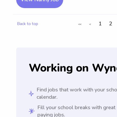
1
2
Back to top
<<
<
Working on Wyn
Find jobs that work with your sch
calendar.
Fill your school breaks with great
paying jobs.