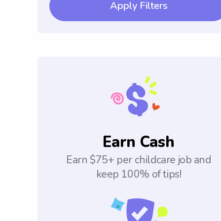
Apply Filters
Earn Cash
Earn $75+ per childcare job and
keep 100% of tips!