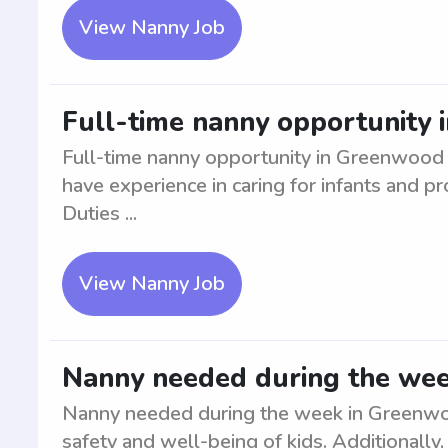
View Nanny Job
Full-time nanny opportunity
Full-time nanny opportunity in Greenwood f
have experience in caring for infants and p
Duties ...
View Nanny Job
Nanny needed during the we
Nanny needed during the week in Greenwoo
safety and well-being of kids. Additionally