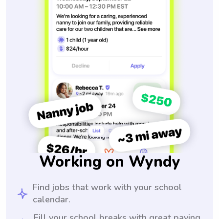
Working on Wyndy
Find jobs that work with your school
calendar.
Fill your school breaks with great paying