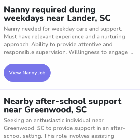
Nanny required during
weekdays near Lander, SC
Nanny needed for weekday care and support.
Must have relevant experience and a nurturing
approach. Ability to provide attentive and
responsible supervision. Willingness to engage ...
View Nanny Job
Nearby after-school support
near Greenwood, SC
Seeking an enthusiastic individual near
Greenwood, SC to provide support in an after-
school setting. This role involves assisting