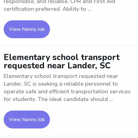
responsible, and reliable. CPR and First Aid
certification preferred. Ability to ...
View Nanny Job
Elementary school transport
requested near Lander, SC
Elementary school transport requested near
Lander, SC is seeking a reliable personnel to
operate safe and efficient transportation services
for students. The ideal candidate should ...
View Nanny Job