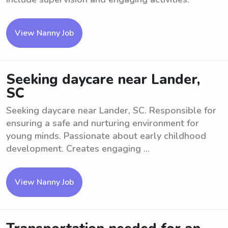
View Nanny Job
Seeking daycare near Lander,
SC
Seeking daycare near Lander, SC. Responsible for
ensuring a safe and nurturing environment for
young minds. Passionate about early childhood
development. Creates engaging ...
View Nanny Job