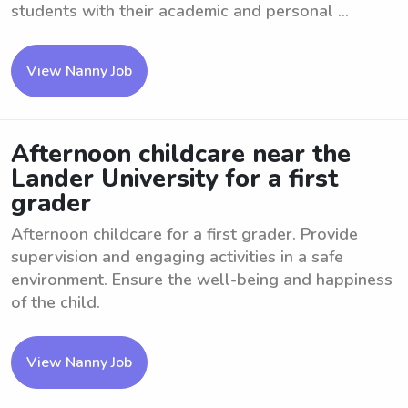
students with their academic and personal ...
View Nanny Job
Afternoon childcare near the
Lander University for a first
grader
Afternoon childcare for a first grader. Provide
supervision and engaging activities in a safe
environment. Ensure the well-being and happiness
of the child.
View Nanny Job