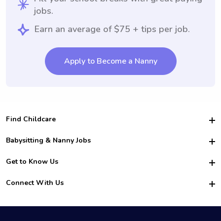
jobs.
Earn an average of $75 + tips per job.
Apply to Become a Nanny
Find Childcare
Hire College Babysitters
Babysitting & Nanny Jobs
Hire College Nannies
Become a Sitter
Get to Know Us
For Employers
Nanny Interview Tips
For Schools
Safety
Connect With Us
Family Interview Tips
For Churches
About Us
College Babysitting Jobs
Nanny Agency
Facebook
How it Works
College Nanny Jobs
TikTok
In the News