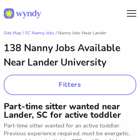
Site Map
/
SC Nanny Jobs
/ Nanny Jobs Near Lander
138 Nanny Jobs Available
Near
Lander University
Filters
Part-time sitter wanted near
Lander, SC for active toddler
Part-time sitter wanted for an active toddler.
Previous experience required, must be energetic,