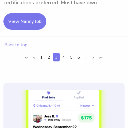
certifications preferred. Must have own ...
View Nanny Job
Back to top
1
2
3
4
5
6
...
<<
<
>
>>