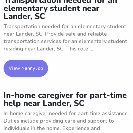
Transportation needed for an
elementary student near
Lander, SC
Transportation needed for an elementary student
near Lander, SC. Provide safe and reliable
transportation services for an elementary student
residing near Lander, SC. This role ...
View Nanny Job
In-home caregiver for part-time
help near Lander, SC
In-home caregiver needed for part-time assistance.
Duties include providing care and support to
individuals in the home. Experience and