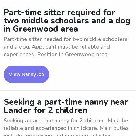
Part-time sitter required for
two middle schoolers and a dog
in Greenwood area
Part-time sitter needed for two middle schoolers
and a dog. Applicant must be reliable and
experienced. Position in Greenwood area.
View Nanny Job
Seeking a part-time nanny near
Lander for 2 children
Seeking a part-time nanny for 2 children. Must be
reliable and experienced in childcare. Main duties
include supervision and engaging activities.