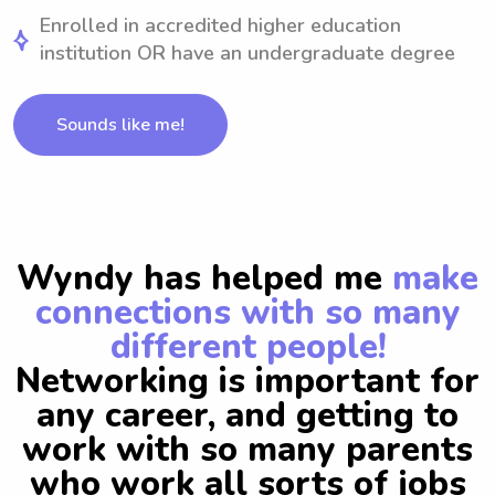
Enrolled in accredited higher education
institution OR have an undergraduate degree
Sounds like me!
Wyndy has helped me
make
connections with so many
different people!
Networking is important for
any career, and getting to
work with so many parents
who work all sorts of jobs