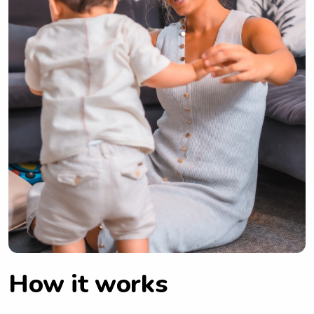
How it works