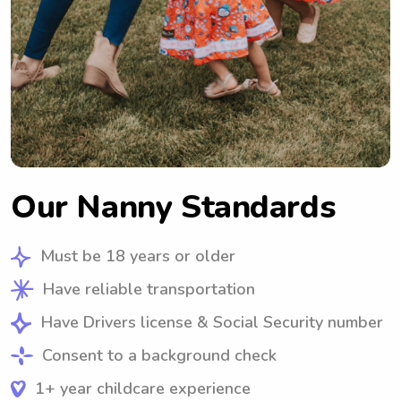
Our Nanny Standards
Must be 18 years or older
Have reliable transportation
Have Drivers license & Social Security number
Consent to a background check
1+ year childcare experience