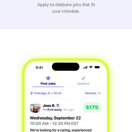
Apply to childcare jobs that fit
your schedule.