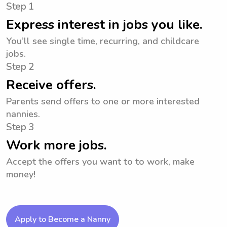
Step 1
Express interest in jobs you like.
You’ll see single time, recurring, and childcare
jobs.
Step 2
Receive offers.
Parents send offers to one or more interested
nannies.
Step 3
Work more jobs.
Accept the offers you want to to work, make
money!
Apply to Become a Nanny