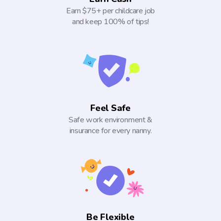
Earn $75+ per childcare job
and keep 100% of tips!
Feel Safe
Safe work environment &
insurance for every nanny.
Be Flexible