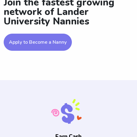
Join the fastest growing
network of Lander
University Nannies
Apply to Become a Nanny
Earn Cash