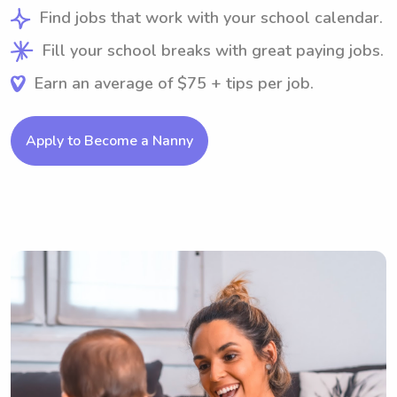
Find jobs that work with your school calendar.
Fill your school breaks with great paying jobs.
Earn an average of $75 + tips per job.
Apply to Become a Nanny