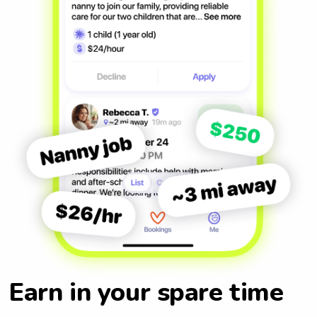
Earn in your spare time