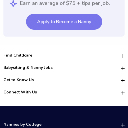
Earn an average of $75 + tips per job.
Apply to Become a Nanny
Find Childcare
Hire College Babysitters
Babysitting & Nanny Jobs
Hire College Nannies
Become a Sitter
Get to Know Us
For Employers
Nanny Interview Tips
For Schools
Safety
Connect With Us
Family Interview Tips
For Churches
About Us
College Babysitting Jobs
Nanny Agency
Facebook
How it Works
College Nanny Jobs
TikTok
In the News
Instagram
Contact Us
LinkedIn
Nannies by College