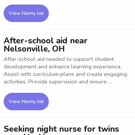
View Nanny Job
After-school aid near
Nelsonville, OH
After-school aid needed to support student
development and enhance learning experience.
Assist with curriculum plans and create engaging
activities. Provide supervision and ensure ...
View Nanny Job
Seeking night nurse for twins