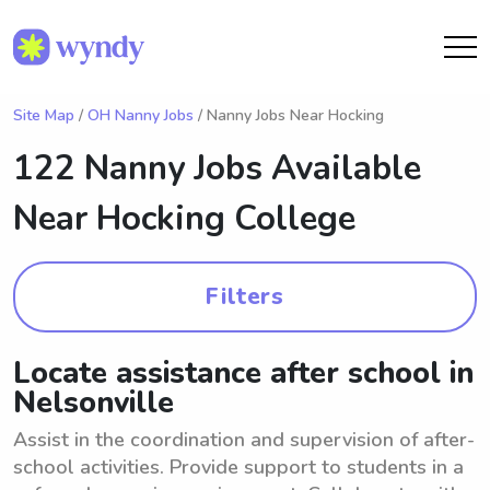
Site Map
/
OH Nanny Jobs
/ Nanny Jobs Near Hocking
122 Nanny Jobs Available
Near
Hocking College
Filters
Locate assistance after school in
Nelsonville
Assist in the coordination and supervision of after-
school activities. Provide support to students in a