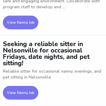
safe and engaging environment. Collaborate with
program staff to develop and ...
View Nanny Job
Seeking a reliable sitter in
Nelsonville for occasional
Fridays, date nights, and pet
sitting!
Reliable sitter for occasional nanny, evenings, and
pet sitting in Nelsonville.
View Nanny Job