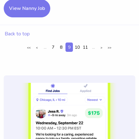
View Nanny Job
Back to top
...
7
8
9
10
11
...
<<
<
>
>>