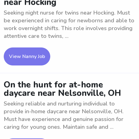
near Hocking
Seeking night nurse for twins near Hocking. Must
be experienced in caring for newborns and able to
work overnight shifts. This role involves providing
attentive care to twins, ...
View Nanny Job
On the hunt for at-home
daycare near Nelsonville, OH
Seeking reliable and nurturing individual to
provide in-home daycare near Nelsonville, OH.
Must have experience and genuine passion for
caring for young ones. Maintain safe and ...