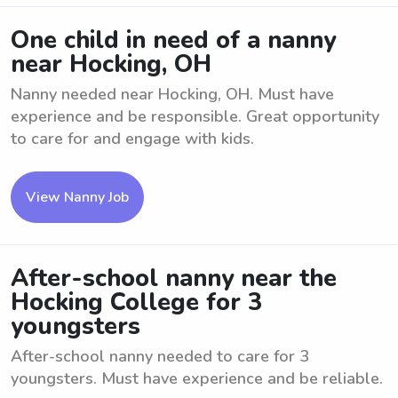
One child in need of a nanny
near Hocking, OH
Nanny needed near Hocking, OH. Must have
experience and be responsible. Great opportunity
to care for and engage with kids.
View Nanny Job
After-school nanny near the
Hocking College for 3
youngsters
After-school nanny needed to care for 3
youngsters. Must have experience and be reliable.