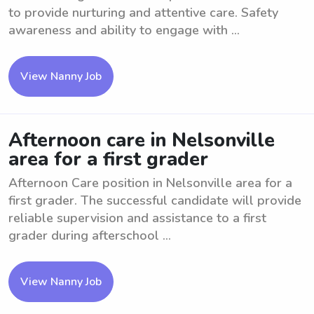
to provide nurturing and attentive care. Safety
awareness and ability to engage with ...
View Nanny Job
Afternoon care in Nelsonville
area for a first grader
Afternoon Care position in Nelsonville area for a
first grader. The successful candidate will provide
reliable supervision and assistance to a first
grader during afterschool ...
View Nanny Job