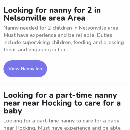
Looking for nanny for 2 in
Nelsonville area Area
Nanny needed for 2 children in Nelsonville area.
Must have experience and be reliable. Duties
include supervising children, feeding and dressing
them, and engaging in fun ...
View Nanny Job
Looking for a part-time nanny
near near Hocking to care for a
baby
Looking for a part-time nanny to care for a baby
near Hocking. Must have experience and be able