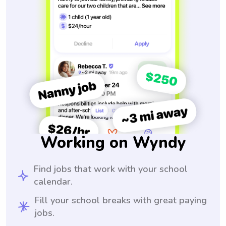
Working on Wyndy
Find jobs that work with your school
calendar.
Fill your school breaks with great paying
jobs.