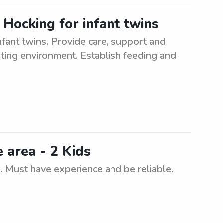
 Hocking for infant twins
nfant twins. Provide care, support and
lating environment. Establish feeding and
e area - 2 Kids
s. Must have experience and be reliable.