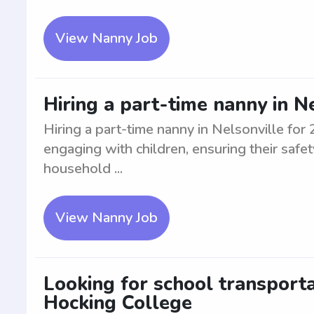
View Nanny Job
Hiring a part-time nanny in N
Hiring a part-time nanny in Nelsonville for
engaging with children, ensuring their safe
household ...
View Nanny Job
Looking for school transport
Hocking College