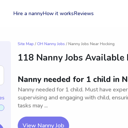
Hire a nanny
How it works
Reviews
Site Map
/
OH Nanny Jobs
/ Nanny Jobs Near Hocking
118 Nanny Jobs Available
Nanny needed for 1 child in N
Nanny needed for 1 child. Must have experi
supervising and engaging with child, ensuri
es
tasks may ...
View Nanny Job