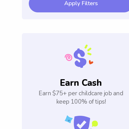
Apply Filters
Earn Cash
Earn $75+ per childcare job and
keep 100% of tips!