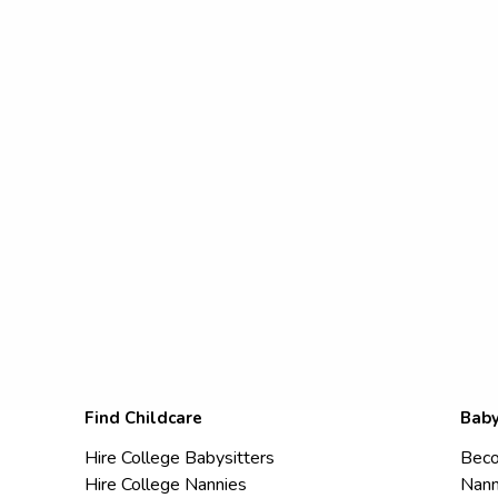
Find Childcare
Baby
Hire College Babysitters
Beco
Hire College Nannies
Nann