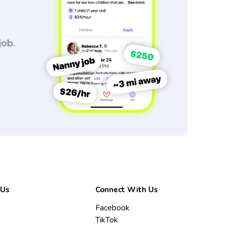
job.
 Us
Connect With Us
Facebook
TikTok