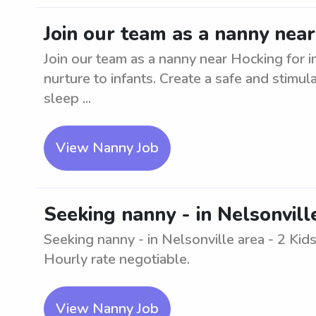
Join our team as a nanny near
Join our team as a nanny near Hocking for i
nurture to infants. Create a safe and stimu
sleep ...
View Nanny Job
Seeking nanny - in Nelsonvill
Seeking nanny - in Nelsonville area - 2 Kid
Hourly rate negotiable.
View Nanny Job