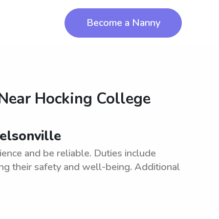
Become a Nanny
 Near
Hocking College
elsonville
ence and be reliable. Duties include
ng their safety and well-being. Additional