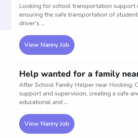
Looking for school transportation support 
ensuring the safe transportation of student
driver's ...
View Nanny Job
Help wanted for a family nea
After School Family Helper near Hocking, OH
support and supervision, creating a safe an
educational and ...
View Nanny Job