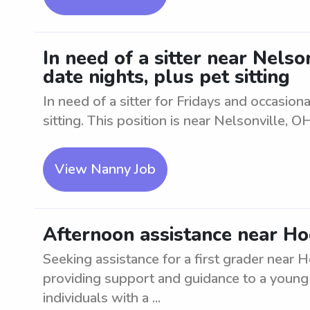
In need of a sitter near Nelso
date nights, plus pet sitting
In need of a sitter for Fridays and occasio
sitting. This position is near Nelsonville, OH
View Nanny Job
Afternoon assistance near Hoc
Seeking assistance for a first grader near 
providing support and guidance to a young 
individuals with a ...