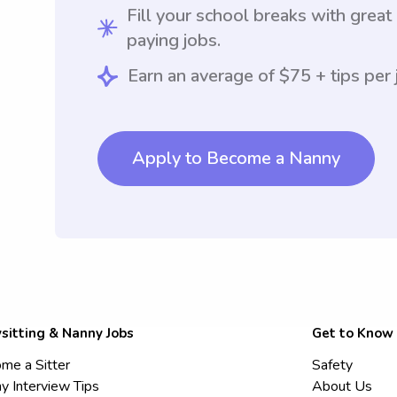
Fill your school breaks with great
paying jobs.
Earn an average of $75 + tips per 
Apply to Become a Nanny
sitting & Nanny Jobs
Get to Know
me a Sitter
Safety
y Interview Tips
About Us