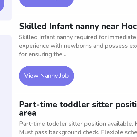
Skilled Infant nanny near Hoc
Skilled Infant nanny required for immediat
experience with newborns and possess exce
for ensuring the ...
View Nanny Job
Part-time toddler sitter posit
area
Part-time toddler sitter position available.
Must pass background check. Flexible sche