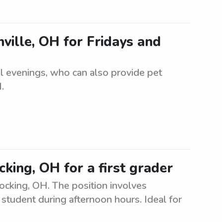
nville, OH for Fridays and
nal evenings, who can also provide pet
.
king, OH for a first grader
Hocking, OH. The position involves
student during afternoon hours. Ideal for