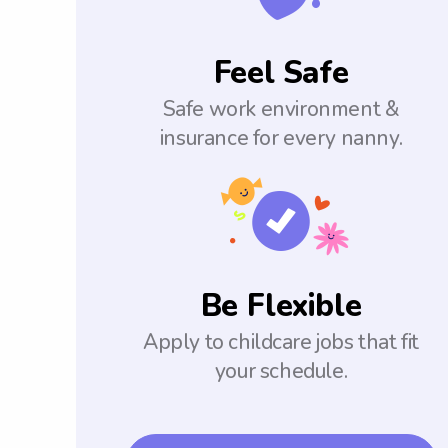
Feel Safe
Safe work environment &
insurance for every nanny.
Be Flexible
Apply to childcare jobs that fit
your schedule.