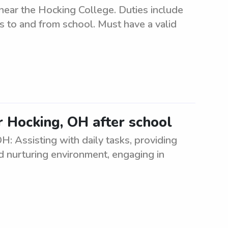
near the Hocking College. Duties include
s to and from school. Must have a valid
r Hocking, OH after school
: Assisting with daily tasks, providing
d nurturing environment, engaging in