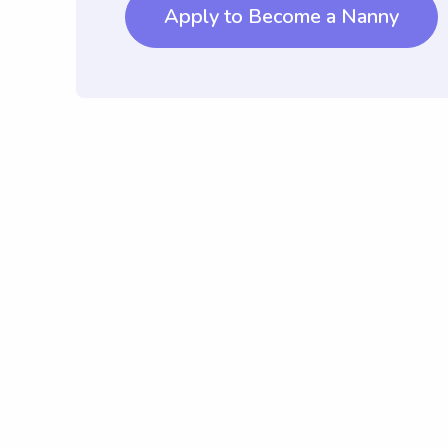
Apply to Become a Nanny