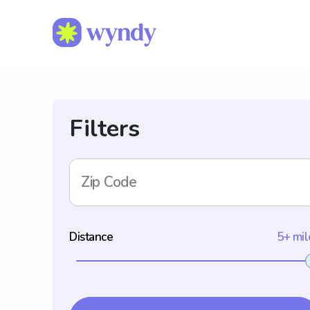
Filters
Zip Code
Distance
5+ mil