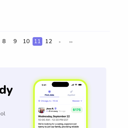
8
9
10
11
12
>
>>
dy
ool