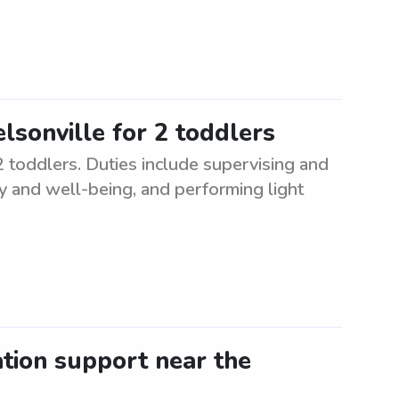
elsonville for 2 toddlers
 2 toddlers. Duties include supervising and
ty and well-being, and performing light
ation support near the