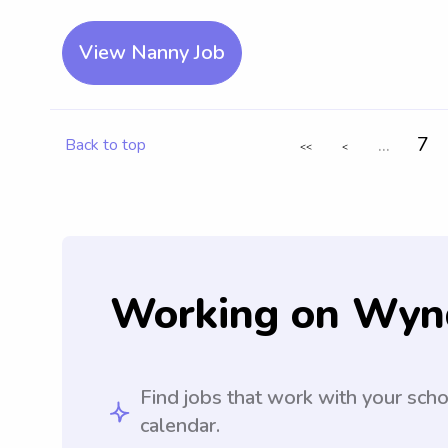
View Nanny Job
...
7
Back to top
<<
<
Working on Wyn
Find jobs that work with your sch
calendar.