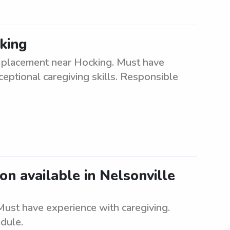
king
e placement near Hocking. Must have
ptional caregiving skills. Responsible
ion available in Nelsonville
 Must have experience with caregiving.
dule.