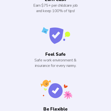
Earn $75+ per childcare job
and keep 100% of tips!
Feel Safe
Safe work environment &
insurance for every nanny.
Be Flexible