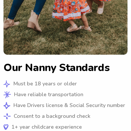
Our Nanny Standards
Must be 18 years or older
Have reliable transportation
Have Drivers license & Social Security number
Consent to a background check
1+ year childcare experience