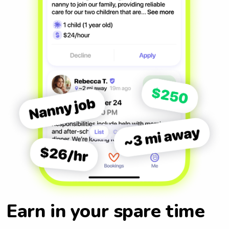
Earn in your spare time