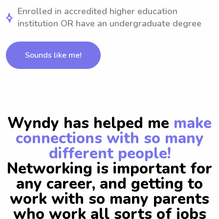
Enrolled in accredited higher education
institution OR have an undergraduate degree
Sounds like me!
Wyndy has helped me
make
connections with so many
different people!
Networking is important for
any career, and getting to
work with so many parents
who work all sorts of jobs