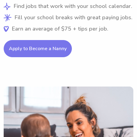
Find jobs that work with your school calendar.
Fill your school breaks with great paying jobs.
Earn an average of $75 + tips per job.
Apply to Become a Nanny