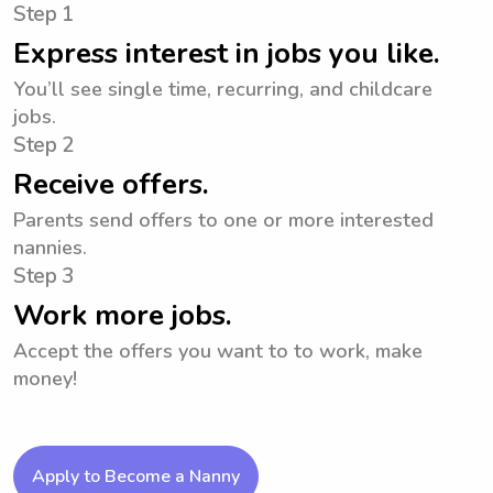
Step 1
Express interest in jobs you like.
You’ll see single time, recurring, and childcare
jobs.
Step 2
Receive offers.
Parents send offers to one or more interested
nannies.
Step 3
Work more jobs.
Accept the offers you want to to work, make
money!
Apply to Become a Nanny