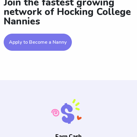
Join the fastest growing
network of Hocking College
Nannies
Apply to Become a Nanny
Earn Cash