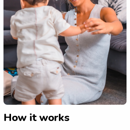
How it works