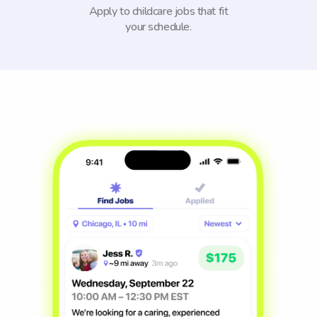
Apply to childcare jobs that fit
your schedule.