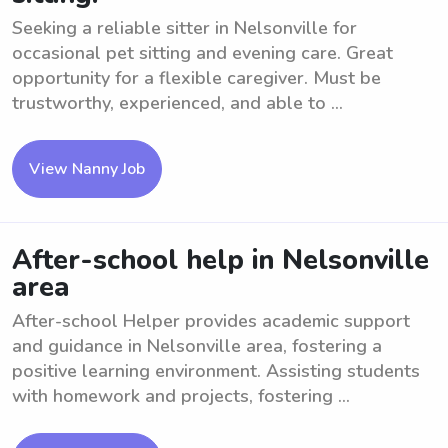
Seeking a reliable sitter in Nelsonville for
occasional pet sitting and evening care. Great
opportunity for a flexible caregiver. Must be
trustworthy, experienced, and able to ...
View Nanny Job
After-school help in Nelsonville
area
After-school Helper provides academic support
and guidance in Nelsonville area, fostering a
positive learning environment. Assisting students
with homework and projects, fostering ...