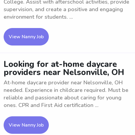
College. Assist with afterschool activities, provide
supervision, and create a positive and engaging
environment for students. ...
View Nanny Job
Looking for at-home daycare
providers near Nelsonville, OH
At-home daycare provider near Nelsonville, OH
needed. Experience in childcare required. Must be
reliable and passionate about caring for young
ones. CPR and First Aid certification ...
View Nanny Job