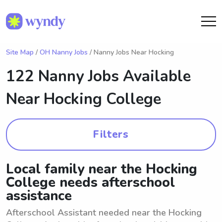
Site Map
/
OH Nanny Jobs
/ Nanny Jobs Near Hocking
122 Nanny Jobs Available
Near
Hocking College
Filters
Local family near the Hocking
College needs afterschool
assistance
Afterschool Assistant needed near the Hocking