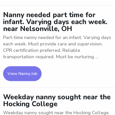
Nanny needed part time for
infant. Varying days each week.
near Nelsonville, OH
Part-time nanny needed for an infant. Varying days
each week. Must provide care and supervision.
CPR certification preferred. Reliable
transportation required. Must be nurturing ...
View Nanny Job
Weekday nanny sought near the
Hocking College
Weekday nanny sought near the Hocking College.