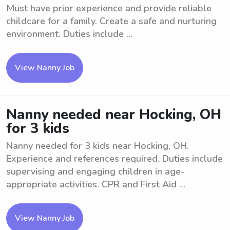
Must have prior experience and provide reliable
childcare for a family. Create a safe and nurturing
environment. Duties include ...
View Nanny Job
Nanny needed near Hocking, OH
for 3 kids
Nanny needed for 3 kids near Hocking, OH.
Experience and references required. Duties include
supervising and engaging children in age-
appropriate activities. CPR and First Aid ...
View Nanny Job