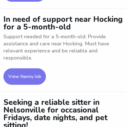
In need of support near Hocking
for a 5-month-old
Support needed for a 5-month-old. Provide
assistance and care near Hocking. Must have
relevant experience and be reliable and
responsible.
View Nanny Job
Seeking a reliable sitter in
Nelsonville for occasional
Fridays, date nights, and pet
sitting!