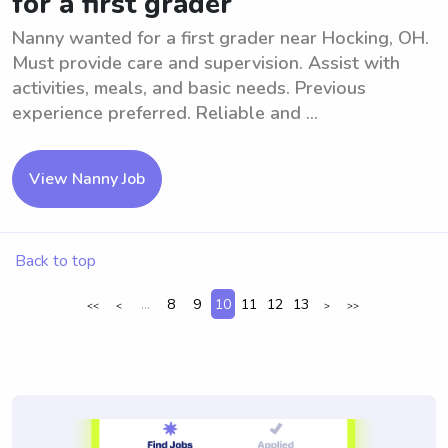
for a first grader
Nanny wanted for a first grader near Hocking, OH.
Must provide care and supervision. Assist with
activities, meals, and basic needs. Previous
experience preferred. Reliable and ...
View Nanny Job
Back to top
...
8
9
10
11
12
13
<<
<
>
>>