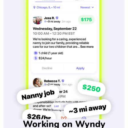
Working on Wyndy