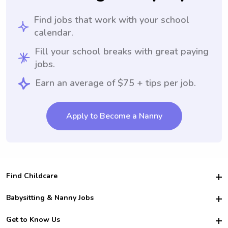
Find jobs that work with your school
calendar.
Fill your school breaks with great paying
jobs.
Earn an average of $75 + tips per job.
Apply to Become a Nanny
Find Childcare
Hire College Babysitters
Babysitting & Nanny Jobs
Hire College Nannies
Become a Sitter
Get to Know Us
For Employers