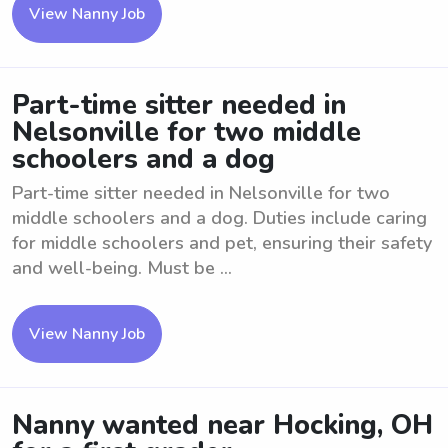
View Nanny Job
Part-time sitter needed in
Nelsonville for two middle
schoolers and a dog
Part-time sitter needed in Nelsonville for two
middle schoolers and a dog. Duties include caring
for middle schoolers and pet, ensuring their safety
and well-being. Must be ...
View Nanny Job
Nanny wanted near Hocking, OH