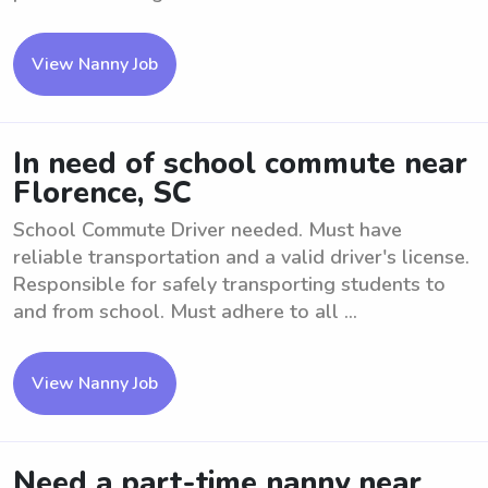
View Nanny Job
In need of school commute near
Florence, SC
School Commute Driver needed. Must have
reliable transportation and a valid driver's license.
Responsible for safely transporting students to
and from school. Must adhere to all ...
View Nanny Job
Need a part-time nanny near