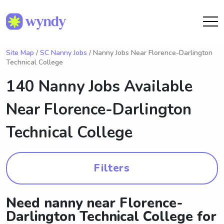
Site Map
/
SC Nanny Jobs
/ Nanny Jobs Near Florence-Darlington
Technical College
140 Nanny Jobs Available
Near
Florence-Darlington
Technical College
Filters
Need nanny near Florence-
Darlington Technical College for