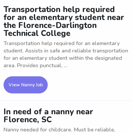
Transportation help required
for an elementary student near
the Florence-Darlington
Technical College
Transportation help required for an elementary
student. Assists in safe and reliable transportation
for an elementary student within the designated
area. Provides punctual, ...
View Nanny Job
In need of a nanny near
Florence, SC
Nanny needed for childcare. Must be reliable,