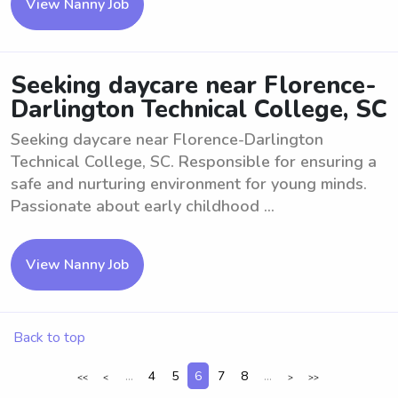
View Nanny Job
Seeking daycare near Florence-
Darlington Technical College, SC
Seeking daycare near Florence-Darlington
Technical College, SC. Responsible for ensuring a
safe and nurturing environment for young minds.
Passionate about early childhood ...
View Nanny Job
Back to top
...
4
5
6
7
8
...
<<
<
>
>>