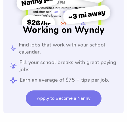
Working on Wyndy
Find jobs that work with your school
calendar.
Fill your school breaks with great paying
jobs.
Earn an average of $75 + tips per job.
Apply to Become a Nanny