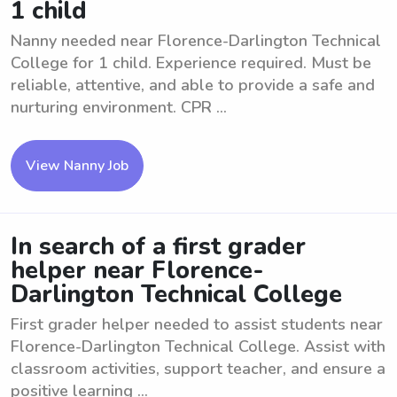
1 child
Nanny needed near Florence-Darlington Technical
College for 1 child. Experience required. Must be
reliable, attentive, and able to provide a safe and
nurturing environment. CPR ...
View Nanny Job
In search of a first grader
helper near Florence-
Darlington Technical College
First grader helper needed to assist students near
Florence-Darlington Technical College. Assist with
classroom activities, support teacher, and ensure a
positive learning ...