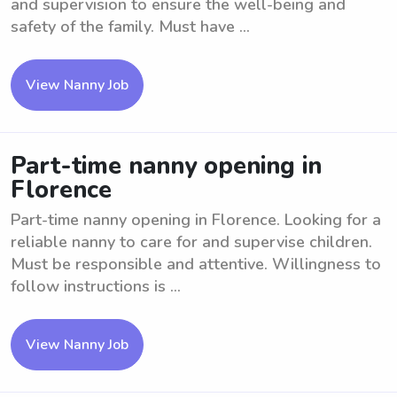
and supervision to ensure the well-being and
safety of the family. Must have ...
View Nanny Job
Part-time nanny opening in
Florence
Part-time nanny opening in Florence. Looking for a
reliable nanny to care for and supervise children.
Must be responsible and attentive. Willingness to
follow instructions is ...
View Nanny Job