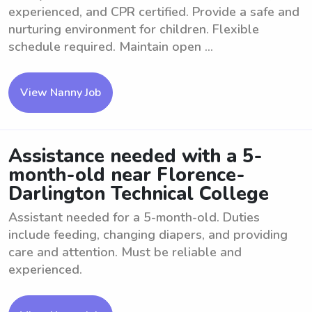
experienced, and CPR certified. Provide a safe and
nurturing environment for children. Flexible
schedule required. Maintain open ...
View Nanny Job
Assistance needed with a 5-
month-old near Florence-
Darlington Technical College
Assistant needed for a 5-month-old. Duties
include feeding, changing diapers, and providing
care and attention. Must be reliable and
experienced.