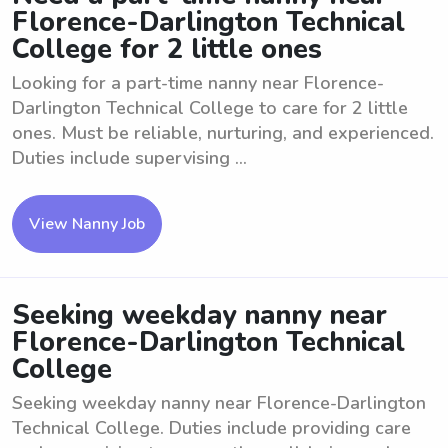
Florence-Darlington Technical
College for 2 little ones
Looking for a part-time nanny near Florence-
Darlington Technical College to care for 2 little
ones. Must be reliable, nurturing, and experienced.
Duties include supervising ...
View Nanny Job
Seeking weekday nanny near
Florence-Darlington Technical
College
Seeking weekday nanny near Florence-Darlington
Technical College. Duties include providing care