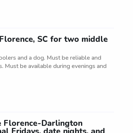
 Florence, SC for two middle
oolers and a dog. Must be reliable and
s. Must be available during evenings and
he Florence-Darlington
al Fridays, date nights, and