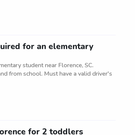
quired for an elementary
mentary student near Florence, SC.
and from school. Must have a valid driver's
lorence for 2 toddlers