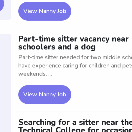
View Nanny Job
Part-time sitter vacancy near
schoolers and a dog
Part-time sitter needed for two middle sch
have experience caring for children and pet
weekends. ...
View Nanny Job
Searching for a sitter near t
Technical College for occasion