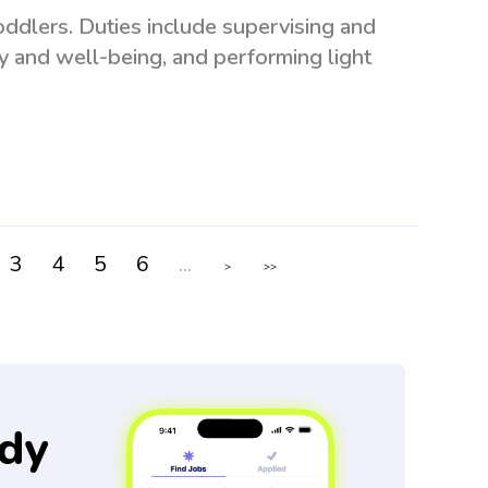
toddlers. Duties include supervising and
ty and well-being, and performing light
3
4
5
6
...
>
>>
dy