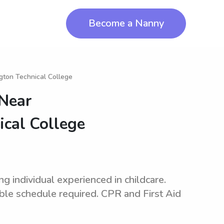
Become a Nanny
gton Technical College
 Near
ical College
 individual experienced in childcare.
ible schedule required. CPR and First Aid