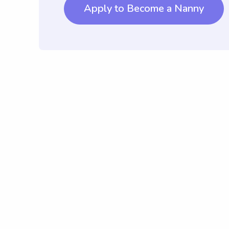
Apply to Become a Nanny