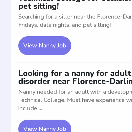
pet sitting!
Searching for a sitter near the Florence-Da
Fridays, date nights, and pet sitting!
View Nanny Job
Looking for a nanny for adul
disorder near Florence-Darli
Nanny needed for an adult with a developm
Technical College. Must have experience wit
include ...
View Nanny Job