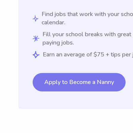
Find jobs that work with your sch
calendar.
Fill your school breaks with great
paying jobs.
Earn an average of $75 + tips per 
Apply to Become a Nanny