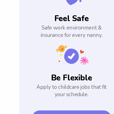
Feel Safe
Safe work environment &
insurance for every nanny.
Be Flexible
Apply to childcare jobs that fit
your schedule.