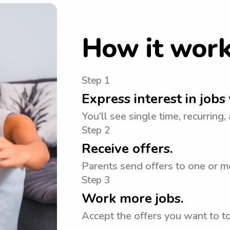
How it wor
Step 1
Express interest in jobs 
You’ll see single time, recurring,
Step 2
Receive offers.
Parents send offers to one or m
Step 3
Work more jobs.
Accept the offers you want to 