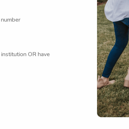
y number
 institution OR have