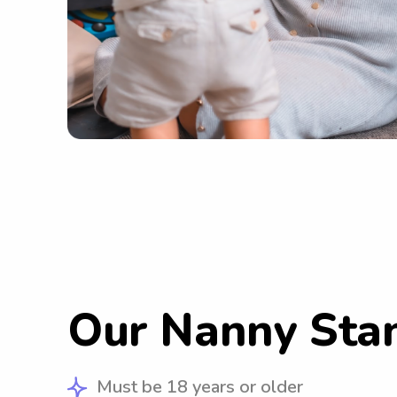
Our Nanny Sta
Must be 18 years or older