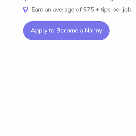
Earn an average of $75 + tips per job.
Apply to Become a Nanny