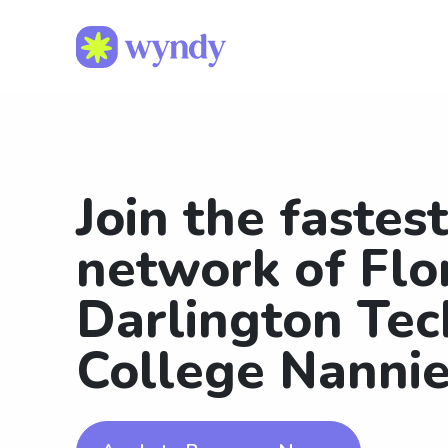
Join the fastes
network of Flo
Darlington Tec
College Nanni