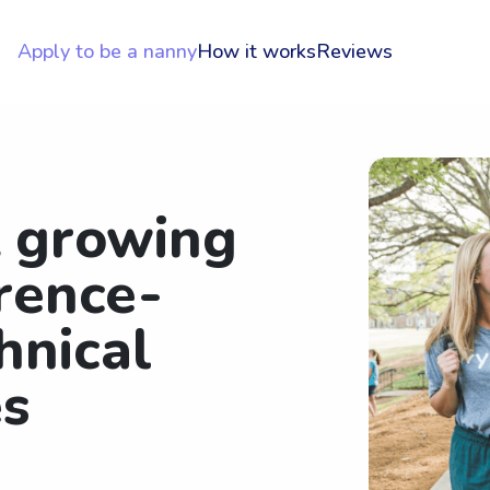
Apply to be a nanny
How it works
Reviews
t growing
rence-
hnical
es