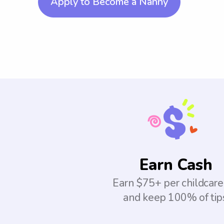
Apply to Become a Nanny
Earn Cash
Earn $75+ per childcare
and keep 100% of tip