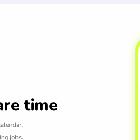
are time
calendar.
ing jobs.