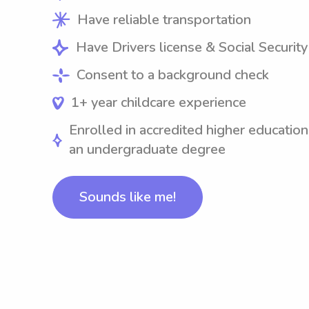
Have reliable transportation
Have Drivers license & Social Securit
Consent to a background check
1+ year childcare experience
Enrolled in accredited higher education
an undergraduate degree
Sounds like me!