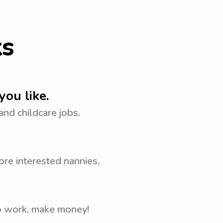
ks
you like.
 and childcare jobs.
ore interested nannies.
to work, make money!