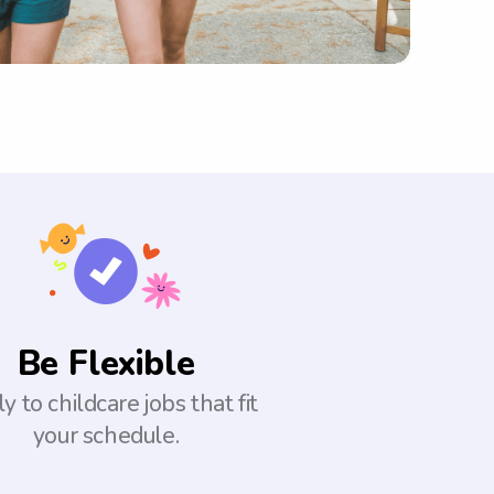
Be Flexible
y to childcare jobs that fit
your schedule.