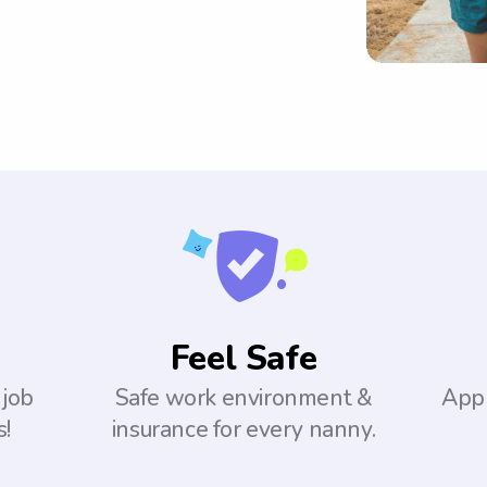
Feel Safe
 job
Safe work environment &
Appl
s!
insurance for every nanny.