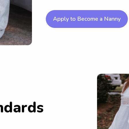
Apply to Become a Nanny
ndards