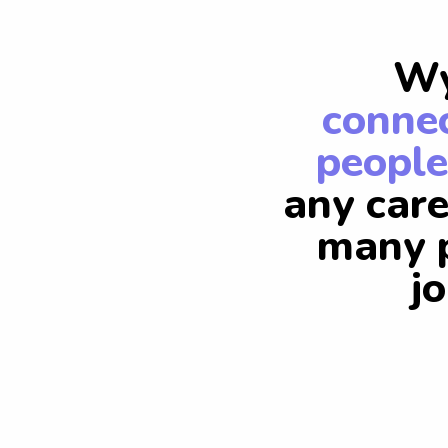
Wy
connec
people
any care
many p
j