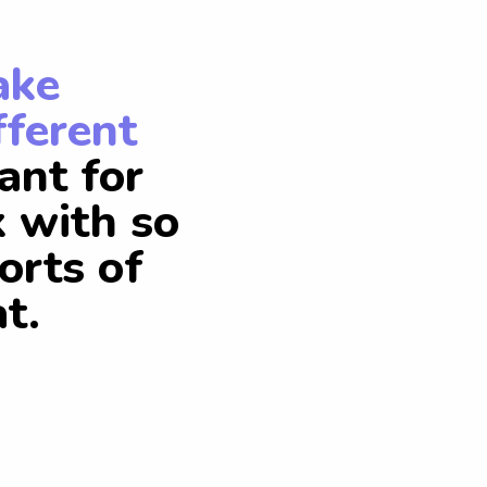
ake
fferent
ant for
k with so
orts of
t.