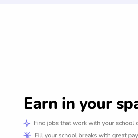
Earn in your sp
Find jobs that work with your school 
Fill your school breaks with great pay