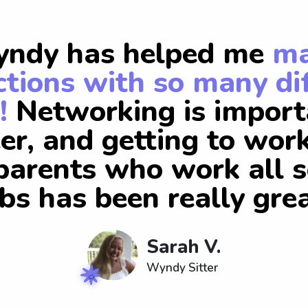
ndy has helped me
m
tions with so many di
!
Networking is import
er, and getting to wor
arents who work all s
obs has been really grea
Sarah V.
Wyndy Sitter