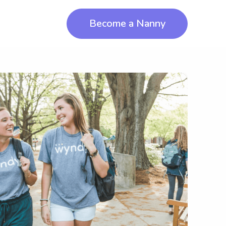
Become a Nanny