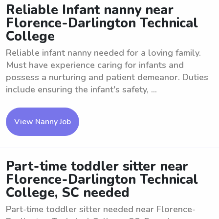
Reliable Infant nanny near
Florence-Darlington Technical
College
Reliable infant nanny needed for a loving family.
Must have experience caring for infants and
possess a nurturing and patient demeanor. Duties
include ensuring the infant's safety, ...
View Nanny Job
Part-time toddler sitter near
Florence-Darlington Technical
College, SC needed
Part-time toddler sitter needed near Florence-