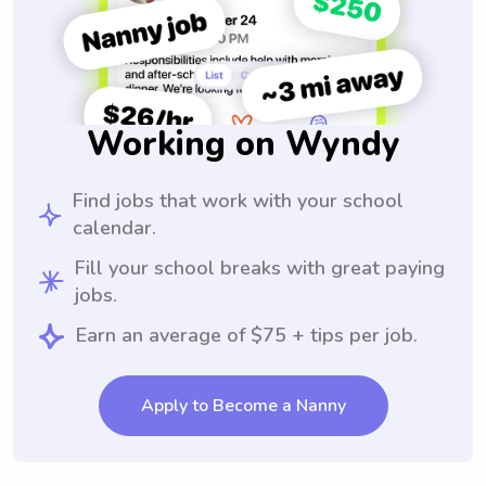
Working on Wyndy
Find jobs that work with your school
calendar.
Fill your school breaks with great paying
jobs.
Earn an average of $75 + tips per job.
Apply to Become a Nanny