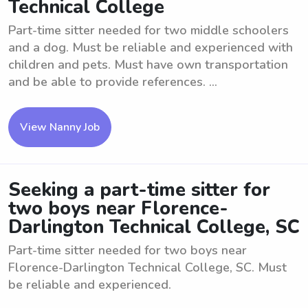
Technical College
Part-time sitter needed for two middle schoolers
and a dog. Must be reliable and experienced with
children and pets. Must have own transportation
and be able to provide references. ...
View Nanny Job
Seeking a part-time sitter for
two boys near Florence-
Darlington Technical College, SC
Part-time sitter needed for two boys near
Florence-Darlington Technical College, SC. Must
be reliable and experienced.