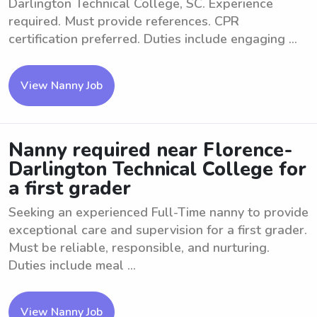
Darlington Technical College, SC. Experience
required. Must provide references. CPR
certification preferred. Duties include engaging ...
View Nanny Job
Nanny required near Florence-
Darlington Technical College for
a first grader
Seeking an experienced Full-Time nanny to provide
exceptional care and supervision for a first grader.
Must be reliable, responsible, and nurturing.
Duties include meal ...
View Nanny Job