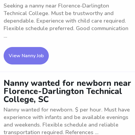
Seeking a nanny near Florence-Darlington
Technical College. Must be trustworthy and
dependable. Experience with child care required.
Flexible schedule preferred. Good communication
...
View Nanny Job
Nanny wanted for newborn near
Florence-Darlington Technical
College, SC
Nanny wanted for newborn. $ per hour. Must have
experience with infants and be available evenings
and weekends. Flexible schedule and reliable
transportation required. References ...