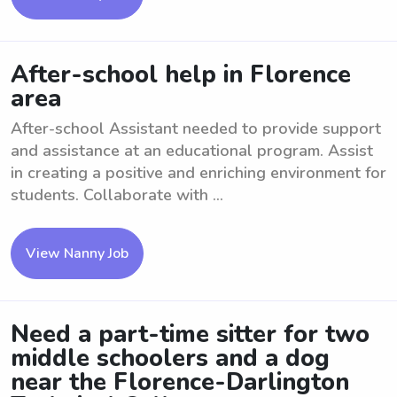
After-school help in Florence
area
After-school Assistant needed to provide support
and assistance at an educational program. Assist
in creating a positive and enriching environment for
students. Collaborate with ...
View Nanny Job
Need a part-time sitter for two
middle schoolers and a dog
near the Florence-Darlington