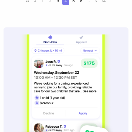
1
2
3
4
5
6
...
<<
<
>
>>