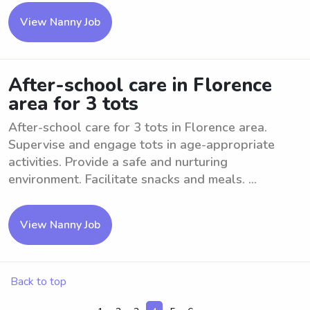
View Nanny Job
After-school care in Florence
area for 3 tots
After-school care for 3 tots in Florence area.
Supervise and engage tots in age-appropriate
activities. Provide a safe and nurturing
environment. Facilitate snacks and meals. ...
View Nanny Job
Back to top