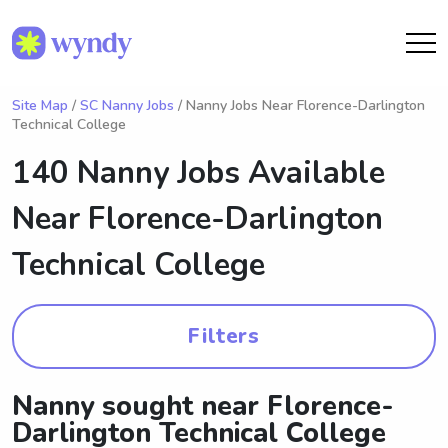
Site Map
/
SC Nanny Jobs
/ Nanny Jobs Near Florence-Darlington
Technical College
140 Nanny Jobs Available
Near
Florence-Darlington
Technical College
Filters
Nanny sought near Florence-
Darlington Technical College