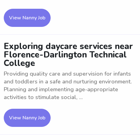
View Nanny Job
Exploring daycare services near
Florence-Darlington Technical
College
Providing quality care and supervision for infants
and toddlers in a safe and nurturing environment.
Planning and implementing age-appropriate
activities to stimulate social, ...
View Nanny Job