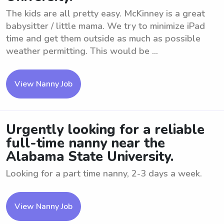
The kids are all pretty easy. McKinney is a great
babysitter / little mama. We try to minimize iPad
time and get them outside as much as possible
weather permitting. This would be ...
View Nanny Job
Urgently looking for a reliable
full-time nanny near the
Alabama State University.
Looking for a part time nanny, 2-3 days a week.
View Nanny Job