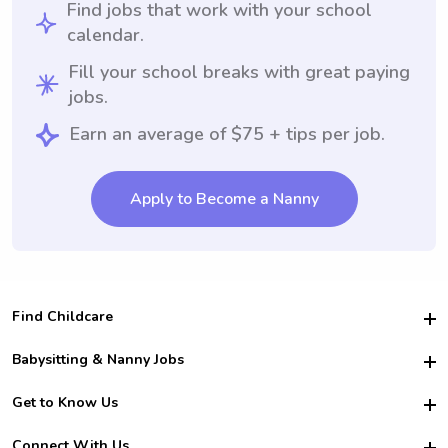
Find jobs that work with your school
calendar.
Fill your school breaks with great paying
jobs.
Earn an average of $75 + tips per job.
Apply to Become a Nanny
Find Childcare
Hire College Babysitters
Babysitting & Nanny Jobs
Hire College Nannies
Become a Sitter
Get to Know Us
For Employers
Nanny Interview Tips
For Schools
Safety
Connect With Us
Family Interview Tips