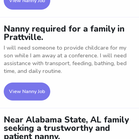
View Nanny Job
Nanny required for a family in
Prattville.
I will need someone to provide childcare for my
son while I am away at a conference. I will need
assistance with transport, feeding, bathing, bed
time, and daily routine.
View Nanny Job
Near Alabama State, AL family
seeking a trustworthy and
patient nanny.