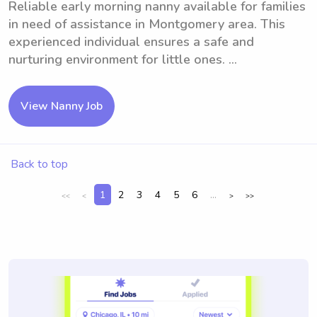
Reliable early morning nanny available for families
in need of assistance in Montgomery area. This
experienced individual ensures a safe and
nurturing environment for little ones. ...
View Nanny Job
Back to top
1
2
3
4
5
6
...
<<
<
>
>>