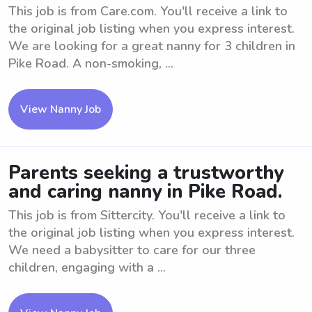
This job is from Care.com. You'll receive a link to
the original job listing when you express interest.
We are looking for a great nanny for 3 children in
Pike Road. A non-smoking, ...
View Nanny Job
Parents seeking a trustworthy
and caring nanny in Pike Road.
This job is from Sittercity. You'll receive a link to
the original job listing when you express interest.
We need a babysitter to care for our three
children, engaging with a ...