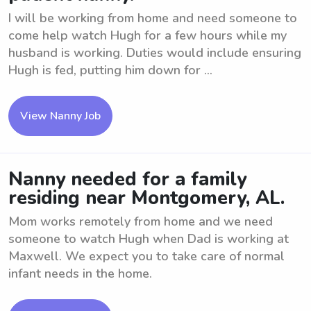
I will be working from home and need someone to
come help watch Hugh for a few hours while my
husband is working. Duties would include ensuring
Hugh is fed, putting him down for ...
View Nanny Job
Nanny needed for a family
residing near Montgomery, AL.
Mom works remotely from home and we need
someone to watch Hugh when Dad is working at
Maxwell. We expect you to take care of normal
infant needs in the home.