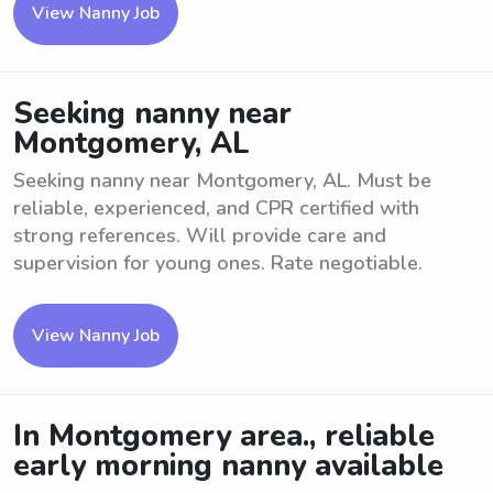
View Nanny Job
Seeking nanny near
Montgomery, AL
Seeking nanny near Montgomery, AL. Must be
reliable, experienced, and CPR certified with
strong references. Will provide care and
supervision for young ones. Rate negotiable.
View Nanny Job
In Montgomery area., reliable
early morning nanny available