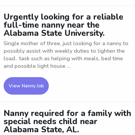
Urgently looking for a reliable
full-time nanny near the
Alabama State University.
Single mother of three, just looking for a nanny to
possibly assist with weekly duties to lighten the
load.. task such as helping with meals, bed time
and possible light house ...
View Nanny Job
Nanny required for a family with
special needs child near
Alabama State, AL.