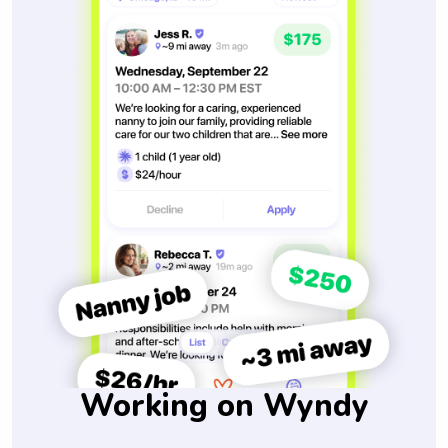
Working on Wyndy