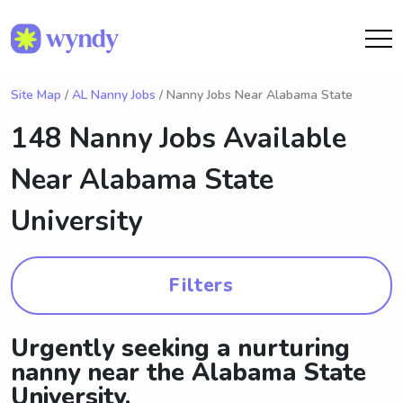
Site Map
/
AL Nanny Jobs
/ Nanny Jobs Near Alabama State
148 Nanny Jobs Available
Near
Alabama State
University
Filters
Urgently seeking a nurturing
nanny near the Alabama State
University.