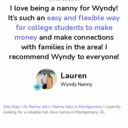
I love being a nanny for Wyndy!
It’s such an
easy and flexible way
for college students to make
money
and make connections
with families in the area! I
recommend Wyndy to everyone!
Lauren
Wyndy Nanny
Site Map
/
AL Nanny Jobs
/
Nanny Jobs in Montgomery
/ Urgently
looking for a reliable full-time nanny in Montgomery, AL.