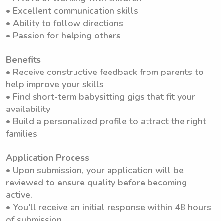
• Excellent communication skills
• Ability to follow directions
• Passion for helping others
Benefits
• Receive constructive feedback from parents to
help improve your skills
• Find short-term babysitting gigs that fit your
availability
• Build a personalized profile to attract the right
families
Application Process
• Upon submission, your application will be
reviewed to ensure quality before becoming
active.
• You'll receive an initial response within 48 hours
of submission.