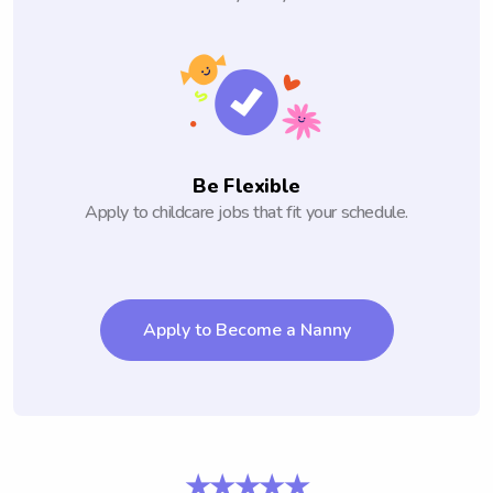
Be Flexible
Apply to childcare jobs that fit your schedule.
Apply to Become a Nanny
★★★★★