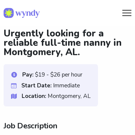
Urgently looking for a
reliable full-time nanny in
Montgomery, AL.
Pay:
$19 - $26 per hour
Start Date:
Immediate
Location:
Montgomery, AL
Job Description