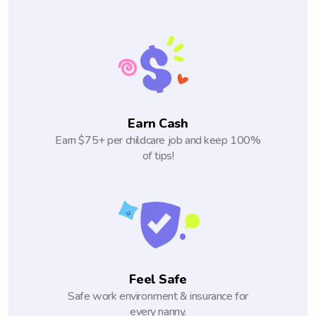
Earn Cash
Earn $75+ per childcare job and keep 100%
of tips!
Feel Safe
Safe work environment & insurance for
every nanny.