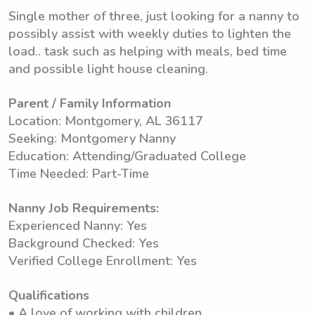
Single mother of three, just looking for a nanny to
possibly assist with weekly duties to lighten the
load.. task such as helping with meals, bed time
and possible light house cleaning.
Parent / Family Information
Location: Montgomery, AL 36117
Seeking: Montgomery Nanny
Education: Attending/Graduated College
Time Needed: Part-Time
Nanny Job Requirements:
Experienced Nanny: Yes
Background Checked: Yes
Verified College Enrollment: Yes
Qualifications
• A love of working with children