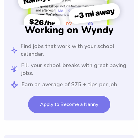
Working on Wyndy
Find jobs that work with your school
calendar.
Fill your school breaks with great paying
jobs.
Earn an average of $75 + tips per job.
Apply to Become a Nanny