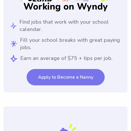
Working on Wyndy
Find jobs that work with your school
calendar.
Fill your school breaks with great paying
jobs.
Earn an average of $75 + tips per job.
Apply to Become a Nanny