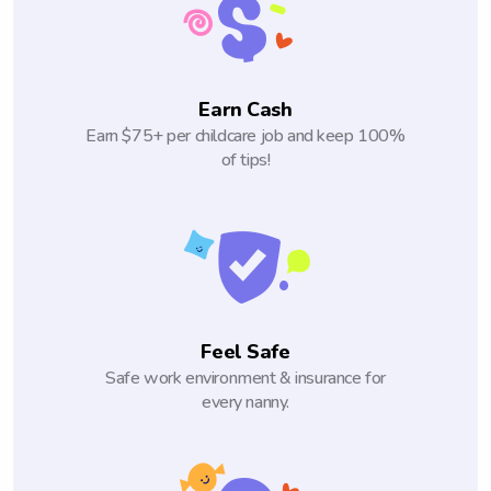
Earn Cash
Earn $75+ per childcare job and keep 100%
of tips!
Feel Safe
Safe work environment & insurance for
every nanny.