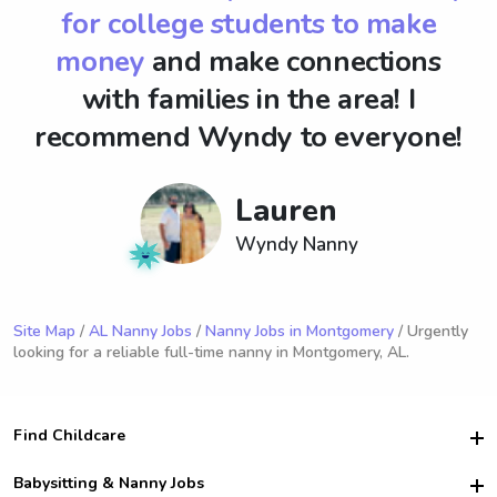
for college students to make
money
and make connections
with families in the area! I
recommend Wyndy to everyone!
Lauren
Wyndy Nanny
Site Map
/
AL Nanny Jobs
/
Nanny Jobs in Montgomery
/ Urgently
looking for a reliable full-time nanny in Montgomery, AL.
Find Childcare
Hire College Babysitters
Babysitting & Nanny Jobs