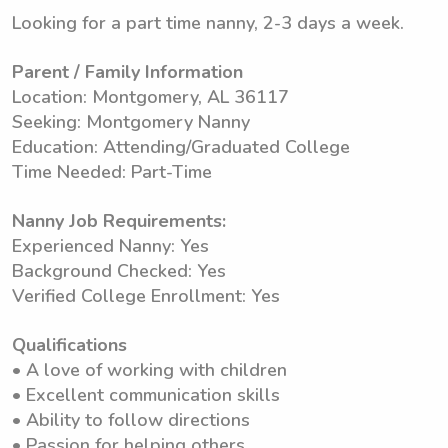
Looking for a part time nanny, 2-3 days a week.
Parent / Family Information
Location: Montgomery, AL 36117
Seeking: Montgomery Nanny
Education: Attending/Graduated College
Time Needed: Part-Time
Nanny Job Requirements:
Experienced Nanny: Yes
Background Checked: Yes
Verified College Enrollment: Yes
Qualifications
• A love of working with children
• Excellent communication skills
• Ability to follow directions
• Passion for helping others