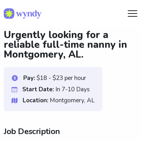
Urgently looking for a
reliable full-time nanny in
Montgomery, AL.
Pay:
$18 - $23 per hour
Start Date:
In 7-10 Days
Location:
Montgomery, AL
Job Description