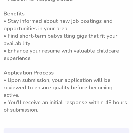
Benefits
• Stay informed about new job postings and
opportunities in your area
• Find short-term babysitting gigs that fit your
availability
• Enhance your resume with valuable childcare
experience
Application Process
• Upon submission, your application will be
reviewed to ensure quality before becoming
active.
• You'll receive an initial response within 48 hours
of submission.