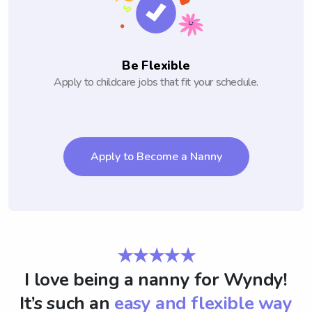
Be Flexible
Apply to childcare jobs that fit your schedule.
Apply to Become a Nanny
★★★★★
I love being a nanny for Wyndy!
It’s such an
easy and flexible way