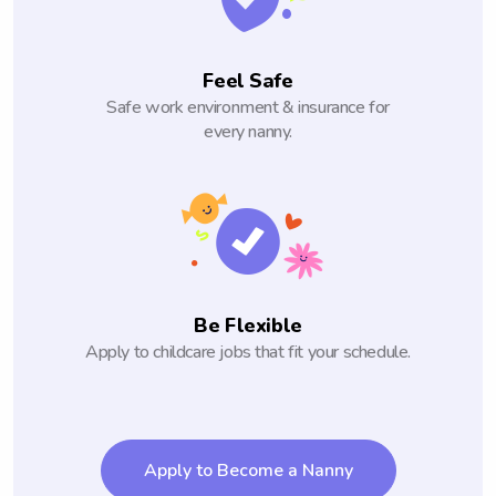
Feel Safe
Safe work environment & insurance for
every nanny.
Be Flexible
Apply to childcare jobs that fit your schedule.
Apply to Become a Nanny