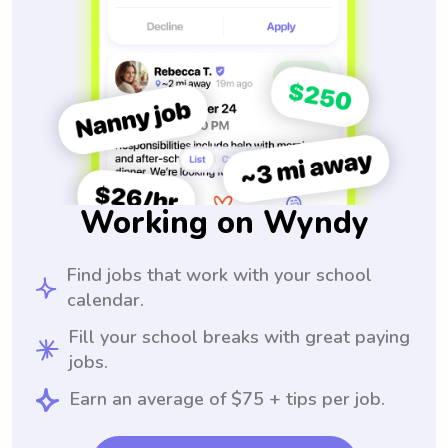
Working on Wyndy
Find jobs that work with your school
calendar.
Fill your school breaks with great paying
jobs.
Earn an average of $75 + tips per job.