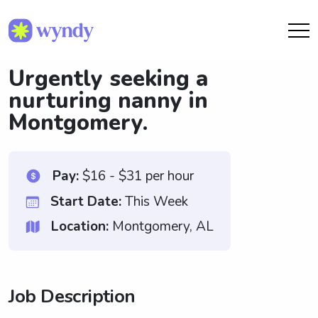
Urgently seeking a
nurturing nanny in
Montgomery.
Pay:
$16 - $31 per hour
Start Date:
This Week
Location:
Montgomery, AL
Job Description