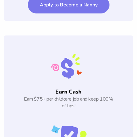
Apply to Become a Nanny
Earn Cash
Earn $75+ per childcare job and keep 100%
of tips!