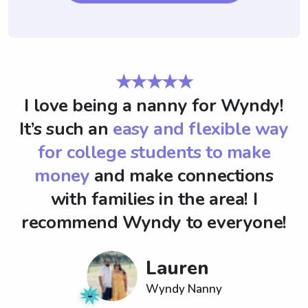
★★★★★
I love being a nanny for Wyndy!
It’s such an
easy and flexible way
for college students to make
money
and make connections
with families in the area! I
recommend Wyndy to everyone!
Lauren
Wyndy Nanny