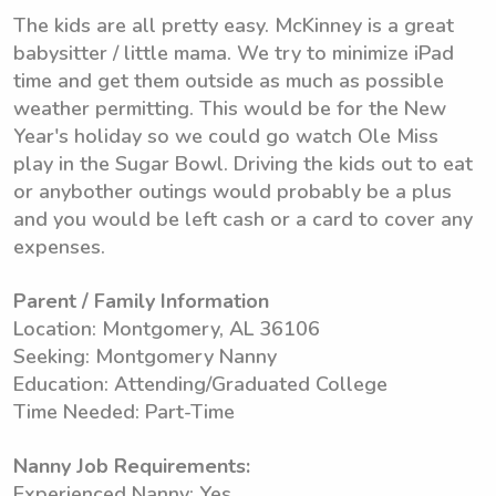
The kids are all pretty easy. McKinney is a great
babysitter / little mama. We try to minimize iPad
time and get them outside as much as possible
weather permitting. This would be for the New
Year's holiday so we could go watch Ole Miss
play in the Sugar Bowl. Driving the kids out to eat
or anybother outings would probably be a plus
and you would be left cash or a card to cover any
expenses.
Parent / Family Information
Location: Montgomery, AL 36106
Seeking: Montgomery Nanny
Education: Attending/Graduated College
Time Needed: Part-Time
Nanny Job Requirements:
Experienced Nanny: Yes