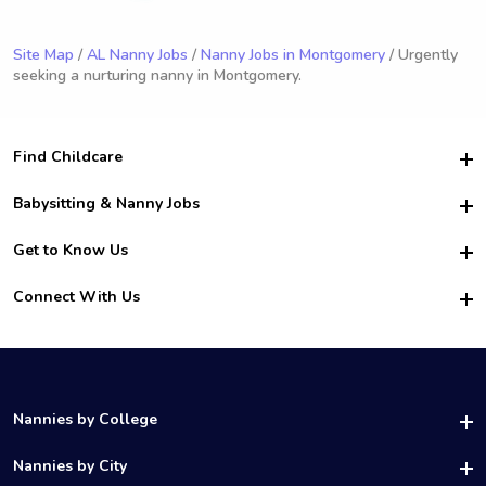
Site Map
/
AL Nanny Jobs
/
Nanny Jobs in Montgomery
/ Urgently
seeking a nurturing nanny in Montgomery.
Find Childcare
Hire College Babysitters
Babysitting & Nanny Jobs
Hire College Nannies
Become a Sitter
Get to Know Us
For Employers
Nanny Interview Tips
For Schools
Safety
Connect With Us
Family Interview Tips
For Churches
About Us
College Babysitting Jobs
Nanny Agency
Facebook
How it Works
College Nanny Jobs
TikTok
In the News
Instagram
Contact Us
LinkedIn
Nannies by College
YouTube
UAB Nannies
Nannies by City