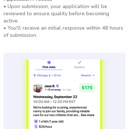
• Upon submission, your application will be
reviewed to ensure quality before becoming
active.
• You'll receive an initial response within 48 hours
of submission.