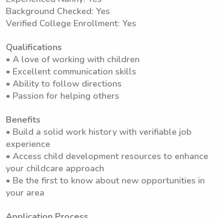
Background Checked: Yes
Verified College Enrollment: Yes
Qualifications
• A love of working with children
• Excellent communication skills
• Ability to follow directions
• Passion for helping others
Benefits
• Build a solid work history with verifiable job
experience
• Access child development resources to enhance
your childcare approach
• Be the first to know about new opportunities in
your area
Application Process