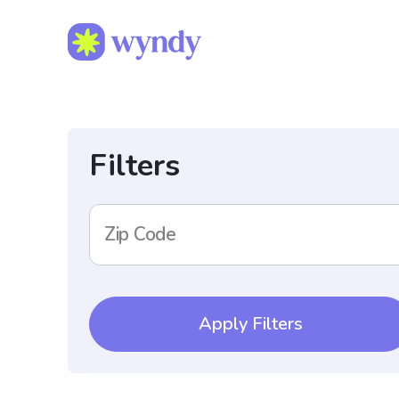
Filters
Zip Code
Apply Filters