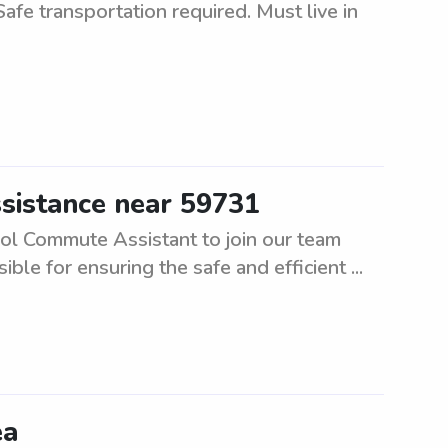
Safe transportation required. Must live in
sistance near 59731
ool Commute Assistant to join our team
ible for ensuring the safe and efficient ...
ea