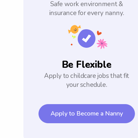
Safe work environment &
insurance for every nanny.
Be Flexible
Apply to childcare jobs that fit
your schedule.
Apply to Become a Nanny