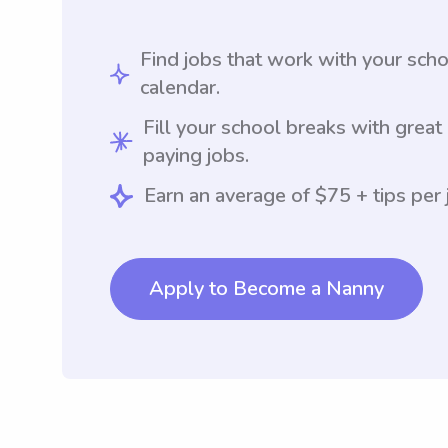
Find jobs that work with your sch
calendar.
Fill your school breaks with great
paying jobs.
Earn an average of $75 + tips per 
Apply to Become a Nanny