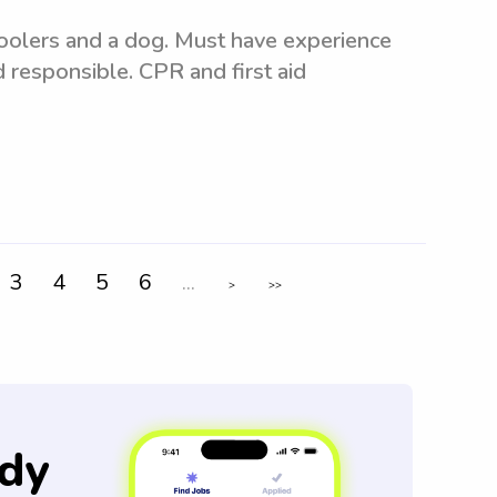
hoolers and a dog. Must have experience
d responsible. CPR and first aid
3
4
5
6
...
>
>>
dy