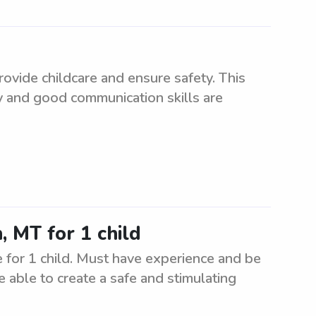
ovide childcare and ensure safety. This
ity and good communication skills are
, MT for 1 child
 for 1 child. Must have experience and be
e able to create a safe and stimulating