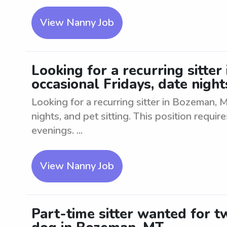
View Nanny Job
Looking for a recurring sitte
occasional Fridays, date nights
Looking for a recurring sitter in Bozeman, 
nights, and pet sitting. This position requires
evenings. ...
View Nanny Job
Part-time sitter wanted for 