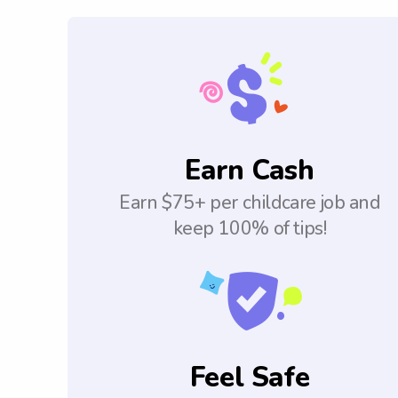
Earn Cash
Earn $75+ per childcare job and
keep 100% of tips!
Feel Safe