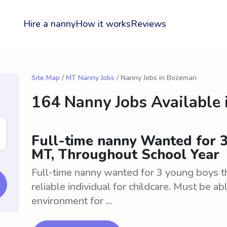
Hire a nanny
How it works
Reviews
Site Map
/
MT Nanny Jobs
/ Nanny Jobs in Bozeman
164 Nanny Jobs Available 
Full-time nanny Wanted for 
MT, Throughout School Year
Full-time nanny wanted for 3 young boys t
reliable individual for childcare. Must be ab
environment for ...