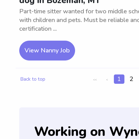
dog in Bozeman, MT
Part-time sitter wanted for two middle sc
with children and pets. Must be reliable an
certification ...
View Nanny Job
1
2
Back to top
<<
<
Working on Wyn