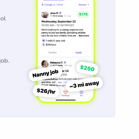
ool
job.