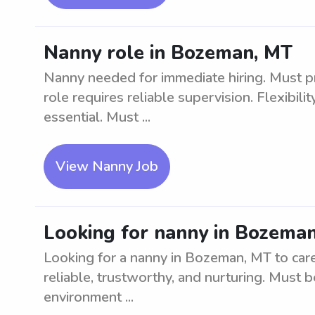
Nanny role in Bozeman, MT
Nanny needed for immediate hiring. Must pr
role requires reliable supervision. Flexibil
essential. Must ...
View Nanny Job
Looking for nanny in Bozeman
Looking for a nanny in Bozeman, MT to care
reliable, trustworthy, and nurturing. Must b
environment ...