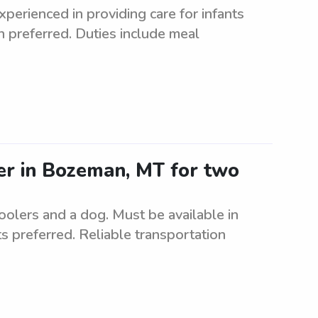
perienced in providing care for infants
on preferred. Duties include meal
ter in Bozeman, MT for two
oolers and a dog. Must be available in
 preferred. Reliable transportation