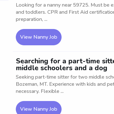
Looking for a nanny near 59725. Must be ex
and toddlers. CPR and First Aid certificati
preparation, ...
View Nanny Job
Searching for a part-time sit
middle schoolers and a dog
Seeking part-time sitter for two middle sch
Bozeman, MT. Experience with kids and pets
necessary. Flexible ...
View Nanny Job