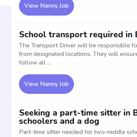
View Nanny Job
School transport required i
The Transport Driver will be responsible fo
from designated locations. They will ensure
follow all ...
View Nanny Job
Seeking a part-time sitter i
schoolers and a dog
Part-time sitter needed for two middle sch