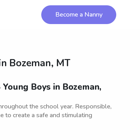
Become a Nanny
in
Bozeman, MT
3 Young Boys in Bozeman,
hroughout the school year. Responsible,
le to create a safe and stimulating