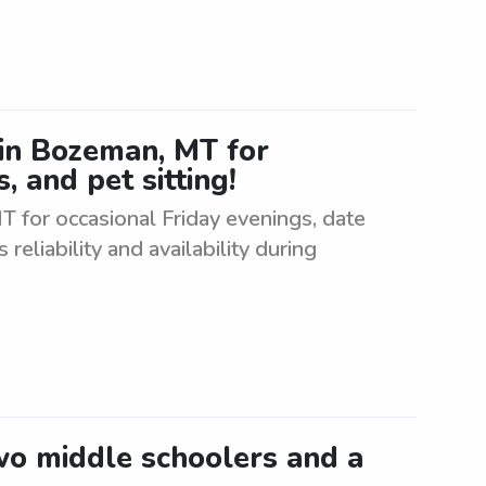
r in Bozeman, MT for
, and pet sitting!
MT for occasional Friday evenings, date
 reliability and availability during
two middle schoolers and a