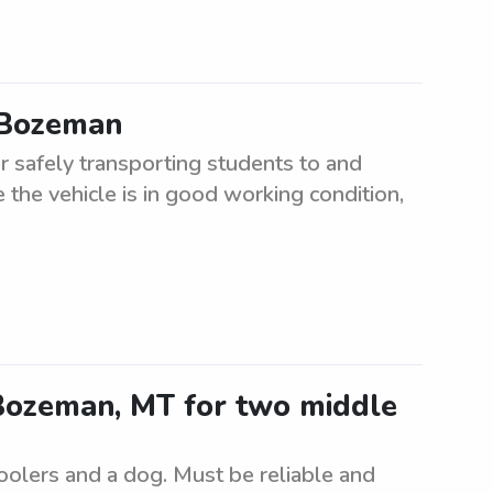
n Bozeman
r safely transporting students to and
 the vehicle is in good working condition,
n Bozeman, MT for two middle
oolers and a dog. Must be reliable and