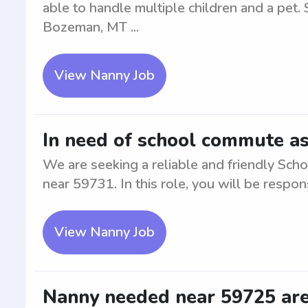
able to handle multiple children and a pet. 
Bozeman, MT ...
View Nanny Job
In need of school commute as
We are seeking a reliable and friendly Sch
near 59731. In this role, you will be respons
View Nanny Job
Nanny needed near 59725 ar