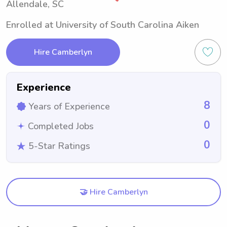
Allendale, SC
Enrolled at University of South Carolina Aiken
Hire Camberlyn
Experience
8
Years of Experience
0
Completed Jobs
0
5-Star Ratings
🤝 Hire Camberlyn