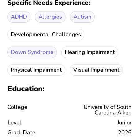
Specific Needs Experience:
ADHD
Allergies
Autism
Developmental Challenges
Down Syndrome
Hearing Impairment
Physical Impairment
Visual Impairment
Education:
College
University of South
Carolina Aiken
Level
Junior
Grad. Date
2026