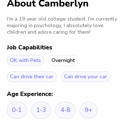
About Camberlyn
I’m a 19 year old college student. I’m currently
majoring in psychology, I absolutely love
children and adore caring for them!
Job Capabilities
OK with Pets
Overnight
Can drive their car
Can drive your car
Age Experience:
0-1
1-3
4-8
9+