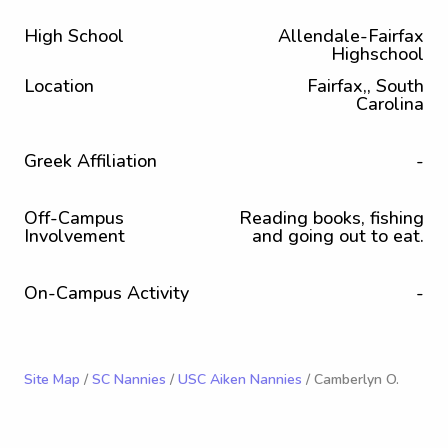
High School
Allendale-Fairfax
Highschool
Location
Fairfax,, South
Carolina
Greek Affiliation
-
Off-Campus
Reading books, fishing
Involvement
and going out to eat.
On-Campus Activity
-
Site Map
/
SC Nannies
/
USC Aiken Nannies
/ Camberlyn O.