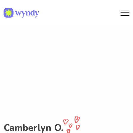
Camberlyn O.