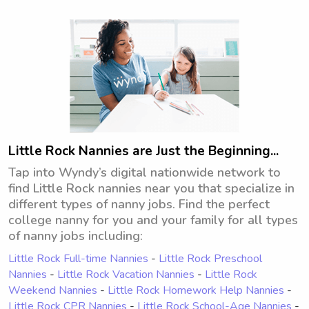
opportunity to meet you and your 
family.
Little Rock Nannies are Just the Beginning...
Tap into Wyndy’s digital nationwide network to
find Little Rock nannies near you that specialize in
different types of nanny jobs. Find the perfect
college nanny for you and your family for all types
of nanny jobs including:
Little Rock Full-time Nannies
-
Little Rock Preschool
Nannies
-
Little Rock Vacation Nannies
-
Little Rock
Weekend Nannies
-
Little Rock Homework Help Nannies
-
Little Rock CPR Nannies
-
Little Rock School-Age Nannies
-