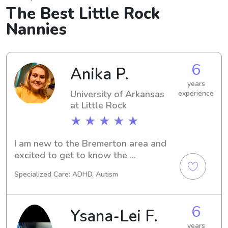
The Best Little Rock
Nannies
6
Anika P.
years
University of Arkansas
experience
at Little Rock
★ ★ ★ ★ ★
I am new to the Bremerton area and 
excited to get to know the 
community! Through my years as a girl 
Specialized Care: ADHD, Autism
scout and having an extremely 
creative mother, I have become well 
versed in crafts and all sorts of kid 
6
Ysana-Lei F.
friendly activities. I pride myself on my 
patience and adaptability.
years