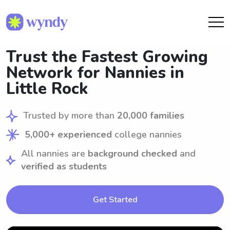
Trust the Fastest Growing
Network for Nannies in
Little Rock
Trusted by more than
20,000 families
5,000+ experienced
college nannies
All nannies are
background checked
and
verified as students
Get Started