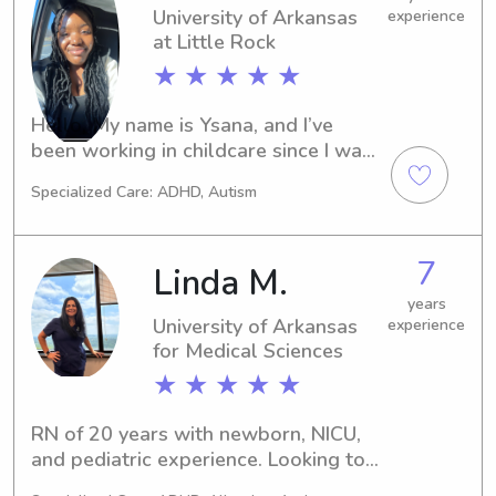
University of Arkansas
experience
at Little Rock
★ ★ ★ ★ ★
Hello, My name is Ysana, and I’ve 
been working in childcare since I was 
a freshman in high school. I’ve worked 
Specialized Care: ADHD, Autism
with all age groups, in small or large 
quantities for different people in my 
area. It’s something I love to do, and I 
7
Linda M.
genuinely want to help parents 
struggling or needing help around 
years
University of Arkansas
experience
me.
for Medical Sciences
★ ★ ★ ★ ★
RN of 20 years with newborn, NICU, 
and pediatric experience. Looking to 
night nanny for parents of newborns 