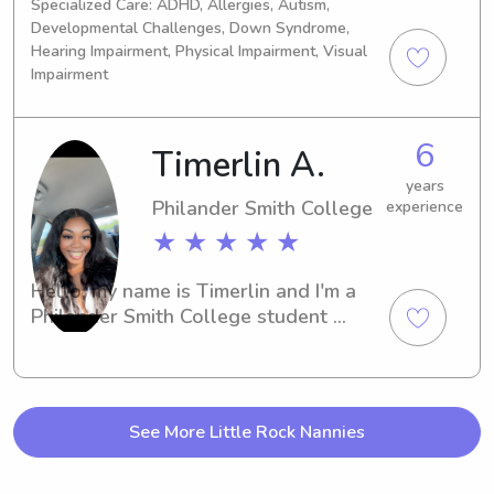
Specialized Care: ADHD, Allergies, Autism,
and infants.
Developmental Challenges, Down Syndrome,
Hearing Impairment, Physical Impairment, Visual
Impairment
6
Timerlin A.
years
Philander Smith College
experience
★ ★ ★ ★ ★
Hello, my name is Timerlin and I'm a 
Philander Smith College student 
studying in Little Rock, AR. Are you in 
need of a professional and 
trustworthy babysitter or nanny near 
campus? Look no further! I'm here to 
See More Little Rock Nannies
provide excellent care for your 
children and would love the 