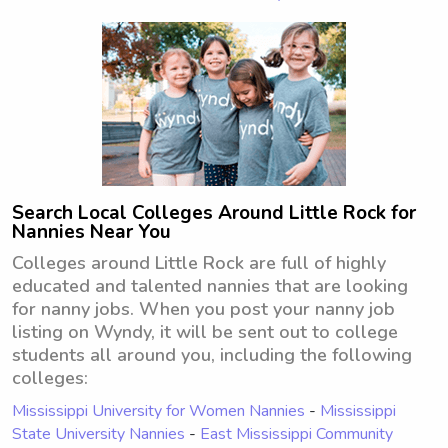
Search Local Colleges Around Little Rock for
Nannies Near You
Colleges around Little Rock are full of highly
educated and talented nannies that are looking
for nanny jobs. When you post your nanny job
listing on Wyndy, it will be sent out to college
students all around you, including the following
colleges:
Mississippi University for Women Nannies
-
Mississippi
State University Nannies
-
East Mississippi Community