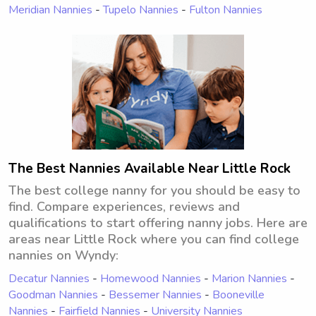
Meridian Nannies
-
Tupelo Nannies
-
Fulton Nannies
The Best Nannies Available Near Little Rock
The best college nanny for you should be easy to
find. Compare experiences, reviews and
qualifications to start offering nanny jobs. Here are
areas near Little Rock where you can find college
nannies on Wyndy:
Decatur Nannies
-
Homewood Nannies
-
Marion Nannies
-
Goodman Nannies
-
Bessemer Nannies
-
Booneville
Nannies
-
Fairfield Nannies
-
University Nannies