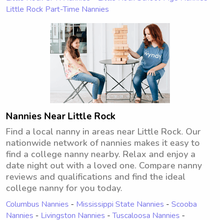
Little Rock Part-Time Nannies
Nannies Near Little Rock
Find a local nanny in areas near Little Rock. Our
nationwide network of nannies makes it easy to
find a college nanny nearby. Relax and enjoy a
date night out with a loved one. Compare nanny
reviews and qualifications and find the ideal
college nanny for you today.
Columbus Nannies
-
Mississippi State Nannies
-
Scooba
Nannies
-
Livingston Nannies
-
Tuscaloosa Nannies
-