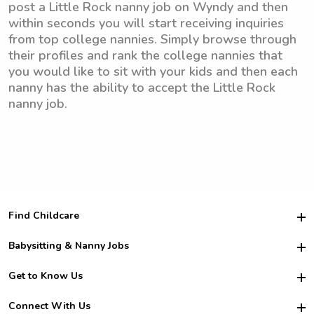
post a Little Rock nanny job on Wyndy and then
within seconds you will start receiving inquiries
from top college nannies. Simply browse through
their profiles and rank the college nannies that
you would like to sit with your kids and then each
nanny has the ability to accept the Little Rock
nanny job.
Find Childcare
Hire College Babysitters
Babysitting & Nanny Jobs
Hire College Nannies
Become a Sitter
Get to Know Us
For Employers
Nanny Interview Tips
For Schools
Safety
Connect With Us
Family Interview Tips
For Churches