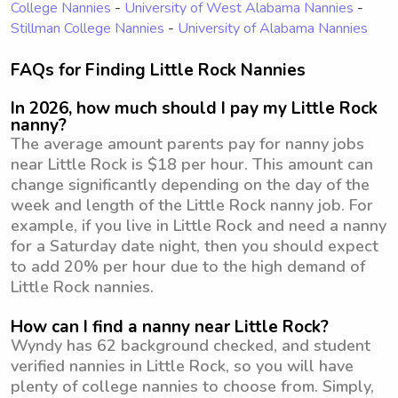
College Nannies
-
University of West Alabama Nannies
-
Stillman College Nannies
-
University of Alabama Nannies
FAQs for Finding Little Rock Nannies
In 2026, how much should I pay my Little Rock
nanny?
The average amount parents pay for nanny jobs
near Little Rock is $18 per hour. This amount can
change significantly depending on the day of the
week and length of the Little Rock nanny job. For
example, if you live in Little Rock and need a nanny
for a Saturday date night, then you should expect
to add 20% per hour due to the high demand of
Little Rock nannies.
How can I find a nanny near Little Rock?
Wyndy has 62 background checked, and student
verified nannies in Little Rock, so you will have
plenty of college nannies to choose from. Simply,