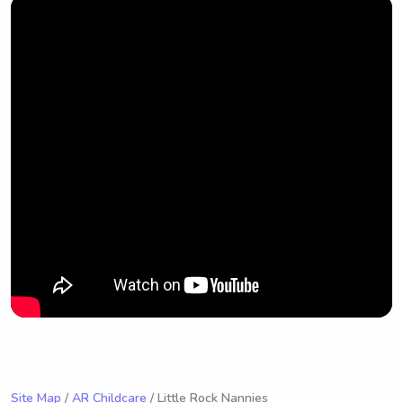
Site Map
/
AR Childcare
/ Little Rock Nannies