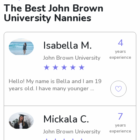
The Best John Brown
University Nannies
4
Isabella M.
years
John Brown University
experience
★ ★ ★ ★ ★
Hello! My name is Bella and I am 19 
years old. I have many younger 
siblings and cousins so I am definitely 
not new to babysitting! I love kids and 
I hope to be a Pediatric Occupational 
7
Mickala C.
Therapist in the future. I love animals 
and playing soccer. I have played 
years
soccer all my life and am currently 
John Brown University
experience
playing for John Brown University. My 