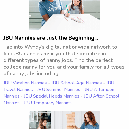
JBU Nannies are Just the Beginning...
Tap into Wyndy’s digital nationwide network to
find JBU nannies near you that specialize in
different types of nanny jobs. Find the perfect
college nanny for you and your family for all types
of nanny jobs including:
JBU Vacation Nannies
-
JBU School-Age Nannies
-
JBU
Travel Nannies
-
JBU Summer Nannies
-
JBU Afternoon
Nannies
-
JBU Special Needs Nannies
-
JBU After-School
Nannies
-
JBU Temporary Nannies