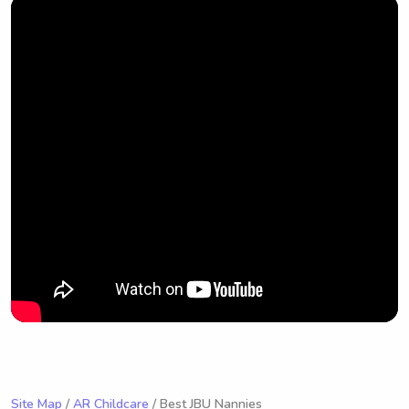
Site Map
/
AR Childcare
/ Best JBU Nannies