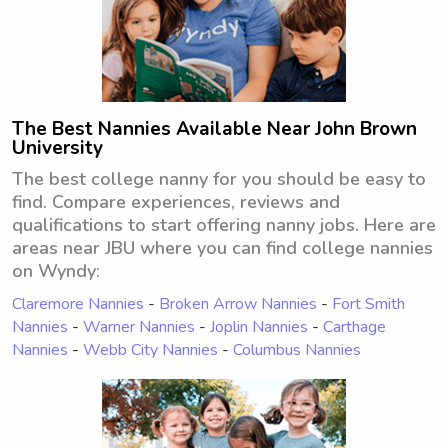
The Best Nannies Available Near John Brown
University
The best college nanny for you should be easy to
find. Compare experiences, reviews and
qualifications to start offering nanny jobs. Here are
areas near JBU where you can find college nannies
on Wyndy:
Claremore Nannies
-
Broken Arrow Nannies
-
Fort Smith
Nannies
-
Warner Nannies
-
Joplin Nannies
-
Carthage
Nannies
-
Webb City Nannies
-
Columbus Nannies