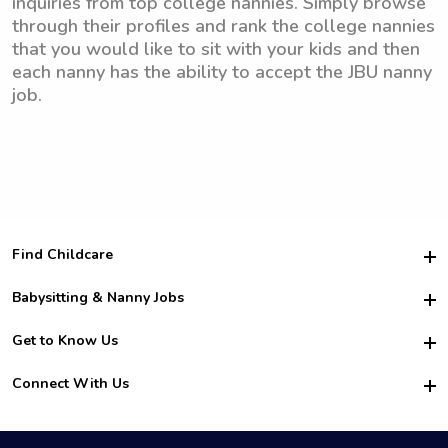
inquiries from top college nannies. Simply browse
through their profiles and rank the college nannies
that you would like to sit with your kids and then
each nanny has the ability to accept the JBU nanny
job.
Find Childcare
Hire College Babysitters
Babysitting & Nanny Jobs
Hire College Nannies
Become a Sitter
Get to Know Us
For Employers
Nanny Interview Tips
For Schools
Safety
Connect With Us
Family Interview Tips
For Churches
About Us
College Babysitting Jobs
Nanny Agency
Facebook
How it Works
College Nanny Jobs
TikTok