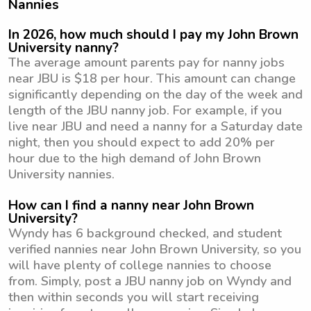
Nannies
In 2026, how much should I pay my John Brown
University nanny?
The average amount parents pay for nanny jobs
near JBU is $18 per hour. This amount can change
significantly depending on the day of the week and
length of the JBU nanny job. For example, if you
live near JBU and need a nanny for a Saturday date
night, then you should expect to add 20% per
hour due to the high demand of John Brown
University nannies.
How can I find a nanny near John Brown
University?
Wyndy has 6 background checked, and student
verified nannies near John Brown University, so you
will have plenty of college nannies to choose
from. Simply, post a JBU nanny job on Wyndy and
then within seconds you will start receiving