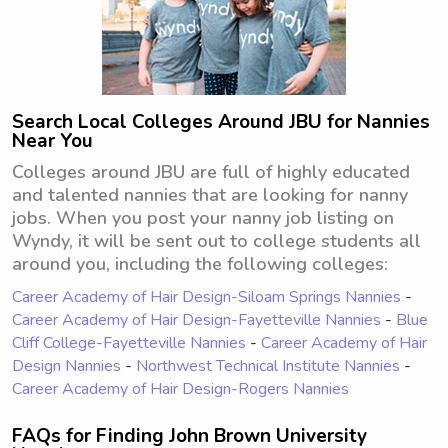
Search Local Colleges Around JBU for Nannies
Near You
Colleges around JBU are full of highly educated
and talented nannies that are looking for nanny
jobs. When you post your nanny job listing on
Wyndy, it will be sent out to college students all
around you, including the following colleges:
Career Academy of Hair Design-Siloam Springs Nannies
-
Career Academy of Hair Design-Fayetteville Nannies
-
Blue
Cliff College-Fayetteville Nannies
-
Career Academy of Hair
Design Nannies
-
Northwest Technical Institute Nannies
-
Career Academy of Hair Design-Rogers Nannies
FAQs for Finding John Brown University