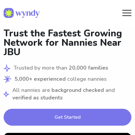
Trust the Fastest Growing
Network for Nannies Near
JBU
Trusted by more than
20,000 families
5,000+ experienced
college nannies
All nannies are
background checked
and
verified as students
Get Started