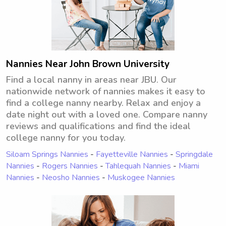
Nannies Near John Brown University
Find a local nanny in areas near JBU. Our
nationwide network of nannies makes it easy to
find a college nanny nearby. Relax and enjoy a
date night out with a loved one. Compare nanny
reviews and qualifications and find the ideal
college nanny for you today.
Siloam Springs Nannies
-
Fayetteville Nannies
-
Springdale
Nannies
-
Rogers Nannies
-
Tahlequah Nannies
-
Miami
Nannies
-
Neosho Nannies
-
Muskogee Nannies