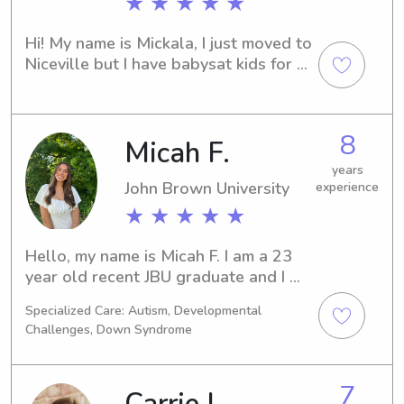
★ ★ ★ ★ ★
favorite animals are horses, dogs, and 
dolphins!!😁
Hi! My name is Mickala, I just moved to 
Niceville but I have babysat kids for 
as long as I can remember! I nannied 4 
kids every day in high school and 
picked up weekend babysitting jobs in 
8
Micah F.
college. I have two nieces that are 3 
and 4 which I love and I am excited to 
years
plugged in here!
John Brown University
experience
★ ★ ★ ★ ★
Hello, my name is Micah F. I am a 23 
year old recent JBU graduate and I 
majored in Family and Human services. 
Specialized Care: Autism, Developmental
I love being with kids, and am 
Challenges, Down Syndrome
passionate about allowing them to be 
playful, explorative, and curious. I 
love doing crafts, playing outside, and 
7
having dance parties with kids. I have 