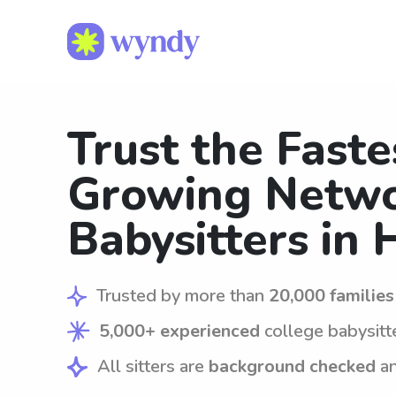
Trust the Faste
Growing Netwo
Babysitters in 
Trusted by more than
20,000 families
5,000+ experienced
college babysitt
All sitters are
background checked
a