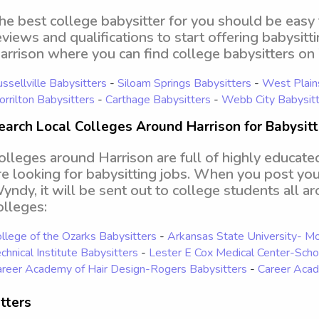
he best college babysitter for you should be easy
eviews and qualifications to start offering babysitt
arrison where you can find college babysitters o
ssellville Babysitters
-
Siloam Springs Babysitters
-
West Plain
rrilton Babysitters
-
Carthage Babysitters
-
Webb City Babysitt
earch Local Colleges Around Harrison for Babysit
olleges around Harrison are full of highly educate
re looking for babysitting jobs. When you post your
yndy, it will be sent out to college students all a
olleges:
llege of the Ozarks Babysitters
-
Arkansas State University- M
chnical Institute Babysitters
-
Lester E Cox Medical Center-Scho
reer Academy of Hair Design-Rogers Babysitters
-
Career Acad
tters