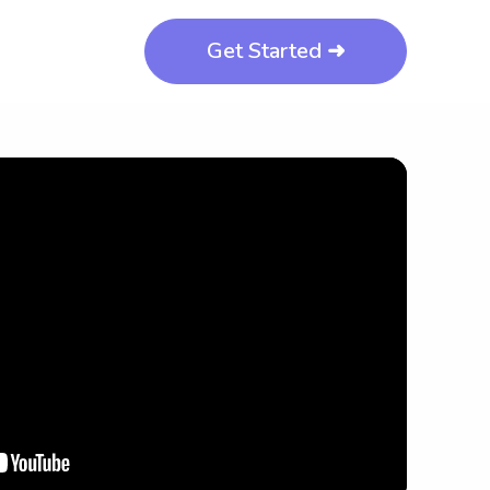
Get Started ➜