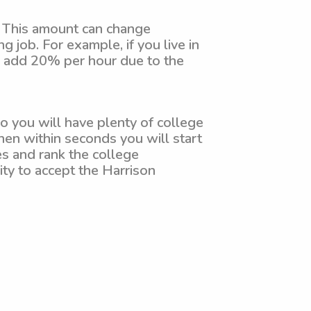
. This amount can change
 job. For example, if you live in
to add 20% per hour due to the
o you will have plenty of college
hen within seconds you will start
es and rank the college
lity to accept the Harrison