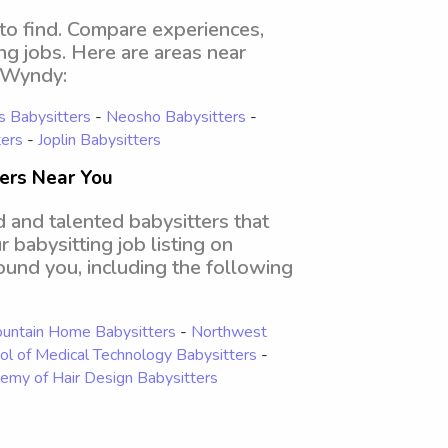
 to find. Compare experiences,
ing jobs. Here are areas near
n Wyndy:
s Babysitters
-
Neosho Babysitters
-
ers
-
Joplin Babysitters
ters Near You
d and talented babysitters that
 babysitting job listing on
round you, including the following
ountain Home Babysitters
-
Northwest
ol of Medical Technology Babysitters
-
emy of Hair Design Babysitters