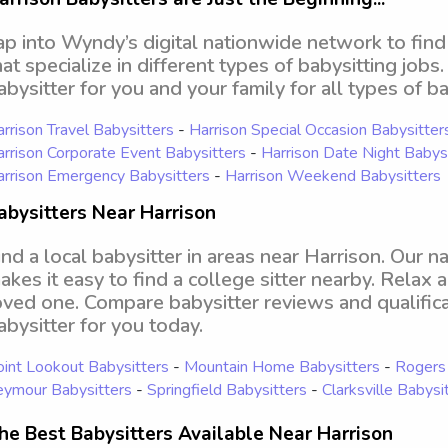
ap into Wyndy’s digital nationwide network to find
hat specialize in different types of babysitting jobs
abysitter for you and your family for all types of ba
rrison Travel Babysitters
-
Harrison Special Occasion Babysitter
rrison Corporate Event Babysitters
-
Harrison Date Night Babys
rrison Emergency Babysitters
-
Harrison Weekend Babysitters
abysitters Near Harrison
ind a local babysitter in areas near Harrison. Our 
akes it easy to find a college sitter nearby. Relax 
oved one. Compare babysitter reviews and qualifica
abysitter for you today.
int Lookout Babysitters
-
Mountain Home Babysitters
-
Rogers 
eymour Babysitters
-
Springfield Babysitters
-
Clarksville Babysi
he Best Babysitters Available Near Harrison