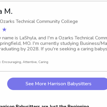
a M.
 Ozarks Technical Community College
 ★
y name is LaShyla, and I'm a Ozarks Technical Comm
Springfield, MO. I'm currently studying Business/
raduating by 2028. If you're seeking a caring babys
mmunity College, let's connect. I'd love to become 
: Encouraging, Attentive, Caring
See More Harrison Babysitters
arrison Babysitters are Just the Beginning...