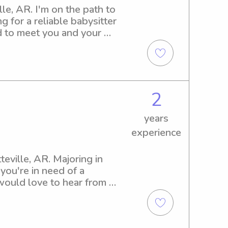
le, AR. I'm on the path to 
 for a reliable babysitter 
d to meet you and your 
2
years
experience
eville, AR. Majoring in 
ou're in need of a 
would love to hear from 
's needs.