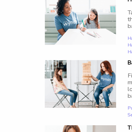
T
t
b
Ha
Ha
Ha
B
F
m
l
b
Po
S
T