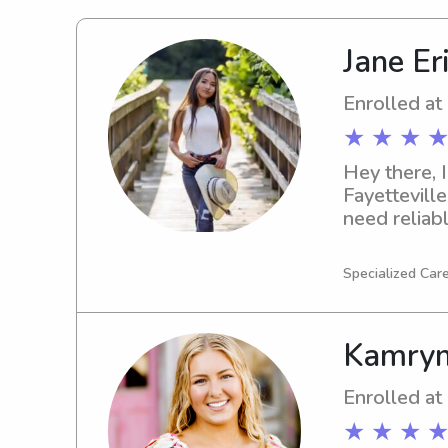
Jane Er
Enrolled at
★ ★ ★ ★
Hey there, I
Fayetteville
need reliabl
me is great
Specialized Care
Kamryn
Enrolled at
★ ★ ★ ★