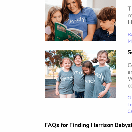
T
r
H
Ru
Mo
S
C
a
W
c
Co
Te
Ca
FAQs for Finding Harrison Babysi