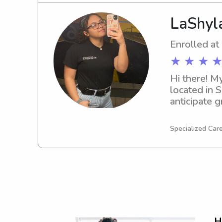
LaShyl
Enrolled at
★ ★ ★ ★
Hi there! M
located in 
anticipate g
Technical Co
journey!
Specialized Care
H