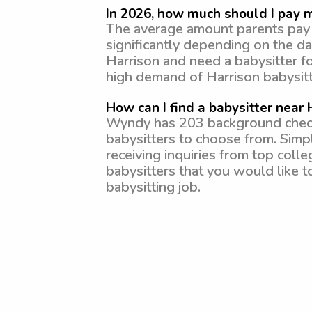
In 2026, how much should I pay m
The average amount parents pay f
significantly depending on the da
Harrison and need a babysitter f
high demand of Harrison babysitt
How can I find a babysitter near 
Wyndy has 203 background checked
babysitters to choose from. Simp
receiving inquiries from top coll
babysitters that you would like to
babysitting job.