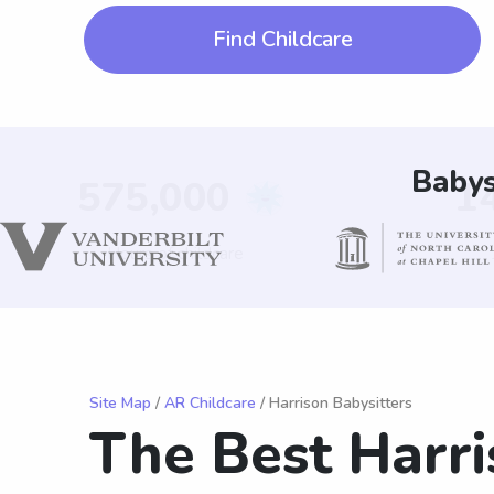
Find Childcare
Babys
Site Map
/
AR Childcare
/ Harrison Babysitters
The Best Harri