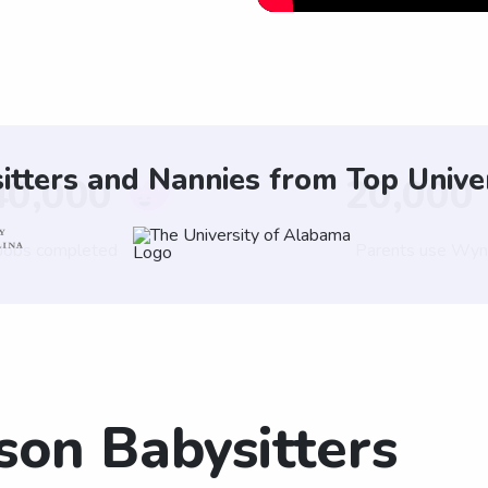
itters and Nannies from Top Univer
son Babysitters