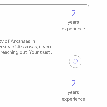
2
years
experience
ty of Arkansas in 
rsity of Arkansas, if you 
eaching out. Your trust in 
2
years
experience