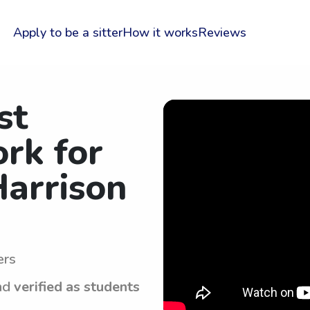
Apply to be a sitter
How it works
Reviews
st
rk for
Harrison
ers
nd
verified as students