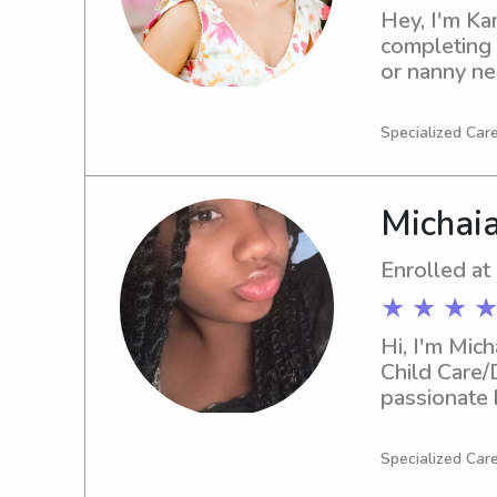
Hey, I'm Kam
completing m
or nanny ne
family!
Specialized Care
Michai
Enrolled at
★ ★ ★ ★
Hi, I'm Mich
Child Care/
passionate 
you. Let's 
Specialized Care