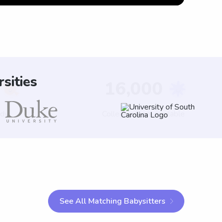
sities
See All Matching Babysitters