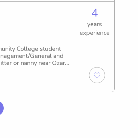
4
years
experience
unity College student 
Management/General and 
itter or nanny near Ozarks 
a part of your family's 