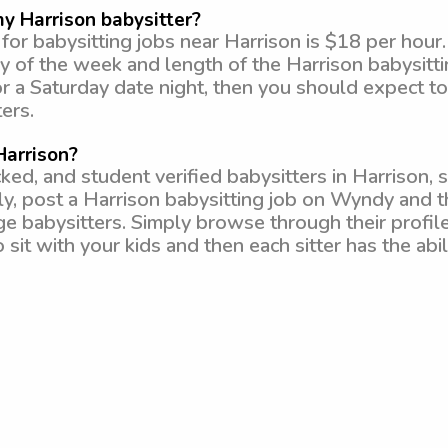
y Harrison babysitter?
or babysitting jobs near Harrison is $18 per hour
y of the week and length of the Harrison babysitting
or a Saturday date night, then you should expect 
ers.
Harrison?
, and student verified babysitters in Harrison, s
ly, post a Harrison babysitting job on Wyndy and t
ege babysitters. Simply browse through their profil
 sit with your kids and then each sitter has the abi