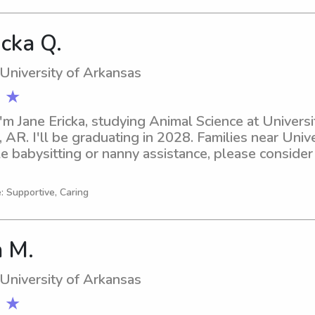
icka Q.
 University of Arkansas
 ★
'm Jane Ericka, studying Animal Science at Universi
, AR. I'll be graduating in 2028. Families near Unive
e babysitting or nanny assistance, please consider r
ly appreciated!
: Supportive, Caring
 M.
 University of Arkansas
 ★