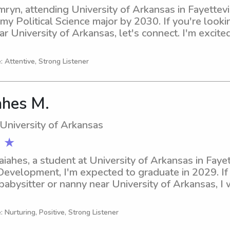
ryn, attending University of Arkansas in Fayettevil
y Political Science major by 2030. If you're looking
ar University of Arkansas, let's connect. I'm excite
: Attentive, Strong Listener
ahes M.
 University of Arkansas
 ★
aiahes, a student at University of Arkansas in Fayett
Development, I'm expected to graduate in 2029. If y
babysitter or nanny near University of Arkansas, I 
connect and see how I can contribute to your family
: Nurturing, Positive, Strong Listener