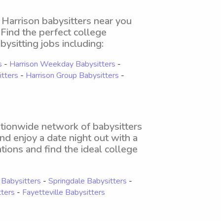
 Harrison babysitters near you
. Find the perfect college
bysitting jobs including:
s
-
Harrison Weekday Babysitters
-
itters
-
Harrison Group Babysitters
-
nationwide network of babysitters
and enjoy a date night out with a
tions and find the ideal college
Babysitters
-
Springdale Babysitters
-
tters
-
Fayetteville Babysitters