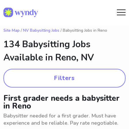
Site Map
/
NV Babysitting Jobs
/ Babysitting Jobs in Reno
134 Babysitting Jobs
Available in
Reno, NV
Filters
First grader needs a babysitter
in Reno
Babysitter needed for a first grader. Must have
experience and be reliable. Pay rate negotiable.