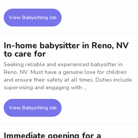
View Babysitting Job
In-home babysitter in Reno, NV
to care for
Seeking reliable and experienced babysitter in
Reno, NV. Must have a genuine love for children
and ensure their safety at all times. Duties include
supervising and engaging with ...
View Babysitting Job
Immediate opening for a