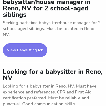
babysitter/house manager in
Reno, NV for 2 school-aged
siblings
Seeking part-time babysitter/house manager for 2
school-aged siblings. Must be located in Reno,
NV.
View Babysitting Job
Looking for a babysitter in Reno,
NV
Looking for a babysitter in Reno, NV. Must have
experience and references. CPR and First Aid
certification preferred. Must be reliable and
punctual. Good communication skills ...