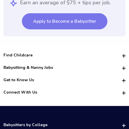
Earn an average of $75 + tips per job.
Apply to Become a Babysitter
Find Childcare
Hire College Babysitters
Babysitting & Nanny Jobs
Hire College Nannies
Become a Sitter
Get to Know Us
For Employers
Nanny Interview Tips
For Schools
Safety
Connect With Us
Family Interview Tips
For Churches
About Us
College Babysitting Jobs
Nanny Agency
Facebook
How it Works
College Nanny Jobs
TikTok
In the News
Instagram
Contact Us
LinkedIn
Babysitters by College