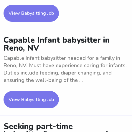
View Babysitting Job
Capable Infant babysitter in
Reno, NV
Capable Infant babysitter needed for a family in
Reno, NV. Must have experience caring for infants.
Duties include feeding, diaper changing, and
ensuring the well-being of the ...
View Babysitting Job
Seeking part-time