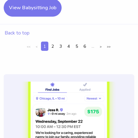
View Babysitting Job
Back to top
1
2
3
4
5
6
...
<<
<
>
>>