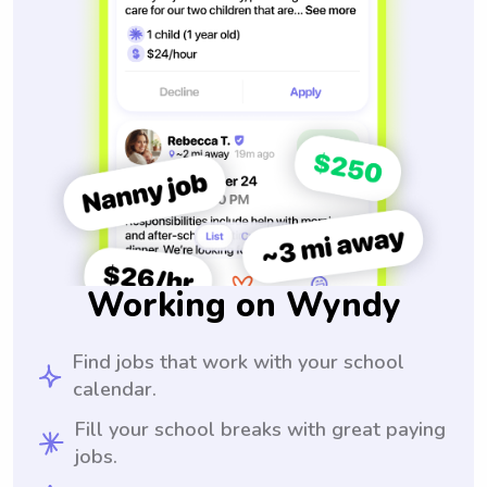
Working on Wyndy
Find jobs that work with your school
calendar.
Fill your school breaks with great paying
jobs.