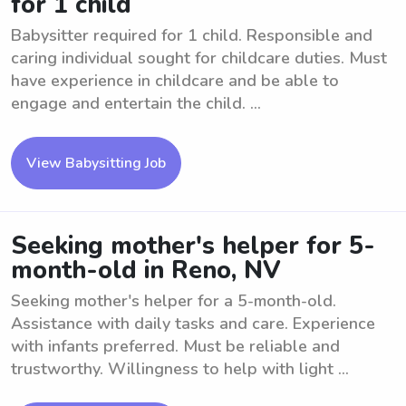
for 1 child
Babysitter required for 1 child. Responsible and
caring individual sought for childcare duties. Must
have experience in childcare and be able to
engage and entertain the child. ...
View Babysitting Job
Seeking mother's helper for 5-
month-old in Reno, NV
Seeking mother's helper for a 5-month-old.
Assistance with daily tasks and care. Experience
with infants preferred. Must be reliable and
trustworthy. Willingness to help with light ...