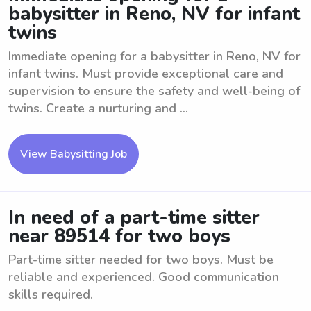
babysitter in Reno, NV for infant
twins
Immediate opening for a babysitter in Reno, NV for
infant twins. Must provide exceptional care and
supervision to ensure the safety and well-being of
twins. Create a nurturing and ...
View Babysitting Job
In need of a part-time sitter
near 89514 for two boys
Part-time sitter needed for two boys. Must be
reliable and experienced. Good communication
skills required.