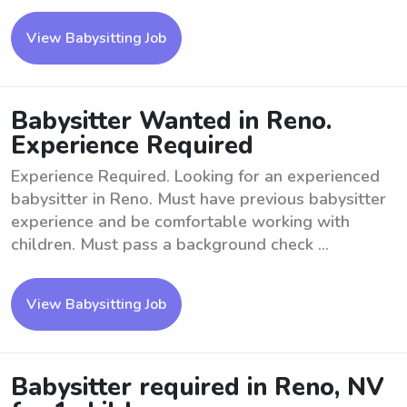
View Babysitting Job
Babysitter Wanted in Reno.
Experience Required
Experience Required. Looking for an experienced
babysitter in Reno. Must have previous babysitter
experience and be comfortable working with
children. Must pass a background check ...
View Babysitting Job
Babysitter required in Reno, NV