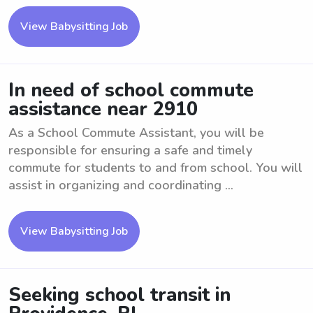
View Babysitting Job
In need of school commute
assistance near 2910
As a School Commute Assistant, you will be
responsible for ensuring a safe and timely
commute for students to and from school. You will
assist in organizing and coordinating ...
View Babysitting Job
Seeking school transit in