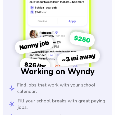
Working on Wyndy
Find jobs that work with your school
calendar.
Fill your school breaks with great paying
jobs.