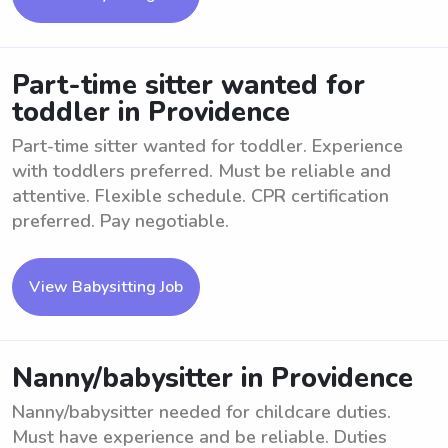
Part-time sitter wanted for
toddler in Providence
Part-time sitter wanted for toddler. Experience
with toddlers preferred. Must be reliable and
attentive. Flexible schedule. CPR certification
preferred. Pay negotiable.
View Babysitting Job
Nanny/babysitter in Providence
Nanny/babysitter needed for childcare duties.
Must have experience and be reliable. Duties