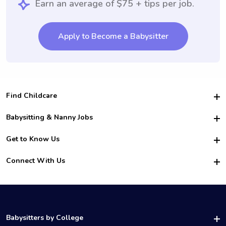
Earn an average of $75 + tips per job.
Apply to Become a Babysitter
Find Childcare
Hire College Babysitters
Babysitting & Nanny Jobs
Hire College Nannies
Become a Sitter
Get to Know Us
For Employers
Nanny Interview Tips
For Schools
Safety
Connect With Us
Family Interview Tips
For Churches
About Us
College Babysitting Jobs
Nanny Agency
Facebook
How it Works
College Nanny Jobs
TikTok
In the News
Instagram
Contact Us
LinkedIn
Babysitters by College