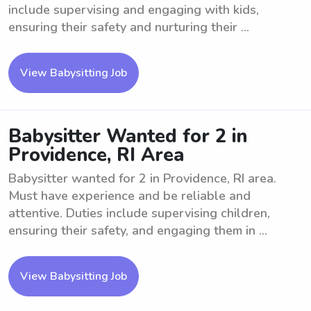
include supervising and engaging with kids,
ensuring their safety and nurturing their ...
View Babysitting Job
Babysitter Wanted for 2 in
Providence, RI Area
Babysitter wanted for 2 in Providence, RI area.
Must have experience and be reliable and
attentive. Duties include supervising children,
ensuring their safety, and engaging them in ...
View Babysitting Job