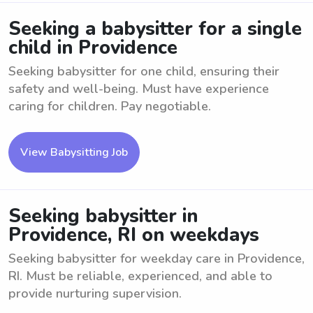
Seeking a babysitter for a single
child in Providence
Seeking babysitter for one child, ensuring their
safety and well-being. Must have experience
caring for children. Pay negotiable.
View Babysitting Job
Seeking babysitter in
Providence, RI on weekdays
Seeking babysitter for weekday care in Providence,
RI. Must be reliable, experienced, and able to
provide nurturing supervision.