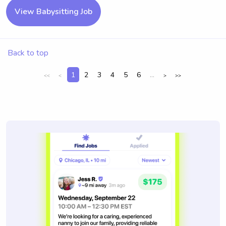
View Babysitting Job
Back to top
1
2
3
4
5
6
...
<<
<
>
>>