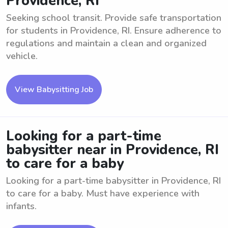
Providence, RI
Seeking school transit. Provide safe transportation
for students in Providence, RI. Ensure adherence to
regulations and maintain a clean and organized
vehicle.
View Babysitting Job
Looking for a part-time
babysitter near in Providence, RI
to care for a baby
Looking for a part-time babysitter in Providence, RI
to care for a baby. Must have experience with
infants.