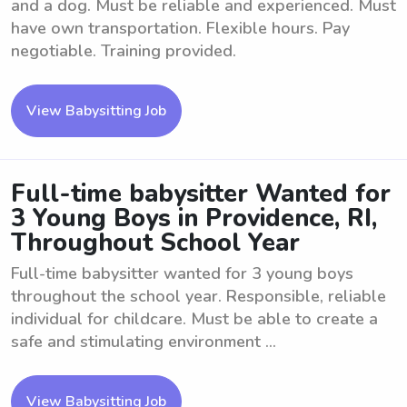
and a dog. Must be reliable and experienced. Must
have own transportation. Flexible hours. Pay
negotiable. Training provided.
View Babysitting Job
Full-time babysitter Wanted for
3 Young Boys in Providence, RI,
Throughout School Year
Full-time babysitter wanted for 3 young boys
throughout the school year. Responsible, reliable
individual for childcare. Must be able to create a
safe and stimulating environment ...
View Babysitting Job