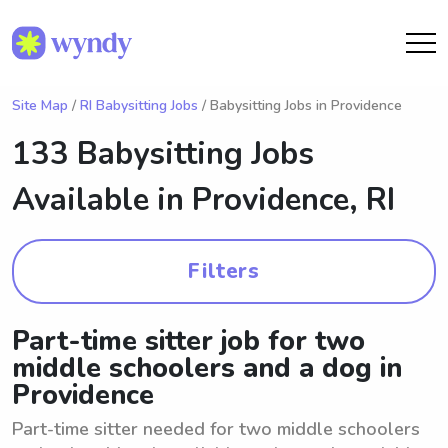
Site Map
/
RI Babysitting Jobs
/ Babysitting Jobs in Providence
133 Babysitting Jobs
Available in
Providence, RI
Filters
Part-time sitter job for two
middle schoolers and a dog in
Providence
Part-time sitter needed for two middle schoolers