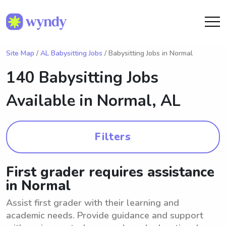
Site Map
/
AL Babysitting Jobs
/ Babysitting Jobs in Normal
140 Babysitting Jobs
Available in
Normal, AL
Filters
First grader requires assistance
in Normal
Assist first grader with their learning and
academic needs. Provide guidance and support