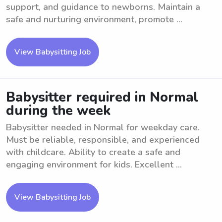
support, and guidance to newborns. Maintain a
safe and nurturing environment, promote ...
View Babysitting Job
Babysitter required in Normal
during the week
Babysitter needed in Normal for weekday care.
Must be reliable, responsible, and experienced
with childcare. Ability to create a safe and
engaging environment for kids. Excellent ...
View Babysitting Job