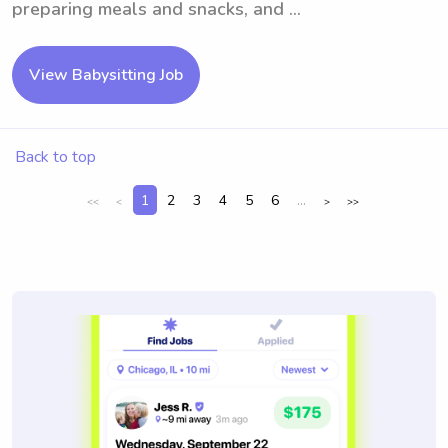
preparing meals and snacks, and ...
View Babysitting Job
Back to top
1
2
3
4
5
6
...
<<
<
>
>>