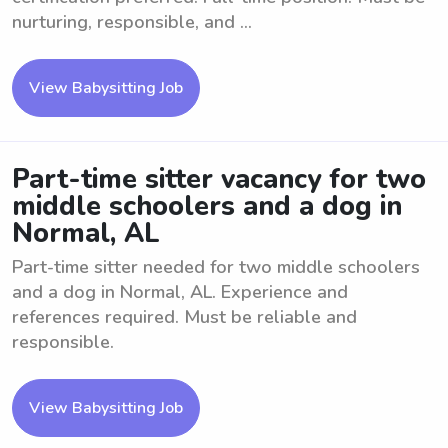
nurturing, responsible, and ...
View Babysitting Job
Part-time sitter vacancy for two
middle schoolers and a dog in
Normal, AL
Part-time sitter needed for two middle schoolers
and a dog in Normal, AL. Experience and
references required. Must be reliable and
responsible.
View Babysitting Job