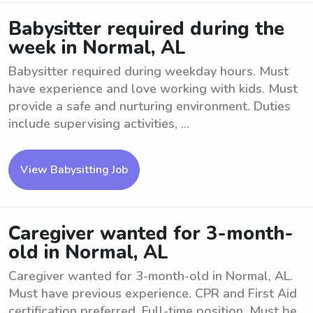
Babysitter required during the
week in Normal, AL
Babysitter required during weekday hours. Must
have experience and love working with kids. Must
provide a safe and nurturing environment. Duties
include supervising activities, ...
View Babysitting Job
Caregiver wanted for 3-month-
old in Normal, AL
Caregiver wanted for 3-month-old in Normal, AL.
Must have previous experience. CPR and First Aid
certification preferred. Full-time position. Must be