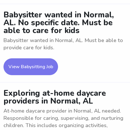
Babysitter wanted in Normal,
AL. No specific date. Must be
able to care for kids
Babysitter wanted in Normal, AL. Must be able to
provide care for kids.
View Babysitting Job
Exploring at-home daycare
providers in Normal, AL
At-home daycare provider in Normal, AL needed.
Responsible for caring, supervising, and nurturing
children. This includes organizing activities,