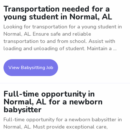
Transportation needed for a
young student in Normal, AL
Looking for transportation for a young student in
Normal, AL. Ensure safe and reliable
transportation to and from school. Assist with
loading and unloading of student. Maintain a ...
View Babysitting Job
Full-time opportunity in
Normal, AL for a newborn
babysitter
Full-time opportunity for a newborn babysitter in
Normal, AL. Must provide exceptional care,