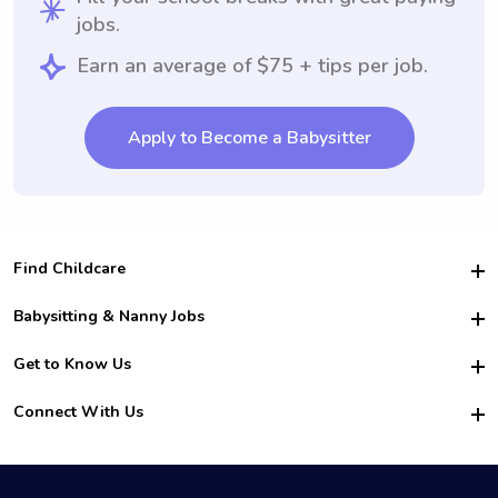
jobs.
Earn an average of $75 + tips per job.
Apply to Become a Babysitter
Find Childcare
Hire College Babysitters
Babysitting & Nanny Jobs
Hire College Nannies
Become a Sitter
Get to Know Us
For Employers
Nanny Interview Tips
For Schools
Safety
Connect With Us
Family Interview Tips
For Churches
About Us
College Babysitting Jobs
Nanny Agency
Facebook
How it Works
College Nanny Jobs
TikTok
In the News