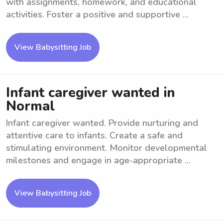
with assignments, homework, and educational
activities. Foster a positive and supportive ...
View Babysitting Job
Infant caregiver wanted in
Normal
Infant caregiver wanted. Provide nurturing and
attentive care to infants. Create a safe and
stimulating environment. Monitor developmental
milestones and engage in age-appropriate ...
View Babysitting Job