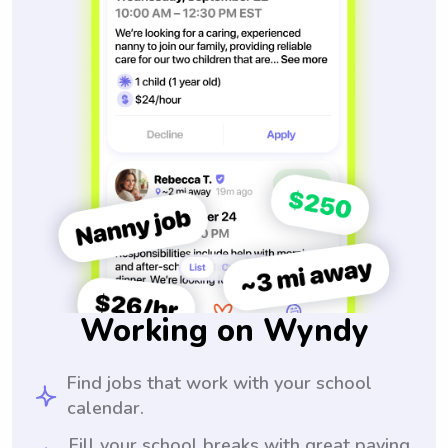
Working on Wyndy
Find jobs that work with your school
calendar.
Fill your school breaks with great paying