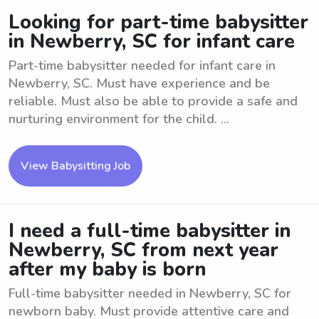
Looking for part-time babysitter
in Newberry, SC for infant care
Part-time babysitter needed for infant care in
Newberry, SC. Must have experience and be
reliable. Must also be able to provide a safe and
nurturing environment for the child. ...
View Babysitting Job
I need a full-time babysitter in
Newberry, SC from next year
after my baby is born
Full-time babysitter needed in Newberry, SC for
newborn baby. Must provide attentive care and