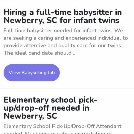
Hiring a full-time babysitter in
Newberry, SC for infant twins
Full-time babysitter needed for infant twins. We
are seeking a caring and experienced individual to
provide attentive and quality care for our twins.
The ideal candidate should ...
View Babysitting Job
Elementary school pick-
up/drop-off needed in
Newberry, SC
Elementary School Pick-Up/Drop-Off Attendant
needed. Must ensure safe transportation of