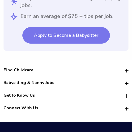
jobs.
Earn an average of $75 + tips per job.
Apply to Become a Babysitter
Find Childcare
Hire College Babysitters
Babysitting & Nanny Jobs
Hire College Nannies
Become a Sitter
Get to Know Us
For Employers
Nanny Interview Tips
For Schools
Safety
Connect With Us
Family Interview Tips
For Churches
About Us
College Babysitting Jobs
Nanny Agency
Facebook
How it Works
College Nanny Jobs
TikTok
In the News