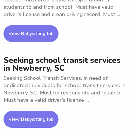
students to and from school. Must have valid
driver's license and clean driving record. Must ...
View Babysitting Job
Seeking school transit services
in Newberry, SC
Seeking School Transit Services. In need of
dedicated individuals for school transit services in
Newberry, SC. Must be responsible and reliable.
Must have a valid driver's license ...
View Babysitting Job