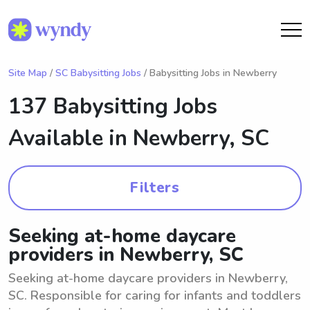
Site Map
/
SC Babysitting Jobs
/ Babysitting Jobs in Newberry
137 Babysitting Jobs
Available in
Newberry, SC
Filters
Seeking at-home daycare
providers in Newberry, SC
Seeking at-home daycare providers in Newberry,
SC. Responsible for caring for infants and toddlers