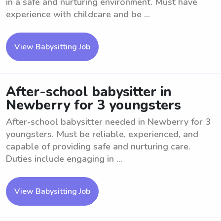
in a safe and nurturing environment. Must have
experience with childcare and be ...
View Babysitting Job
After-school babysitter in
Newberry for 3 youngsters
After-school babysitter needed in Newberry for 3
youngsters. Must be reliable, experienced, and
capable of providing safe and nurturing care.
Duties include engaging in ...
View Babysitting Job