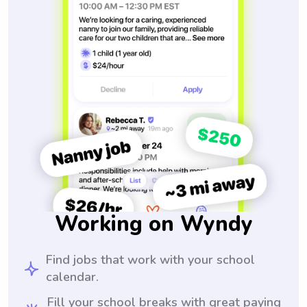
Working on Wyndy
Find jobs that work with your school
calendar.
Fill your school breaks with great paying