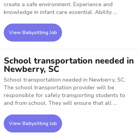
create a safe environment. Experience and
knowledge in infant care essential. Ability ...
View Babysitting Job
School transportation needed in
Newberry, SC
School transportation needed in Newberry, SC.
The school transportation provider will be
responsible for safely transporting students to
and from school. They will ensure that all ...
View Babysitting Job