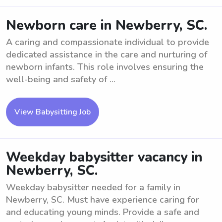
Newborn care in Newberry, SC.
A caring and compassionate individual to provide
dedicated assistance in the care and nurturing of
newborn infants. This role involves ensuring the
well-being and safety of ...
View Babysitting Job
Weekday babysitter vacancy in
Newberry, SC.
Weekday babysitter needed for a family in
Newberry, SC. Must have experience caring for
and educating young minds. Provide a safe and