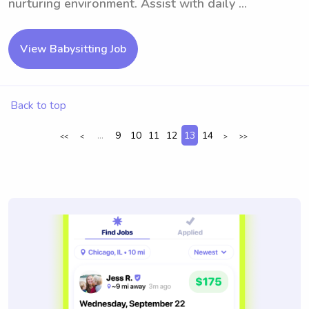
nurturing environment. Assist with daily ...
View Babysitting Job
Back to top
...
9
10
11
12
13
14
<<
<
>
>>