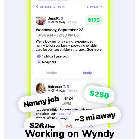
Working on Wyndy