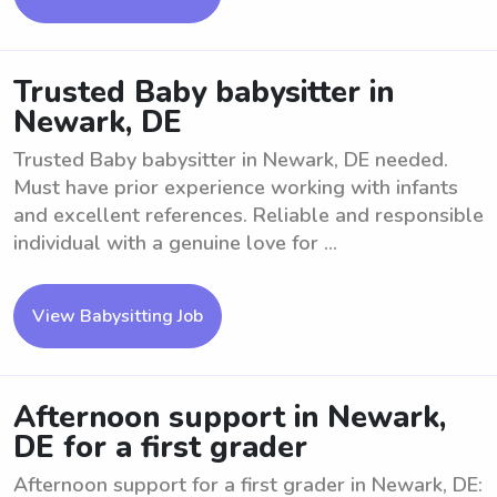
Trusted Baby babysitter in
Newark, DE
Trusted Baby babysitter in Newark, DE needed.
Must have prior experience working with infants
and excellent references. Reliable and responsible
individual with a genuine love for ...
View Babysitting Job
Afternoon support in Newark,
DE for a first grader
Afternoon support for a first grader in Newark, DE: