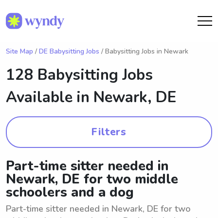
Site Map
/
DE Babysitting Jobs
/ Babysitting Jobs in Newark
128 Babysitting Jobs
Available in
Newark, DE
Filters
Part-time sitter needed in
Newark, DE for two middle
schoolers and a dog
Part-time sitter needed in Newark, DE for two