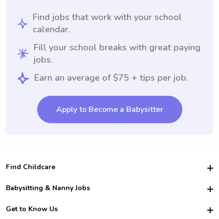
Find jobs that work with your school
calendar.
Fill your school breaks with great paying
jobs.
Earn an average of $75 + tips per job.
Apply to Become a Babysitter
Find Childcare
Hire College Babysitters
Babysitting & Nanny Jobs
Hire College Nannies
Become a Sitter
Get to Know Us
For Employers
Nanny Interview Tips