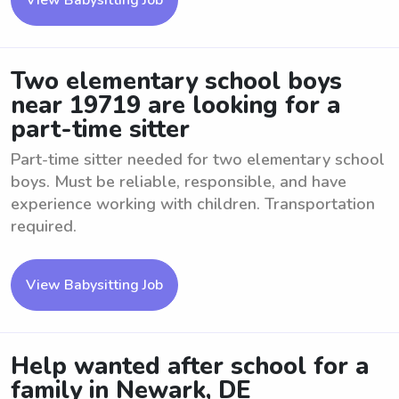
View Babysitting Job
Two elementary school boys
near 19719 are looking for a
part-time sitter
Part-time sitter needed for two elementary school
boys. Must be reliable, responsible, and have
experience working with children. Transportation
required.
View Babysitting Job
Help wanted after school for a
family in Newark, DE