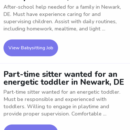
After-school help needed for a family in Newark,
DE. Must have experience caring for and
supervising children. Assist with daily routines,
including homework, mealtime, and light ...
View Babysitting Job
Part-time sitter wanted for an
energetic toddler in Newark, DE
Part-time sitter wanted for an energetic toddler.
Must be responsible and experienced with
toddlers. Willing to engage in playtime and
provide proper supervision. Comfortable ...