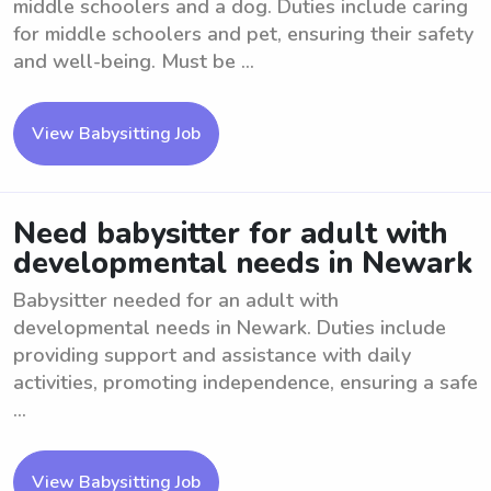
middle schoolers and a dog. Duties include caring
for middle schoolers and pet, ensuring their safety
and well-being. Must be ...
View Babysitting Job
Need babysitter for adult with
developmental needs in Newark
Babysitter needed for an adult with
developmental needs in Newark. Duties include
providing support and assistance with daily
activities, promoting independence, ensuring a safe
...
View Babysitting Job