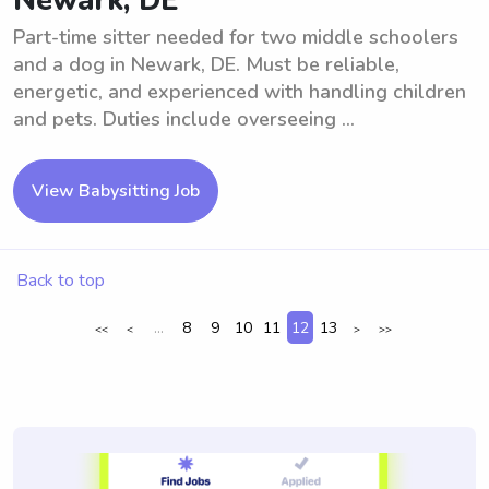
Newark, DE
Part-time sitter needed for two middle schoolers
and a dog in Newark, DE. Must be reliable,
energetic, and experienced with handling children
and pets. Duties include overseeing ...
View Babysitting Job
Back to top
...
8
9
10
11
12
13
<<
<
>
>>