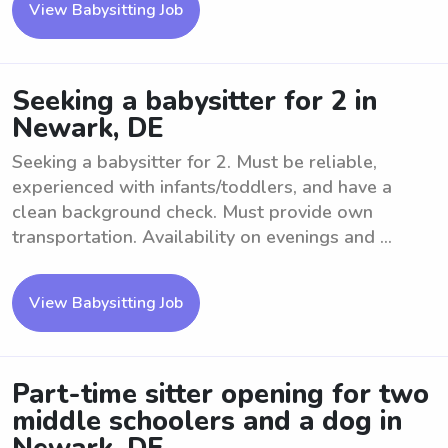
View Babysitting Job
Seeking a babysitter for 2 in
Newark, DE
Seeking a babysitter for 2. Must be reliable,
experienced with infants/toddlers, and have a
clean background check. Must provide own
transportation. Availability on evenings and ...
View Babysitting Job
Part-time sitter opening for two
middle schoolers and a dog in