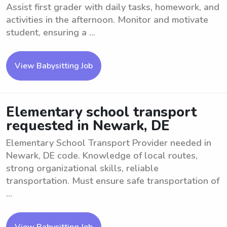
Assist first grader with daily tasks, homework, and
activities in the afternoon. Monitor and motivate
student, ensuring a ...
View Babysitting Job
Elementary school transport
requested in Newark, DE
Elementary School Transport Provider needed in
Newark, DE code. Knowledge of local routes,
strong organizational skills, reliable
transportation. Must ensure safe transportation of
...