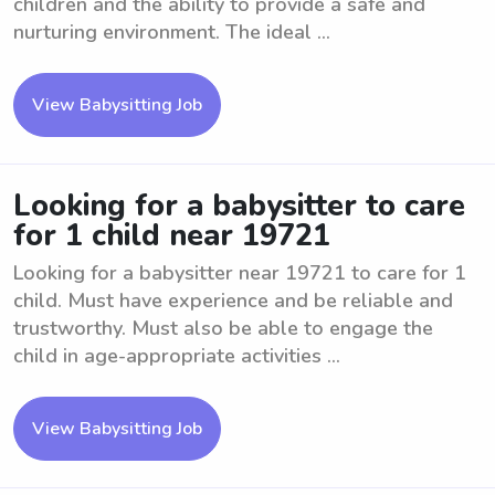
children and the ability to provide a safe and
nurturing environment. The ideal ...
View Babysitting Job
Looking for a babysitter to care
for 1 child near 19721
Looking for a babysitter near 19721 to care for 1
child. Must have experience and be reliable and
trustworthy. Must also be able to engage the
child in age-appropriate activities ...
View Babysitting Job