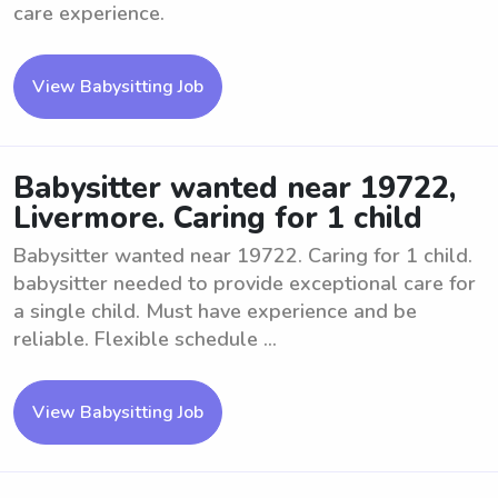
care experience.
View Babysitting Job
Babysitter wanted near 19722,
Livermore. Caring for 1 child
Babysitter wanted near 19722. Caring for 1 child.
babysitter needed to provide exceptional care for
a single child. Must have experience and be
reliable. Flexible schedule ...
View Babysitting Job