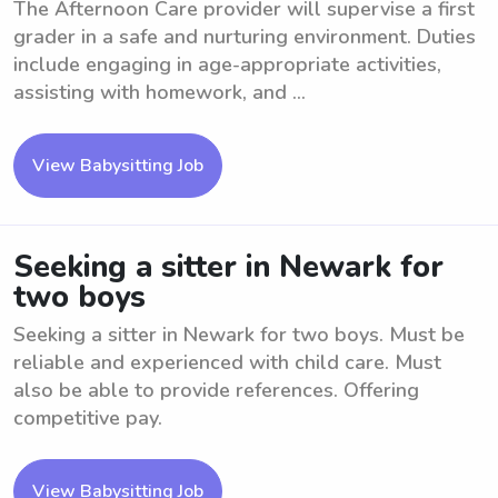
The Afternoon Care provider will supervise a first
grader in a safe and nurturing environment. Duties
include engaging in age-appropriate activities,
assisting with homework, and ...
View Babysitting Job
Seeking a sitter in Newark for
two boys
Seeking a sitter in Newark for two boys. Must be
reliable and experienced with child care. Must
also be able to provide references. Offering
competitive pay.
View Babysitting Job