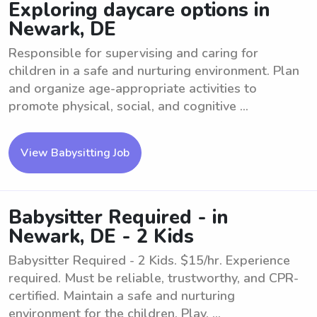
Exploring daycare options in
Newark, DE
Responsible for supervising and caring for
children in a safe and nurturing environment. Plan
and organize age-appropriate activities to
promote physical, social, and cognitive ...
View Babysitting Job
Babysitter Required - in
Newark, DE - 2 Kids
Babysitter Required - 2 Kids. $15/hr. Experience
required. Must be reliable, trustworthy, and CPR-
certified. Maintain a safe and nurturing
environment for the children. Play, ...