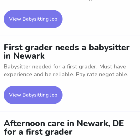
View Babysitting Job
First grader needs a babysitter
in Newark
Babysitter needed for a first grader. Must have
experience and be reliable. Pay rate negotiable.
View Babysitting Job
Afternoon care in Newark, DE
for a first grader