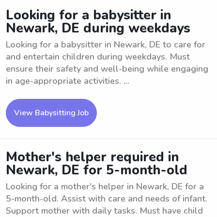
Looking for a babysitter in
Newark, DE during weekdays
Looking for a babysitter in Newark, DE to care for
and entertain children during weekdays. Must
ensure their safety and well-being while engaging
in age-appropriate activities. ...
View Babysitting Job
Mother's helper required in
Newark, DE for 5-month-old
Looking for a mother's helper in Newark, DE for a
5-month-old. Assist with care and needs of infant.
Support mother with daily tasks. Must have child