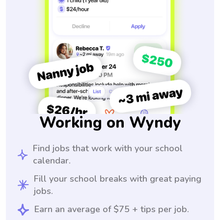
Working on Wyndy
Find jobs that work with your school
calendar.
Fill your school breaks with great paying
jobs.
Earn an average of $75 + tips per job.