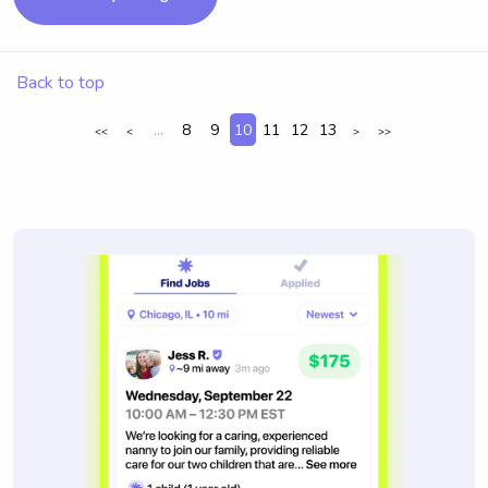
Back to top
...
8
9
10
11
12
13
<<
<
>
>>