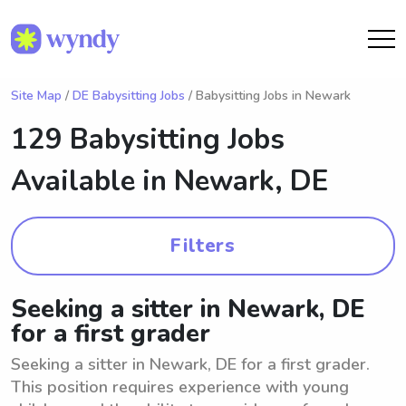
Site Map
/
DE Babysitting Jobs
/ Babysitting Jobs in Newark
129 Babysitting Jobs
Available in
Newark, DE
Filters
Seeking a sitter in Newark, DE
for a first grader
Seeking a sitter in Newark, DE for a first grader.
This position requires experience with young