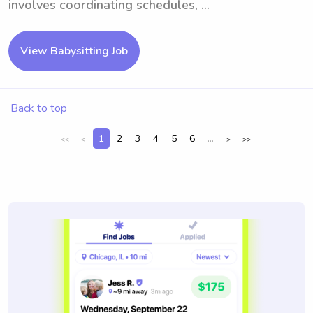
involves coordinating schedules, ...
View Babysitting Job
Back to top
1
2
3
4
5
6
...
<<
<
>
>>