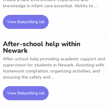
knowledge in infant care essential. Ability to ...
View Babysitting Job
After-school help within
Newark
After-school help providing academic support and
supervision for students in Newark. Assisting with
homework completion, organizing activities, and
ensuring the safety and ...
View Babysitting Job