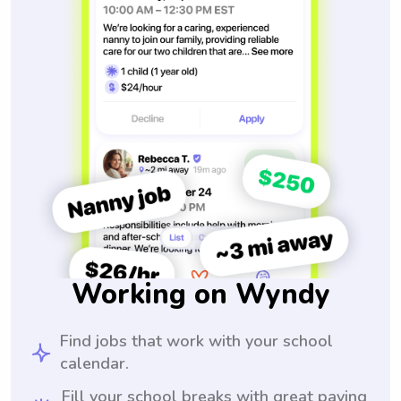
Working on Wyndy
Find jobs that work with your school
calendar.
Fill your school breaks with great paying