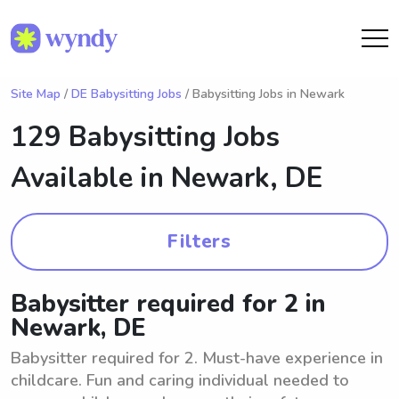
Site Map
/
DE Babysitting Jobs
/ Babysitting Jobs in Newark
129 Babysitting Jobs
Available in
Newark, DE
Filters
Babysitter required for 2 in
Newark, DE
Babysitter required for 2. Must-have experience in
childcare. Fun and caring individual needed to