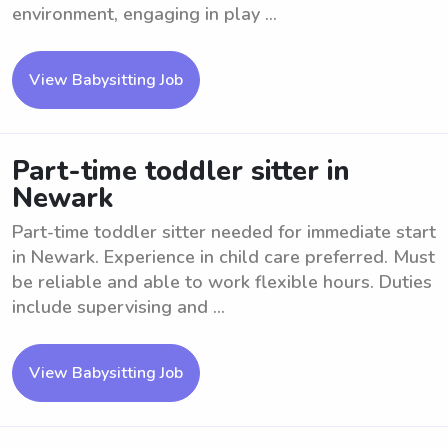
environment, engaging in play ...
View Babysitting Job
Part-time toddler sitter in
Newark
Part-time toddler sitter needed for immediate start
in Newark. Experience in child care preferred. Must
be reliable and able to work flexible hours. Duties
include supervising and ...
View Babysitting Job