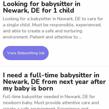
Looking for babysitter in
Newark, DE for 1 child
Looking for a babysitter in Newark, DE to care for
a single child. Must be responsible, experienced,
and able to create a safe and nurturing
environment. Patient and attentive to ...
View Babysitting Job
I need a full-time babysitter in
Newark, DE from next year after
my baby is born
Full-time babysitter needed in Newark, DE for
newborn baby. Must provide attentive care and
create a safe environment. Experience and