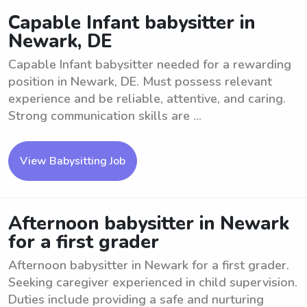
Capable Infant babysitter in
Newark, DE
Capable Infant babysitter needed for a rewarding
position in Newark, DE. Must possess relevant
experience and be reliable, attentive, and caring.
Strong communication skills are ...
View Babysitting Job
Afternoon babysitter in Newark
for a first grader
Afternoon babysitter in Newark for a first grader.
Seeking caregiver experienced in child supervision.
Duties include providing a safe and nurturing