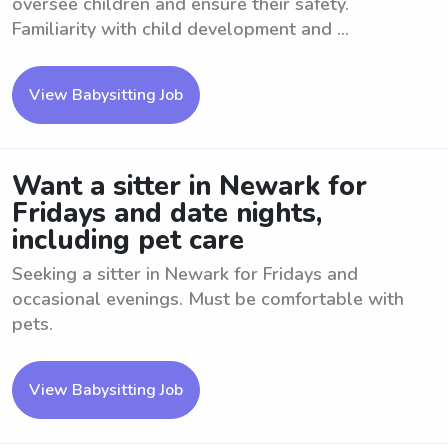
oversee children and ensure their safety.
Familiarity with child development and ...
View Babysitting Job
Want a sitter in Newark for
Fridays and date nights,
including pet care
Seeking a sitter in Newark for Fridays and
occasional evenings. Must be comfortable with
pets.
View Babysitting Job