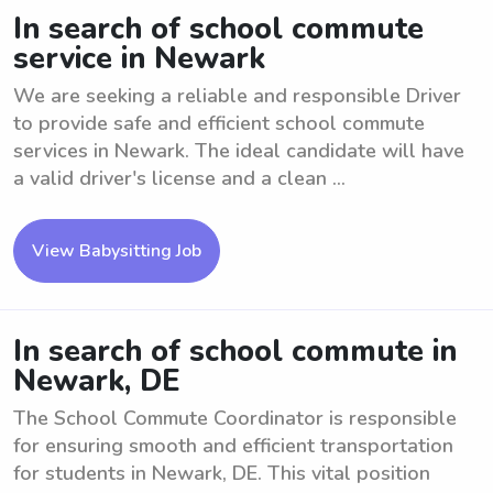
In search of school commute
service in Newark
We are seeking a reliable and responsible Driver
to provide safe and efficient school commute
services in Newark. The ideal candidate will have
a valid driver's license and a clean ...
View Babysitting Job
In search of school commute in
Newark, DE
The School Commute Coordinator is responsible
for ensuring smooth and efficient transportation
for students in Newark, DE. This vital position