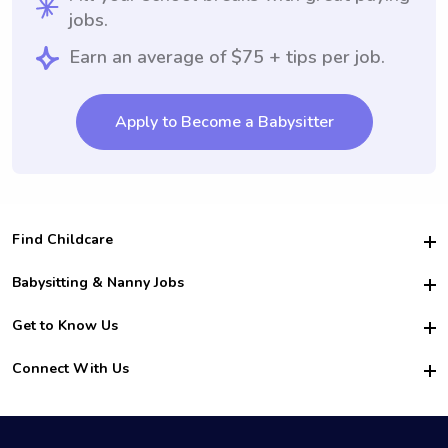
jobs.
Earn an average of $75 + tips per job.
Apply to Become a Babysitter
Find Childcare
Hire College Babysitters
Babysitting & Nanny Jobs
Hire College Nannies
Become a Sitter
Get to Know Us
For Employers
Nanny Interview Tips
For Schools
Safety
Connect With Us
Family Interview Tips
For Churches
About Us
College Babysitting Jobs
Nanny Agency
Facebook
How it Works
College Nanny Jobs
TikTok
In the News