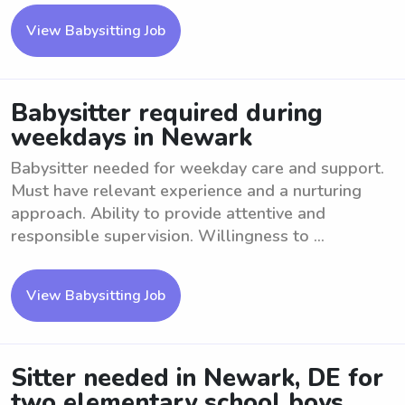
View Babysitting Job
Babysitter required during
weekdays in Newark
Babysitter needed for weekday care and support.
Must have relevant experience and a nurturing
approach. Ability to provide attentive and
responsible supervision. Willingness to ...
View Babysitting Job
Sitter needed in Newark, DE for
two elementary school boys