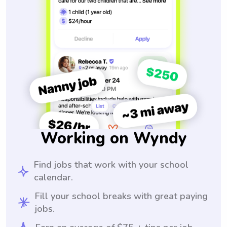
Working on Wyndy
Find jobs that work with your school
calendar.
Fill your school breaks with great paying
jobs.