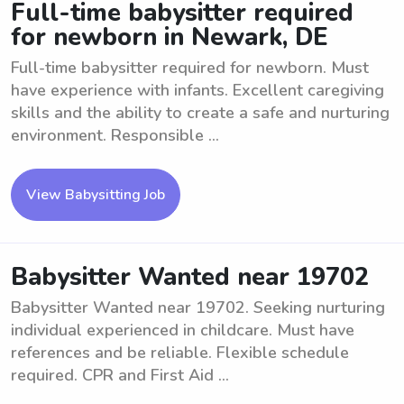
Full-time babysitter required
for newborn in Newark, DE
Full-time babysitter required for newborn. Must
have experience with infants. Excellent caregiving
skills and the ability to create a safe and nurturing
environment. Responsible ...
View Babysitting Job
Babysitter Wanted near 19702
Babysitter Wanted near 19702. Seeking nurturing
individual experienced in childcare. Must have
references and be reliable. Flexible schedule
required. CPR and First Aid ...