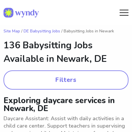
Site Map
/
DE Babysitting Jobs
/ Babysitting Jobs in Newark
136 Babysitting Jobs
Available in
Newark, DE
Filters
Exploring daycare services in
Newark, DE
Daycare Assistant: Assist with daily activities in a
child care center. Support teachers in supervising