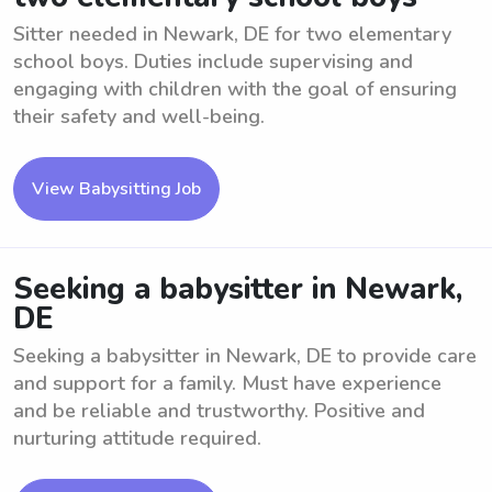
Sitter needed in Newark, DE for two elementary
school boys. Duties include supervising and
engaging with children with the goal of ensuring
their safety and well-being.
View Babysitting Job
Seeking a babysitter in Newark,
DE
Seeking a babysitter in Newark, DE to provide care
and support for a family. Must have experience
and be reliable and trustworthy. Positive and
nurturing attitude required.