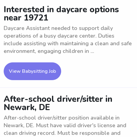
Interested in daycare options
near 19721
Daycare Assistant needed to support daily
operations of a busy daycare center. Duties
include assisting with maintaining a clean and safe
environment, engaging children in ...
View Babysitting Job
After-school driver/sitter in
Newark, DE
After-school driver/sitter position available in
Newark, DE. Must have valid driver's license and
clean driving record. Must be responsible and