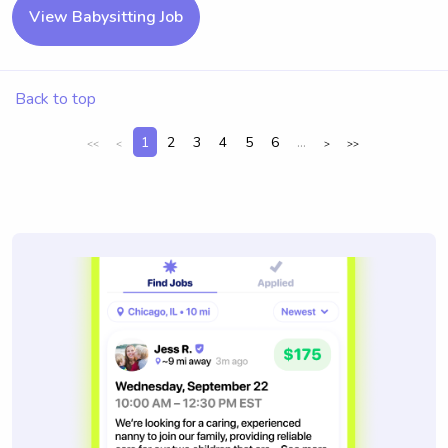
View Babysitting Job
Back to top
1
2
3
4
5
6
...
<<
<
>
>>