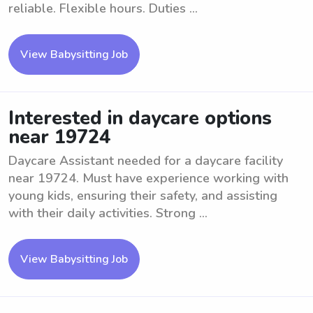
reliable. Flexible hours. Duties ...
View Babysitting Job
Interested in daycare options
near 19724
Daycare Assistant needed for a daycare facility
near 19724. Must have experience working with
young kids, ensuring their safety, and assisting
with their daily activities. Strong ...
View Babysitting Job