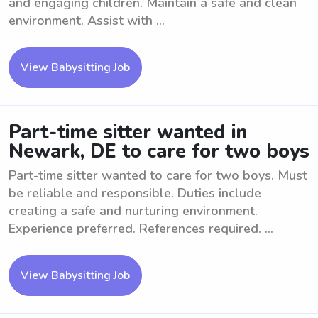
and engaging children. Maintain a safe and clean
environment. Assist with ...
View Babysitting Job
Part-time sitter wanted in
Newark, DE to care for two boys
Part-time sitter wanted to care for two boys. Must
be reliable and responsible. Duties include
creating a safe and nurturing environment.
Experience preferred. References required. ...
View Babysitting Job