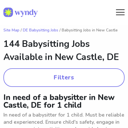
Site Map
/
DE Babysitting Jobs
/ Babysitting Jobs in New Castle
144 Babysitting Jobs
Available in
New Castle, DE
Filters
In need of a babysitter in New
Castle, DE for 1 child
In need of a babysitter for 1 child. Must be reliable
and experienced. Ensure child's safety, engage in