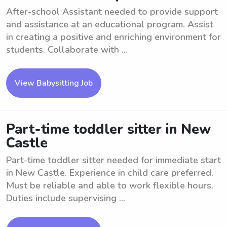
After-school Assistant needed to provide support
and assistance at an educational program. Assist
in creating a positive and enriching environment for
students. Collaborate with ...
View Babysitting Job
Part-time toddler sitter in New
Castle
Part-time toddler sitter needed for immediate start
in New Castle. Experience in child care preferred.
Must be reliable and able to work flexible hours.
Duties include supervising ...