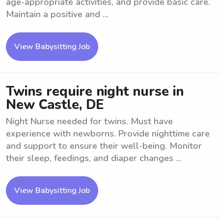
age-appropriate activities, and provide basic care.
Maintain a positive and ...
View Babysitting Job
Twins require night nurse in
New Castle, DE
Night Nurse needed for twins. Must have
experience with newborns. Provide nighttime care
and support to ensure their well-being. Monitor
their sleep, feedings, and diaper changes ...
View Babysitting Job