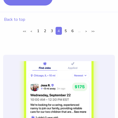
Back to top
1
2
3
4
5
6
...
<<
<
>
>>