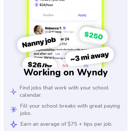
Working on Wyndy
Find jobs that work with your school
calendar.
Fill your school breaks with great paying
jobs.
Earn an average of $75 + tips per job.