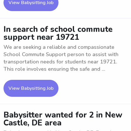
View Babysitting Job
In search of school commute
support near 19721
We are seeking a reliable and compassionate
School Commute Support person to assist with
transportation needs for students near 19721.
This role involves ensuring the safe and ...
View Babysitting Job
Babysitter wanted for 2 in New
Castle, DE area