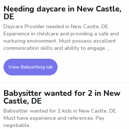
Needing daycare in New Castle,
DE
Daycare Provider needed in New Castle, DE.
Experience in childcare and providing a safe and
nurturing environment. Must possess excellent
communication skills and ability to engage ...
View Babysitting Job
Babysitter wanted for 2 in New
Castle, DE
Babysitter wanted for 2 kids in New Castle, DE.
Must have experience and references. Pay
negotiable.