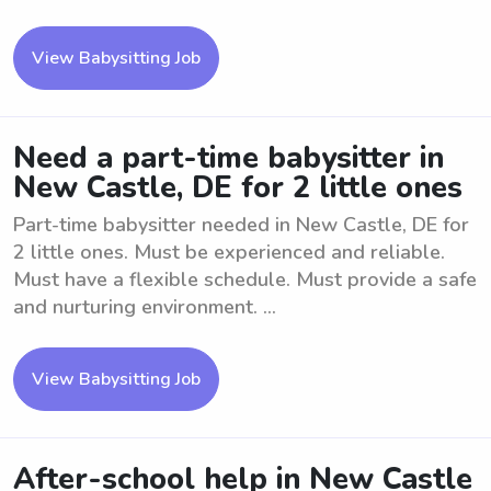
View Babysitting Job
Need a part-time babysitter in
New Castle, DE for 2 little ones
Part-time babysitter needed in New Castle, DE for
2 little ones. Must be experienced and reliable.
Must have a flexible schedule. Must provide a safe
and nurturing environment. ...
View Babysitting Job
After-school help in New Castle