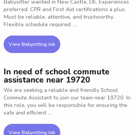
Babysitter wanted in New Castle, DE. Experiences
preferred. CPR and First Aid certifications a plus.
Must be reliable, attentive, and trustworthy.
Flexible schedule required. ...
View Babysitting Job
In need of school commute
assistance near 19720
We are seeking a reliable and friendly School
Commute Assistant to join our team near 19720. In
this role, you will be responsible for ensuring the
safe and efficient ...
View Babysitting Job