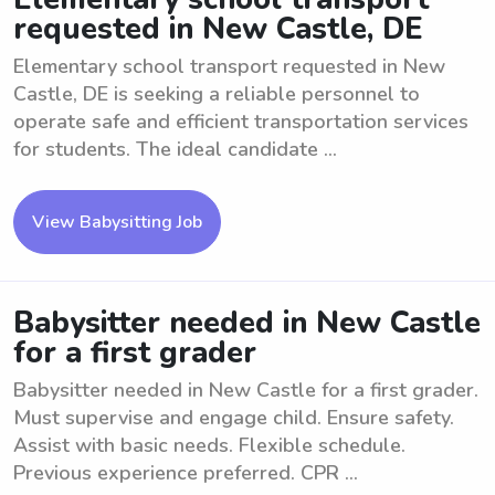
requested in New Castle, DE
Elementary school transport requested in New
Castle, DE is seeking a reliable personnel to
operate safe and efficient transportation services
for students. The ideal candidate ...
View Babysitting Job
Babysitter needed in New Castle
for a first grader
Babysitter needed in New Castle for a first grader.
Must supervise and engage child. Ensure safety.
Assist with basic needs. Flexible schedule.
Previous experience preferred. CPR ...