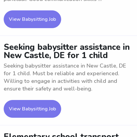
View Babysitting Job
Seeking babysitter assistance in
New Castle, DE for 1 child
Seeking babysitter assistance in New Castle, DE
for 1 child. Must be reliable and experienced.
Willing to engage in activities with child and
ensure their safety and well-being.
View Babysitting Job
Elementary school transport