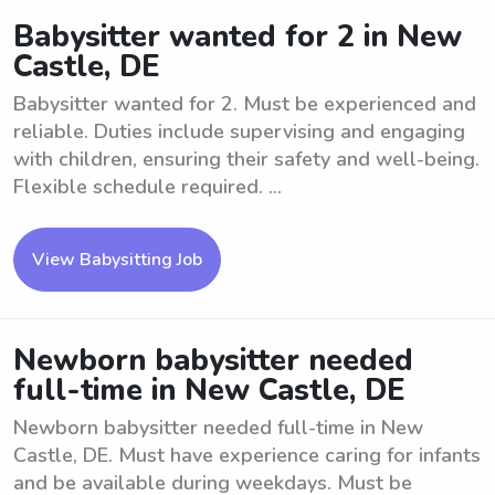
Babysitter wanted for 2 in New
Castle, DE
Babysitter wanted for 2. Must be experienced and
reliable. Duties include supervising and engaging
with children, ensuring their safety and well-being.
Flexible schedule required. ...
View Babysitting Job
Newborn babysitter needed
full-time in New Castle, DE
Newborn babysitter needed full-time in New
Castle, DE. Must have experience caring for infants
and be available during weekdays. Must be