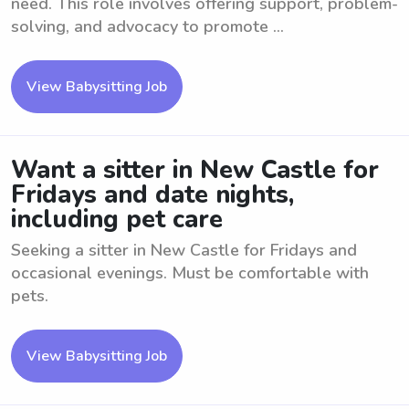
need. This role involves offering support, problem-
solving, and advocacy to promote ...
View Babysitting Job
Want a sitter in New Castle for
Fridays and date nights,
including pet care
Seeking a sitter in New Castle for Fridays and
occasional evenings. Must be comfortable with
pets.
View Babysitting Job