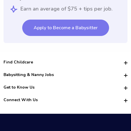
Earn an average of $75 + tips per job.
Apply to Become a Babysitter
Find Childcare
Hire College Babysitters
Babysitting & Nanny Jobs
Hire College Nannies
Become a Sitter
Get to Know Us
For Employers
Nanny Interview Tips
For Schools
Safety
Connect With Us
Family Interview Tips
For Churches
About Us
College Babysitting Jobs
Nanny Agency
Facebook
How it Works
College Nanny Jobs
TikTok
In the News
Instagram
Contact Us