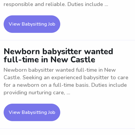
responsible and reliable. Duties include ...
View Babysitting Job
Newborn babysitter wanted
full-time in New Castle
Newborn babysitter wanted full-time in New
Castle. Seeking an experienced babysitter to care
for a newborn on a full-time basis. Duties include
providing nurturing care, ...
View Babysitting Job