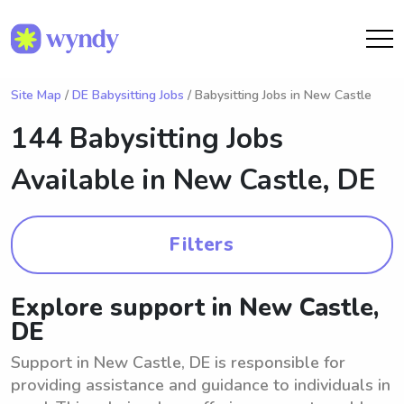
Site Map
/
DE Babysitting Jobs
/ Babysitting Jobs in New Castle
144 Babysitting Jobs
Available in
New Castle, DE
Filters
Explore support in New Castle,
DE
Support in New Castle, DE is responsible for
providing assistance and guidance to individuals in