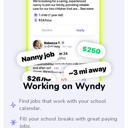
Working on Wyndy
Find jobs that work with your school
calendar.
Fill your school breaks with great paying
jobs.