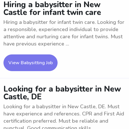
Hiring a babysitter in New
Castle for infant twin care
Hiring a babysitter for infant twin care. Looking for
a responsible, experienced individual to provide
attentive and nurturing care for infant twins. Must
have previous experience ...
View Babysitting Job
Looking for a babysitter in New
Castle, DE
Looking for a babysitter in New Castle, DE. Must
have experience and references. CPR and First Aid
certification preferred. Must be reliable and
punctual. Good communication skills ...