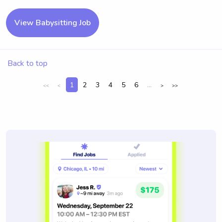
View Babysitting Job
Back to top
1
2
3
4
5
6
...
<<
<
>
>>