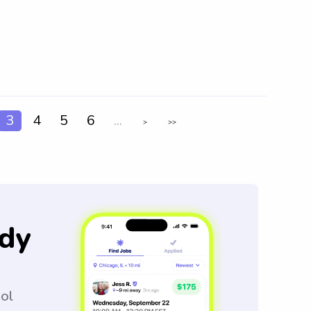
3
4
5
6
...
>
>>
dy
ool