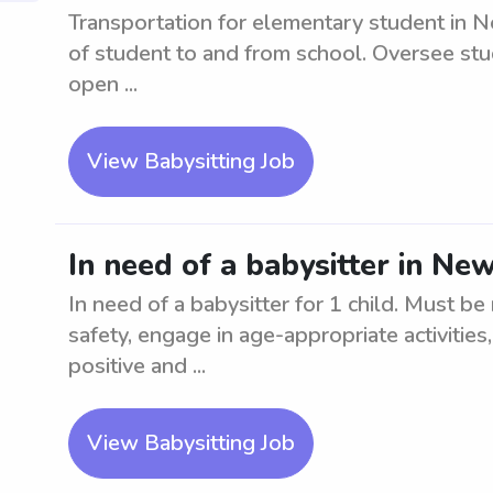
Transportation for elementary student in N
of student to and from school. Oversee stud
open ...
View Babysitting Job
In need of a babysitter in New
In need of a babysitter for 1 child. Must be
safety, engage in age-appropriate activities
positive and ...
View Babysitting Job