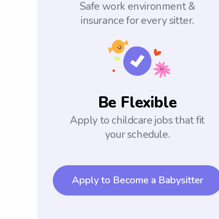
Safe work environment &
insurance for every sitter.
Be Flexible
Apply to childcare jobs that fit
your schedule.
Apply to Become a Babysitter