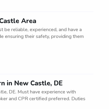
 Castle Area
t be reliable, experienced, and have a
ude ensuring their safety, providing them
n in New Castle, DE
tle, DE. Must have experience with
ker and CPR certified preferred. Duties