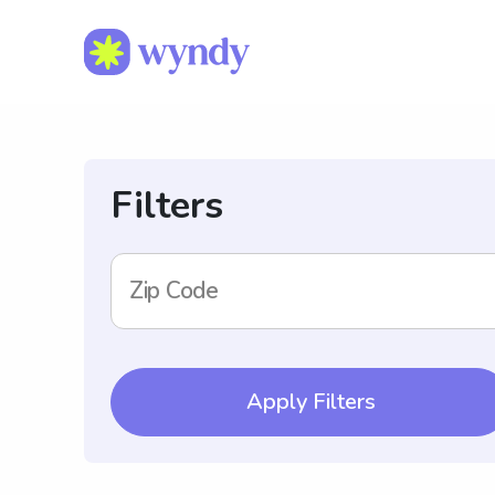
Filters
Zip Code
Apply Filters