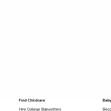
Find Childcare
Baby
Hire College Babysitters
Beco