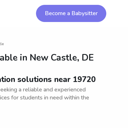
Become a Babysitter
tle
lable in
New Castle, DE
ation solutions near 19720
eeking a reliable and experienced
ices for students in need within the