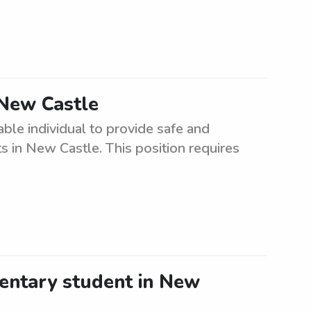
 New Castle
able individual to provide safe and
ts in New Castle. This position requires
entary student in New