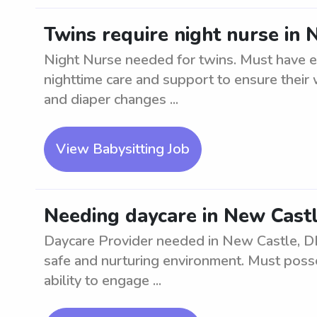
Twins require night nurse in 
Night Nurse needed for twins. Must have 
nighttime care and support to ensure their 
and diaper changes ...
View Babysitting Job
Needing daycare in New Castl
Daycare Provider needed in New Castle, DE.
safe and nurturing environment. Must poss
ability to engage ...