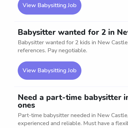
View Babysitting Job
Babysitter wanted for 2 in N
Babysitter wanted for 2 kids in New Castl
references. Pay negotiable.
View Babysitting Job
Need a part-time babysitter in
ones
Part-time babysitter needed in New Castle, 
experienced and reliable. Must have a flex