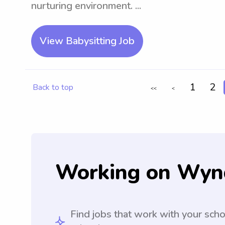
nurturing environment. ...
View Babysitting Job
1
2
Back to top
<<
<
Working on Wyn
Find jobs that work with your sch