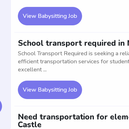
View Babysitting Job
School transport required in
School Transport Required is seeking a reli
efficient transportation services for studen
excellent ...
View Babysitting Job
Need transportation for elem
Castle