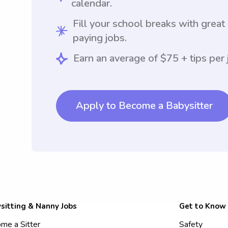
calendar.
Fill your school breaks with great
paying jobs.
Earn an average of $75 + tips per 
Apply to Become a Babysitter
sitting & Nanny Jobs
Get to Know
me a Sitter
Safety