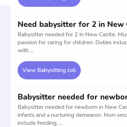
Need babysitter for 2 in New
Babysitter needed for 2 in New Castle. Mus
passion for caring for children. Duties incl
with ...
View Babysitting Job
Babysitter needed for newbor
Babysitter needed for newborn in New Cas
infants and a nurturing demeanor. Non-smo
include feeding, ...