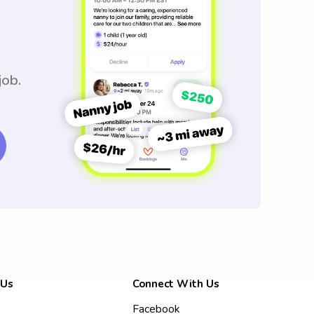
job.
 Us
Connect With Us
Facebook