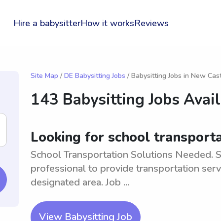
Hire a babysitter
How it works
Reviews
Site Map
/
DE Babysitting Jobs
/ Babysitting Jobs in New Cas
143 Babysitting Jobs Avai
Looking for school transport
School Transportation Solutions Needed. S
professional to provide transportation serv
designated area. Job ...
View Babysitting Job