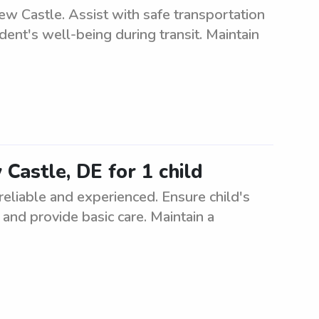
ew Castle. Assist with safe transportation
ent's well-being during transit. Maintain
 Castle, DE for 1 child
 reliable and experienced. Ensure child's
, and provide basic care. Maintain a