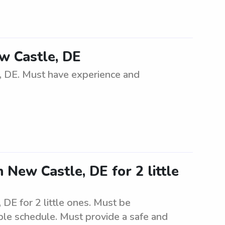
ew Castle, DE
e, DE. Must have experience and
 New Castle, DE for 2 little
DE for 2 little ones. Must be
ible schedule. Must provide a safe and