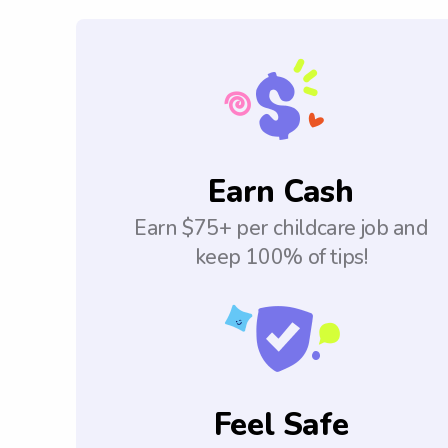
Earn Cash
Earn $75+ per childcare job and
keep 100% of tips!
Feel Safe