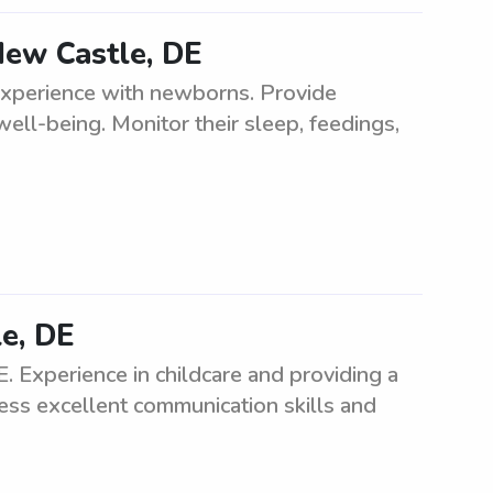
New Castle, DE
experience with newborns. Provide
well-being. Monitor their sleep, feedings,
e, DE
 Experience in childcare and providing a
ess excellent communication skills and