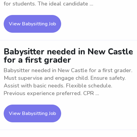
for students. The ideal candidate ...
View Babysitting Job
Babysitter needed in New Castle
for a first grader
Babysitter needed in New Castle for a first grader.
Must supervise and engage child. Ensure safety.
Assist with basic needs. Flexible schedule.
Previous experience preferred. CPR ...
View Babysitting Job