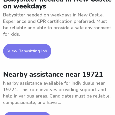
on weekdays
Babysitter needed on weekdays in New Castle.
Experience and CPR certification preferred. Must
be reliable and able to provide a safe environment
for kids.
View Babysitting Job
Nearby assistance near 19721
Nearby assistance available for individuals near
19721. This role involves providing support and
help in various areas. Candidates must be reliable,
compassionate, and have ...