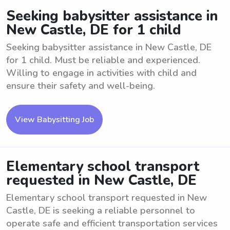
Seeking babysitter assistance in
New Castle, DE for 1 child
Seeking babysitter assistance in New Castle, DE
for 1 child. Must be reliable and experienced.
Willing to engage in activities with child and
ensure their safety and well-being.
View Babysitting Job
Elementary school transport
requested in New Castle, DE
Elementary school transport requested in New
Castle, DE is seeking a reliable personnel to
operate safe and efficient transportation services