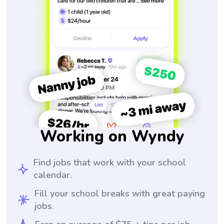
Working on Wyndy
Find jobs that work with your school
calendar.
Fill your school breaks with great paying
jobs.