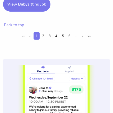
View Babysitting Job
Back to top
1
2
3
4
5
6
...
<<
<
>
>>