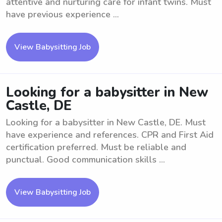
attentive and nurturing care for infant twins. Must
have previous experience ...
View Babysitting Job
Looking for a babysitter in New
Castle, DE
Looking for a babysitter in New Castle, DE. Must
have experience and references. CPR and First Aid
certification preferred. Must be reliable and
punctual. Good communication skills ...
View Babysitting Job