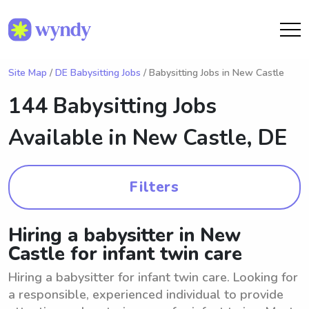
Site Map
/
DE Babysitting Jobs
/ Babysitting Jobs in New Castle
144 Babysitting Jobs
Available in
New Castle, DE
Filters
Hiring a babysitter in New
Castle for infant twin care
Hiring a babysitter for infant twin care. Looking for
a responsible, experienced individual to provide