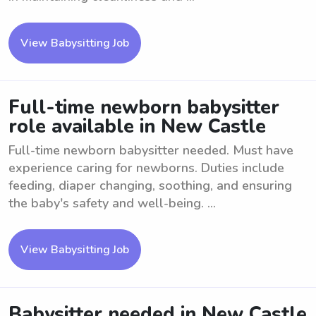
View Babysitting Job
Full-time newborn babysitter
role available in New Castle
Full-time newborn babysitter needed. Must have
experience caring for newborns. Duties include
feeding, diaper changing, soothing, and ensuring
the baby's safety and well-being. ...
View Babysitting Job
Babysitter needed in New Castle