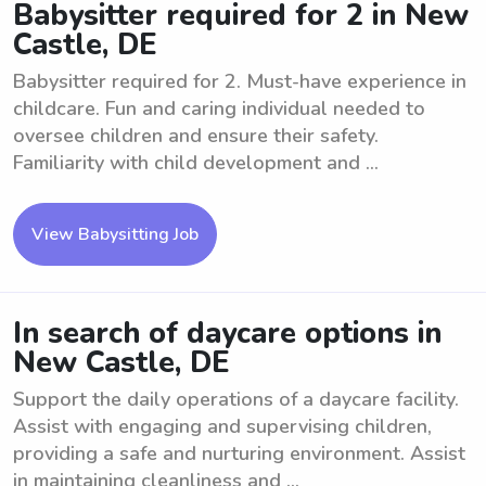
Babysitter required for 2 in New
Castle, DE
Babysitter required for 2. Must-have experience in
childcare. Fun and caring individual needed to
oversee children and ensure their safety.
Familiarity with child development and ...
View Babysitting Job
In search of daycare options in
New Castle, DE
Support the daily operations of a daycare facility.
Assist with engaging and supervising children,
providing a safe and nurturing environment. Assist
in maintaining cleanliness and ...