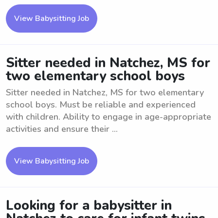
View Babysitting Job
Sitter needed in Natchez, MS for
two elementary school boys
Sitter needed in Natchez, MS for two elementary
school boys. Must be reliable and experienced
with children. Ability to engage in age-appropriate
activities and ensure their ...
View Babysitting Job
Looking for a babysitter in