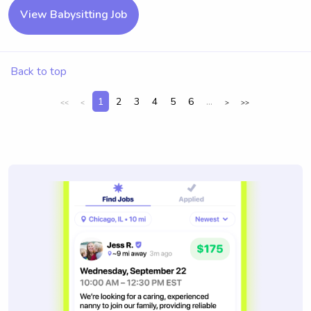
View Babysitting Job
Back to top
1
2
3
4
5
6
...
<<
<
>
>>