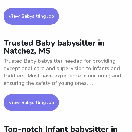
View Babysitting Job
Trusted Baby babysitter in
Natchez, MS
Trusted Baby babysitter needed for providing
exceptional care and supervision to infants and
toddlers. Must have experience in nurturing and
ensuring the safety of young ones. ...
View Babysitting Job
Top-notch Infant babysitter in