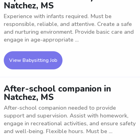
Natchez, MS
Experience with infants required. Must be
responsible, reliable, and attentive. Create a safe
and nurturing environment. Provide basic care and
engage in age-appropriate ...
View Babysitting Job
After-school companion in
Natchez, MS
After-school companion needed to provide
support and supervision. Assist with homework,
engage in recreational activities, and ensure safety
and well-being. Flexible hours. Must be ...