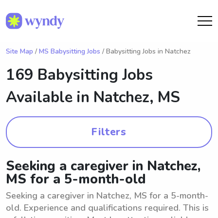
Site Map
/
MS Babysitting Jobs
/ Babysitting Jobs in Natchez
169 Babysitting Jobs
Available in
Natchez, MS
Filters
Seeking a caregiver in Natchez,
MS for a 5-month-old
Seeking a caregiver in Natchez, MS for a 5-month-
old. Experience and qualifications required. This is