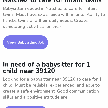
Natchez to care for infant twins
Babysitter needed in Natchez to care for infant
twins. Must have experience with infants. Ability to
handle twins and their daily needs. Create
stimulating activities for their ...
View Babysitting Job
In need of a babysitter for 1
child near 39120
Looking for a babysitter near 39120 to care for 1
child. Must be reliable, experienced, and able to
create a safe environment. Good communication
skills and a positive attitude are ...