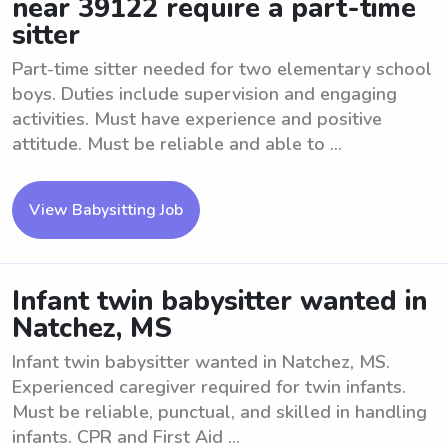
near 39122 require a part-time
sitter
Part-time sitter needed for two elementary school
boys. Duties include supervision and engaging
activities. Must have experience and positive
attitude. Must be reliable and able to ...
View Babysitting Job
Infant twin babysitter wanted in
Natchez, MS
Infant twin babysitter wanted in Natchez, MS.
Experienced caregiver required for twin infants.
Must be reliable, punctual, and skilled in handling
infants. CPR and First Aid ...