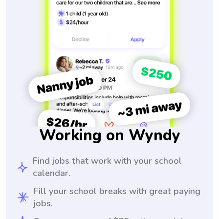
Working on Wyndy
Find jobs that work with your school
calendar.
Fill your school breaks with great paying
jobs.