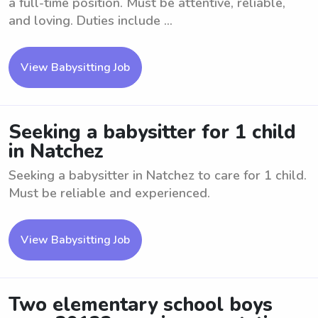
a full-time position. Must be attentive, reliable,
and loving. Duties include ...
View Babysitting Job
Seeking a babysitter for 1 child
in Natchez
Seeking a babysitter in Natchez to care for 1 child.
Must be reliable and experienced.
View Babysitting Job
Two elementary school boys