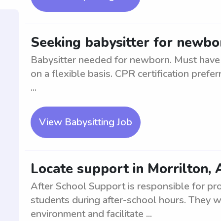
Seeking babysitter for newbor
Babysitter needed for newborn. Must have 
on a flexible basis. CPR certification prefe
...
View Babysitting Job
Locate support in Morrilton, 
After School Support is responsible for pr
students during after-school hours. They wi
environment and facilitate ...