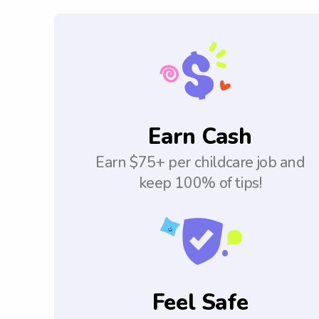
Earn Cash
Earn $75+ per childcare job and
keep 100% of tips!
Feel Safe