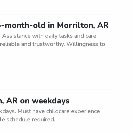
5-month-old in Morrilton, AR
Assistance with daily tasks and care.
reliable and trustworthy. Willingness to
on, AR on weekdays
kdays. Must have childcare experience
le schedule required.