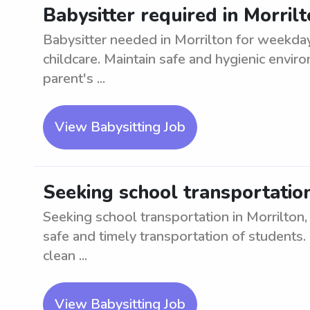
Babysitter required in Morril
Babysitter needed in Morrilton for weekday
childcare. Maintain safe and hygienic envir
parent's ...
View Babysitting Job
Seeking school transportation 
Seeking school transportation in Morrilton, 
safe and timely transportation of students. 
clean ...
View Babysitting Job