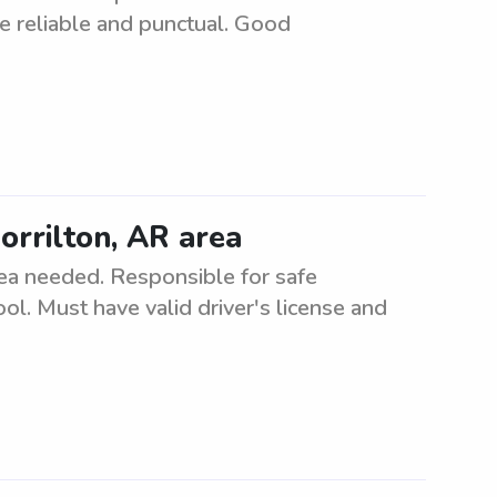
be reliable and punctual. Good
orrilton, AR area
rea needed. Responsible for safe
ol. Must have valid driver's license and