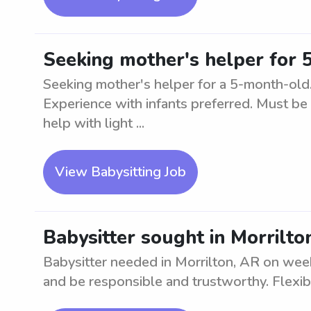
Seeking mother's helper for 
Seeking mother's helper for a 5-month-old. 
Experience with infants preferred. Must be 
help with light ...
View Babysitting Job
Babysitter sought in Morrilt
Babysitter needed in Morrilton, AR on wee
and be responsible and trustworthy. Flexib