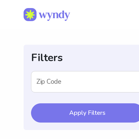
Filters
Zip Code
Apply Filters