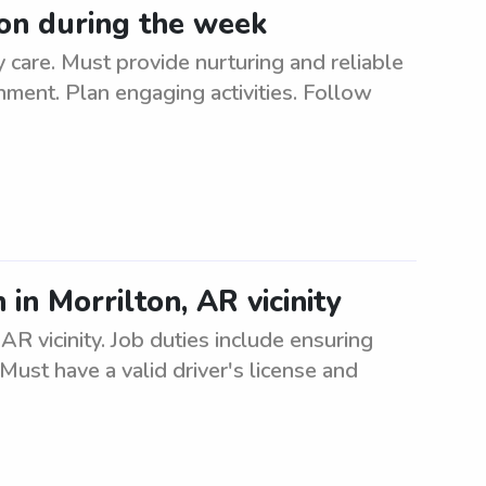
ton during the week
 care. Must provide nurturing and reliable
onment. Plan engaging activities. Follow
in Morrilton, AR vicinity
AR vicinity. Job duties include ensuring
Must have a valid driver's license and