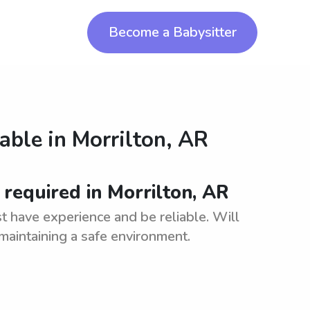
Become a Babysitter
lable in
Morrilton, AR
required in Morrilton, AR
t have experience and be reliable. Will
maintaining a safe environment.