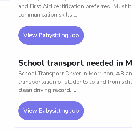
and First Aid certification preferred. Must 
communication skills ...
View Babysitting Job
School transport needed in M
School Transport Driver in Morrilton, AR a
transportation of students to and from scho
clean driving record. ...
View Babysitting Job