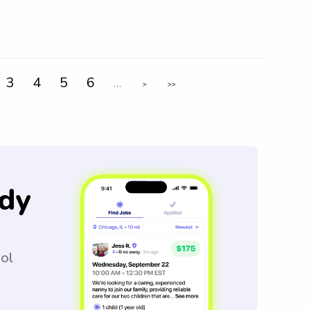
3
4
5
6
...
>
>>
dy
ool