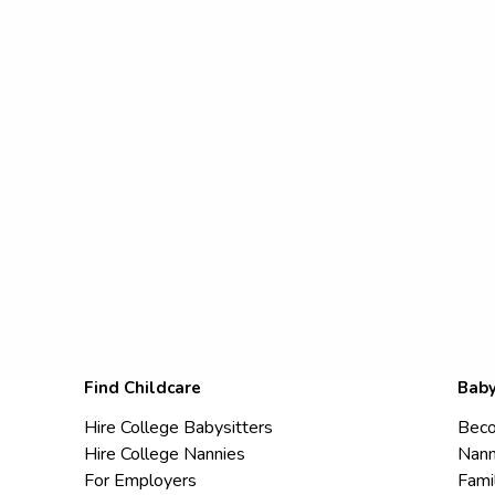
Find Childcare
Baby
Hire College Babysitters
Beco
Hire College Nannies
Nann
For Employers
Fami