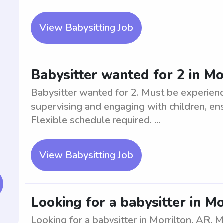
View Babysitting Job
Babysitter wanted for 2 in Mo
Babysitter wanted for 2. Must be experienc
supervising and engaging with children, ens
Flexible schedule required. ...
View Babysitting Job
Looking for a babysitter in Mo
Looking for a babysitter in Morrilton, AR.