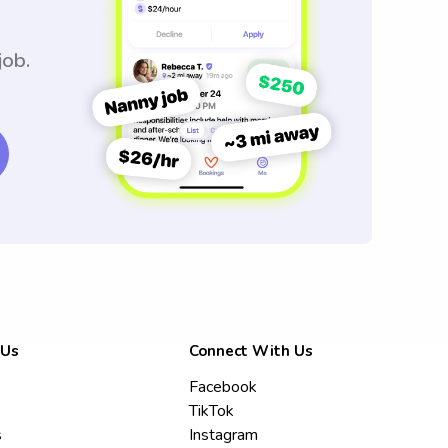
job.
 Us
Connect With Us
Facebook
TikTok
s
Instagram