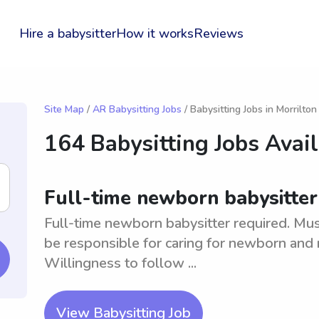
Hire a babysitter
How it works
Reviews
Site Map
/
AR Babysitting Jobs
/ Babysitting Jobs in Morrilton
164 Babysitting Jobs Avai
Full-time newborn babysitter 
Full-time newborn babysitter required. Mus
be responsible for caring for newborn and 
Willingness to follow ...
View Babysitting Job