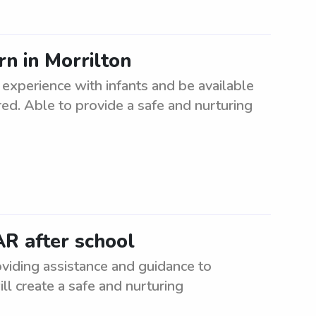
n in Morrilton
experience with infants and be available
rred. Able to provide a safe and nurturing
AR after school
oviding assistance and guidance to
ll create a safe and nurturing