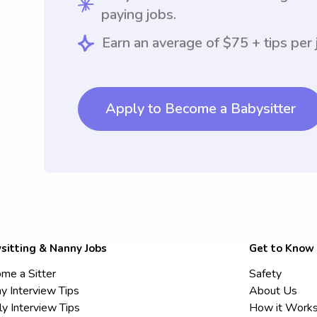
paying jobs.
Earn an average of $75 + tips per 
Apply to Become a Babysitter
sitting & Nanny Jobs
Get to Know
me a Sitter
Safety
y Interview Tips
About Us
ly Interview Tips
How it Work