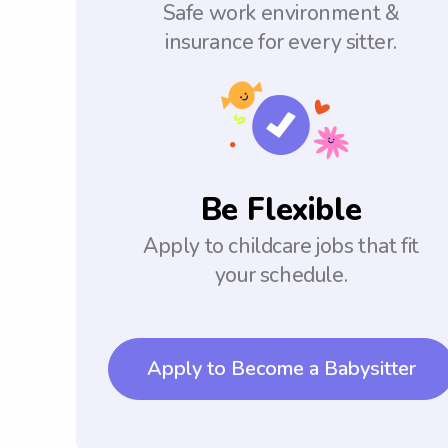
Safe work environment &
insurance for every sitter.
Be Flexible
Apply to childcare jobs that fit
your schedule.
Apply to Become a Babysitter