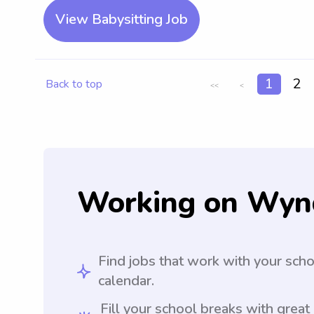
View Babysitting Job
1
2
Back to top
<<
<
Working on Wyn
Find jobs that work with your sch
calendar.
Fill your school breaks with great