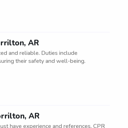
rrilton, AR
ed and reliable. Duties include
uring their safety and well-being.
rrilton, AR
 Must have experience and references. CPR