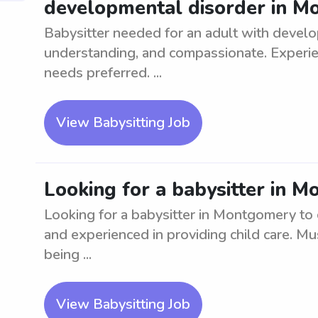
developmental disorder in 
Babysitter needed for an adult with develo
understanding, and compassionate. Experien
needs preferred. ...
View Babysitting Job
Looking for a babysitter in M
Looking for a babysitter in Montgomery to ca
and experienced in providing child care. Mu
being ...
View Babysitting Job