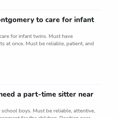
ontgomery to care for infant
are for infant twins. Must have
s at once. Must be reliable, patient, and
eed a part-time sitter near
school boys. Must be reliable, attentive,