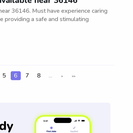
available near 36146
near 36146. Must have experience caring
e providing a safe and stimulating
5
6
7
8
...
>
>>
dy