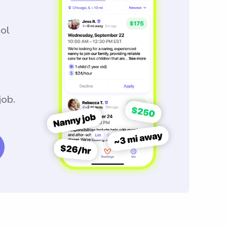
ool
job.