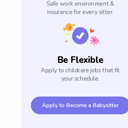
Safe work environment &
insurance for every sitter.
Be Flexible
Apply to childcare jobs that fit
your schedule.
Apply to Become a Babysitter