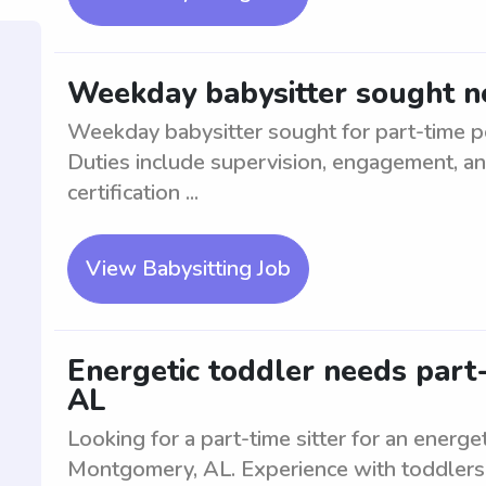
Weekday babysitter sought n
Weekday babysitter sought for part-time po
Duties include supervision, engagement, an
certification ...
View Babysitting Job
Energetic toddler needs part-
AL
Looking for a part-time sitter for an energe
Montgomery, AL. Experience with toddlers 