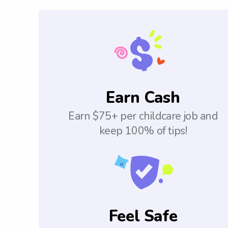
Earn Cash
Earn $75+ per childcare job and
keep 100% of tips!
Feel Safe