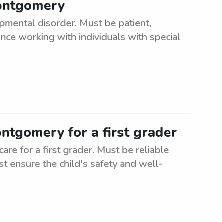
Montgomery
pmental disorder. Must be patient,
ce working with individuals with special
ontgomery for a first grader
re for a first grader. Must be reliable
st ensure the child's safety and well-