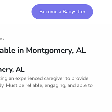
Become a Babysitter
ery
lable in
Montgomery, AL
mery, AL
ing an experienced caregiver to provide
ly. Must be reliable, engaging, and able to