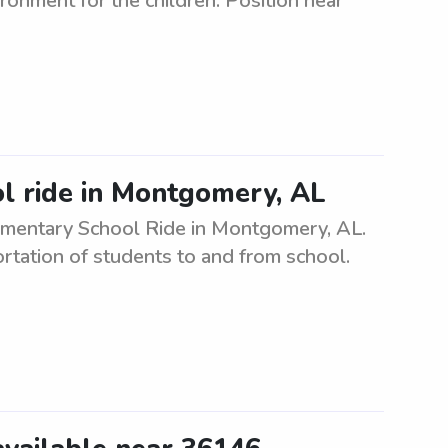
ronment for the children. Position near
ol ride in Montgomery, AL
Elementary School Ride in Montgomery, AL.
ortation of students to and from school.