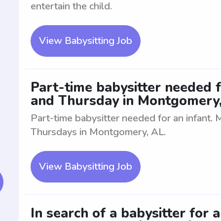
entertain the child.
View Babysitting Job
Part-time babysitter needed 
and Thursday in Montgomery
Part-time babysitter needed for an infant
Thursdays in Montgomery, AL.
View Babysitting Job
In search of a babysitter for 