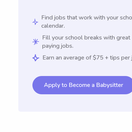
Find jobs that work with your sch
calendar.
Fill your school breaks with great
paying jobs.
Earn an average of $75 + tips per 
Apply to Become a Babysitter