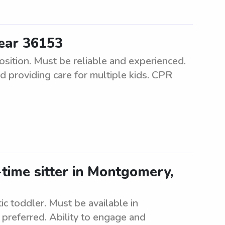
ear 36153
sition. Must be reliable and experienced.
d providing care for multiple kids. CPR
time sitter in Montgomery,
tic toddler. Must be available in
preferred. Ability to engage and