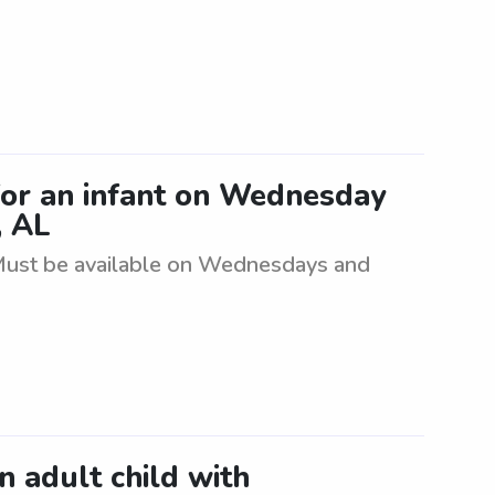
for an infant on Wednesday
, AL
. Must be available on Wednesdays and
an adult child with