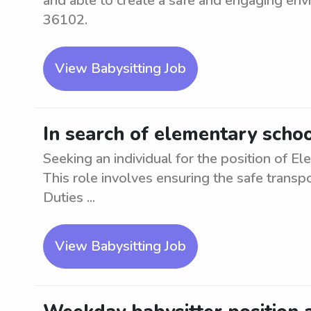
and able to create a safe and engaging envi
36102.
View Babysitting Job
In search of elementary scho
Seeking an individual for the position of 
This role involves ensuring the safe transp
Duties ...
View Babysitting Job