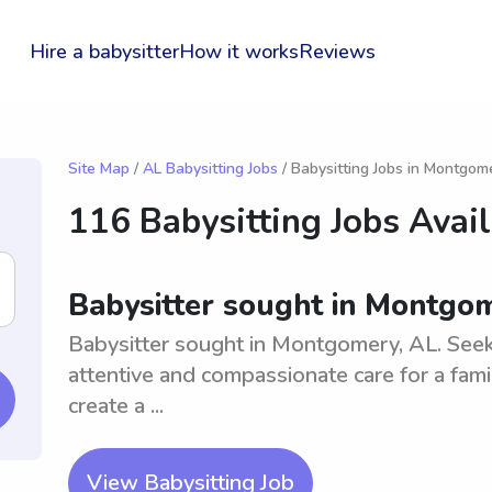
Hire a babysitter
How it works
Reviews
Site Map
/
AL Babysitting Jobs
/ Babysitting Jobs in Montgom
116 Babysitting Jobs Avai
Babysitter sought in Montgo
Babysitter sought in Montgomery, AL. Seek
attentive and compassionate care for a fami
create a ...
View Babysitting Job