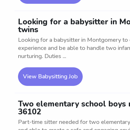
Looking for a babysitter in M
twins
Looking for a babysitter in Montgomery to c
experience and be able to handle two infant
nurturing. Duties ...
View Babysitting Job
Two elementary school boys n
36102
Part-time sitter needed for two elementary 