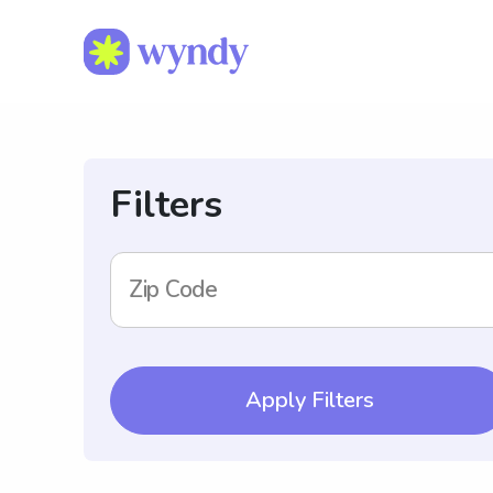
Filters
Zip Code
Apply Filters