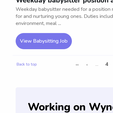
Weekday babysitter position 
Weekday babysitter needed for a position 
for and nurturing young ones. Duties includ
environment, meal ...
View Babysitting Job
...
4
Back to top
<<
<
Working on Wyn