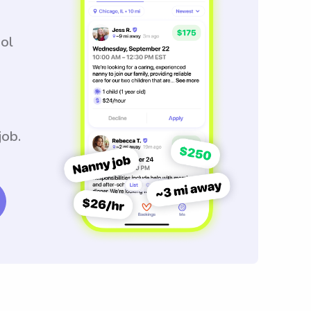
ool
job.