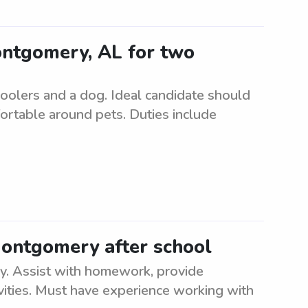
Montgomery, AL for two
hoolers and a dog. Ideal candidate should
fortable around pets. Duties include
Montgomery after school
. Assist with homework, provide
ivities. Must have experience working with