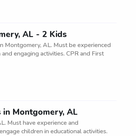
ery, AL - 2 Kids
en in Montgomery, AL. Must be experienced
 and engaging activities. CPR and First
s in Montgomery, AL
L. Must have experience and
engage children in educational activities.