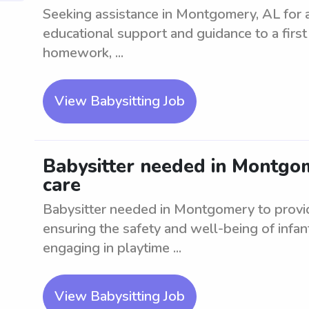
Seeking assistance in Montgomery, AL for a 
educational support and guidance to a first 
homework, ...
View Babysitting Job
Babysitter needed in Montgom
care
Babysitter needed in Montgomery to provide
ensuring the safety and well-being of infant
engaging in playtime ...
View Babysitting Job