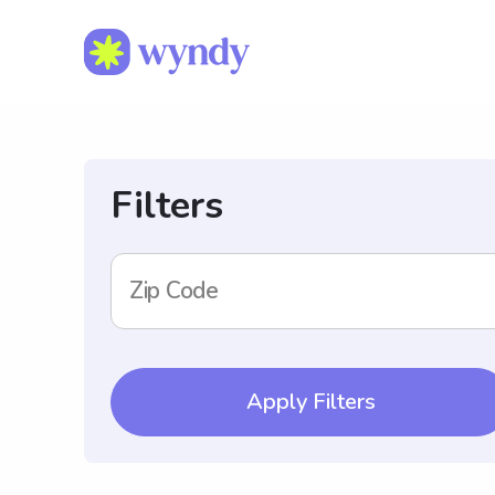
Filters
Zip Code
Apply Filters