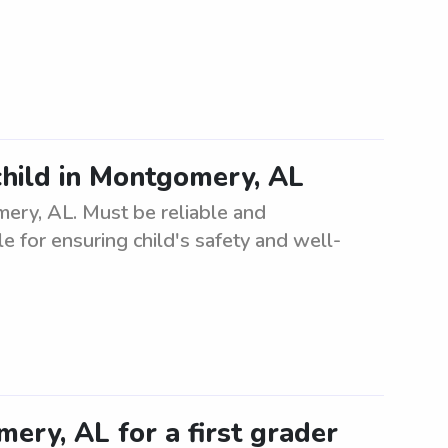
child in Montgomery, AL
mery, AL. Must be reliable and
e for ensuring child's safety and well-
ery, AL for a first grader