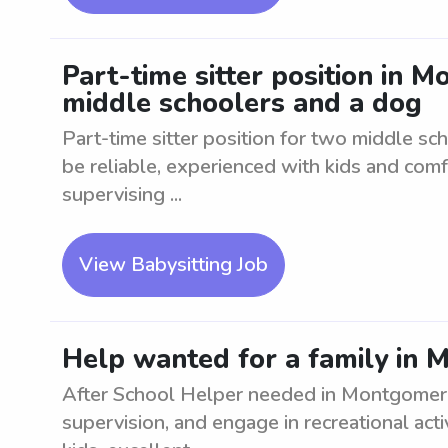
Part-time sitter position in 
middle schoolers and a dog
Part-time sitter position for two middle sc
be reliable, experienced with kids and com
supervising ...
View Babysitting Job
Help wanted for a family in 
After School Helper needed in Montgomery
supervision, and engage in recreational act