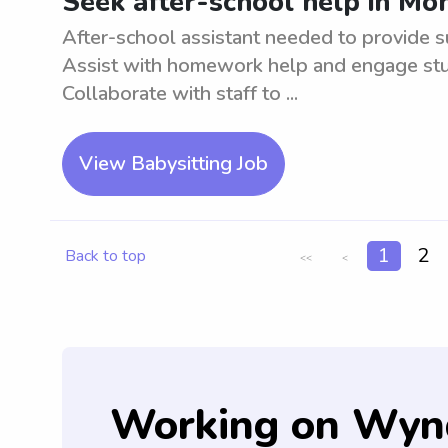
Seek after-school help in M
After-school assistant needed to provide 
Assist with homework help and engage stude
Collaborate with staff to ...
View Babysitting Job
1
2
Back to top
<<
<
Working on Wyn