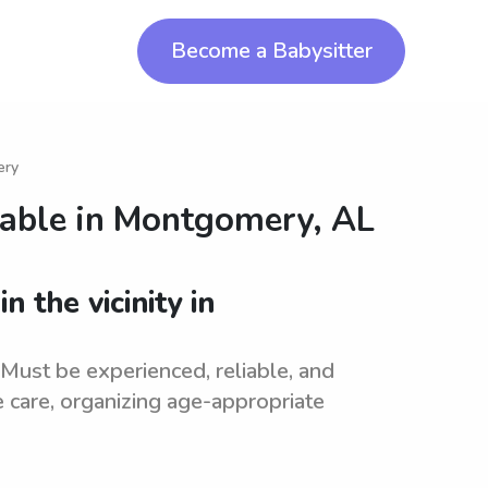
Become a Babysitter
ery
lable in
Montgomery, AL
n the vicinity in
. Must be experienced, reliable, and
e care, organizing age-appropriate