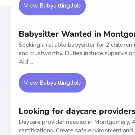
View Babysitting Job
Babysitter Wanted in Montgom
Seeking a reliable babysitter for 2 childr
and trustworthy. Duties include supervision
Aid ...
View Babysitting Job
Looking for daycare provider
Daycare provider needed in Montgomery, A
certifications. Create safe environment and 