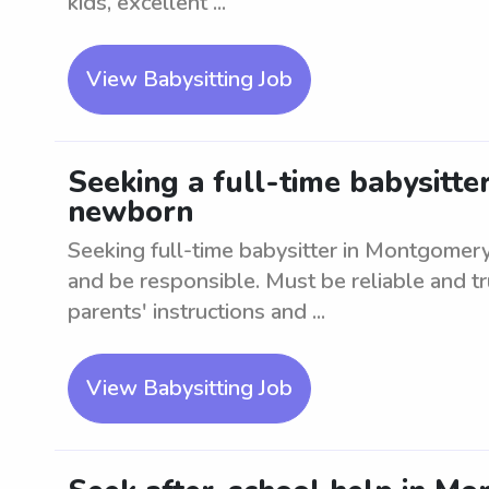
kids, excellent ...
View Babysitting Job
Seeking a full-time babysitte
newborn
Seeking full-time babysitter in Montgomer
and be responsible. Must be reliable and t
parents' instructions and ...
View Babysitting Job