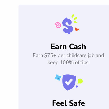
Earn Cash
Earn $75+ per childcare job and
keep 100% of tips!
Feel Safe