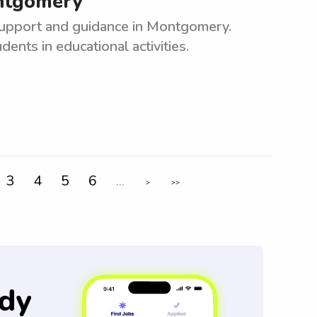
ontgomery
support and guidance in Montgomery.
nts in educational activities.
3
4
5
6
...
>
>>
dy