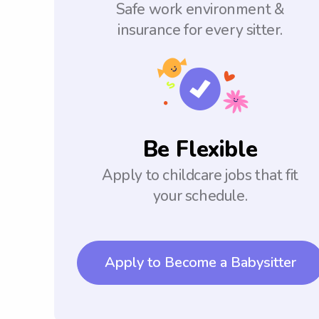
Safe work environment &
insurance for every sitter.
Be Flexible
Apply to childcare jobs that fit
your schedule.
Apply to Become a Babysitter