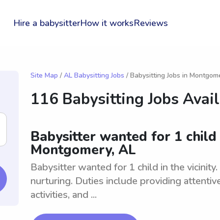
Hire a babysitter
How it works
Reviews
Site Map
/
AL Babysitting Jobs
/ Babysitting Jobs in Montgom
116 Babysitting Jobs Avai
Babysitter wanted for 1 child i
Montgomery, AL
Babysitter wanted for 1 child in the vicinity
nurturing. Duties include providing attentiv
activities, and ...