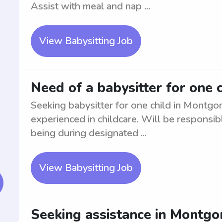
Assist with meal and nap ...
View Babysitting Job
Need of a babysitter for one 
Seeking babysitter for one child in Montgo
experienced in childcare. Will be responsibl
being during designated ...
View Babysitting Job
Seeking assistance in Montgom