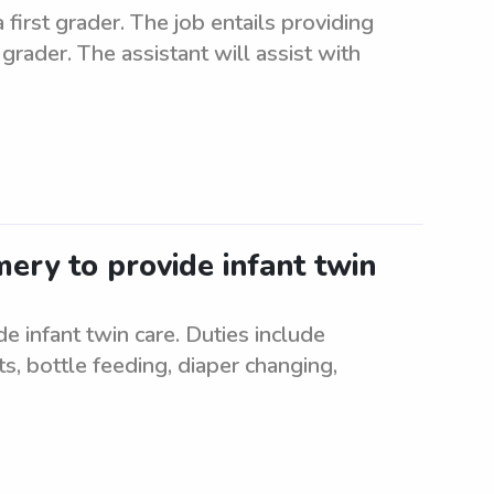
first grader. The job entails providing
grader. The assistant will assist with
ery to provide infant twin
 infant twin care. Duties include
s, bottle feeding, diaper changing,