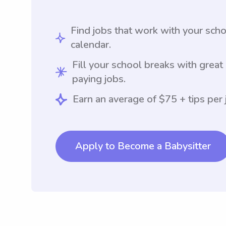
Find jobs that work with your sch
calendar.
Fill your school breaks with great
paying jobs.
Earn an average of $75 + tips per 
Apply to Become a Babysitter