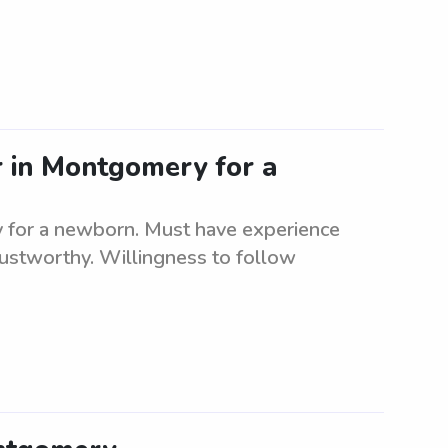
r in Montgomery for a
y for a newborn. Must have experience
rustworthy. Willingness to follow