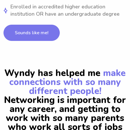
Enrolled in accredited higher education
institution OR have an undergraduate degree
Sounds like me!
Wyndy has helped me
make
connections with so many
different people!
Networking is important for
any career, and getting to
work with so many parents
who work all sorts of jobs