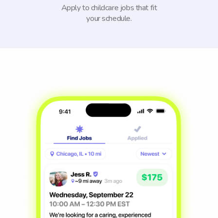
Apply to childcare jobs that fit
your schedule.