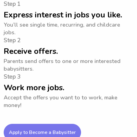
Step 1
Express interest in jobs you like.
You’ll see single time, recurring, and childcare
jobs.
Step 2
Receive offers.
Parents send offers to one or more interested
babysitters.
Step 3
Work more jobs.
Accept the offers you want to to work, make
money!
Apply to Become a Babysitter