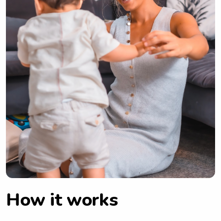
How it works