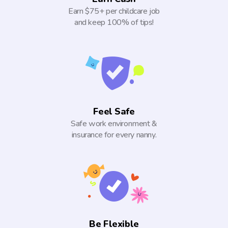
Earn $75+ per childcare job
and keep 100% of tips!
Feel Safe
Safe work environment &
insurance for every nanny.
Be Flexible