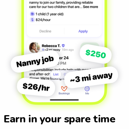
Earn in your spare time