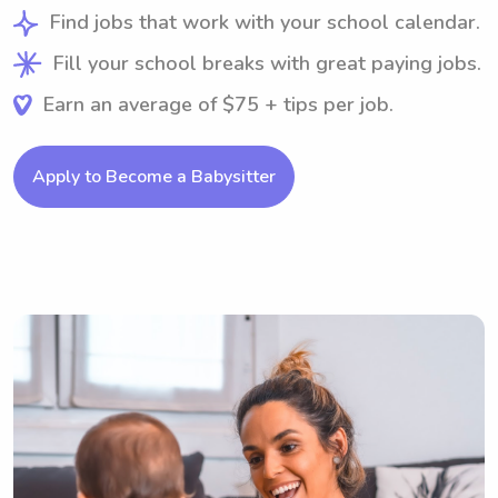
Find jobs that work with your school calendar.
Fill your school breaks with great paying jobs.
Earn an average of $75 + tips per job.
Apply to Become a Babysitter