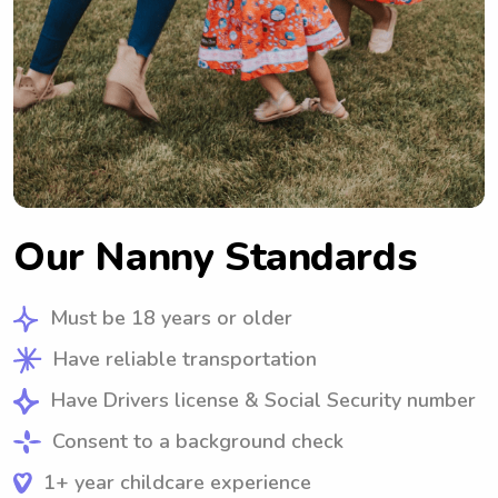
Our Nanny Standards
Must be 18 years or older
Have reliable transportation
Have Drivers license & Social Security number
Consent to a background check
1+ year childcare experience