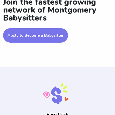
Join the fastest growing
network of Montgomery
Babysitters
Apply to Become a Babysitter
Earn Cash