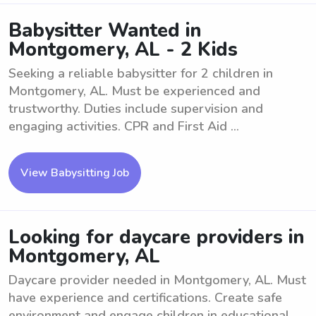
Babysitter Wanted in
Montgomery, AL - 2 Kids
Seeking a reliable babysitter for 2 children in
Montgomery, AL. Must be experienced and
trustworthy. Duties include supervision and
engaging activities. CPR and First Aid ...
View Babysitting Job
Looking for daycare providers in
Montgomery, AL
Daycare provider needed in Montgomery, AL. Must
have experience and certifications. Create safe
environment and engage children in educational