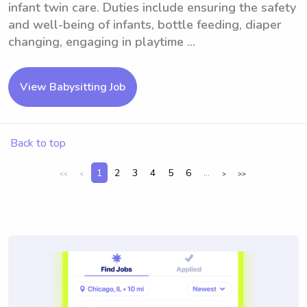
infant twin care. Duties include ensuring the safety
and well-being of infants, bottle feeding, diaper
changing, engaging in playtime ...
View Babysitting Job
Back to top
1
2
3
4
5
6
...
<<
<
>
>>