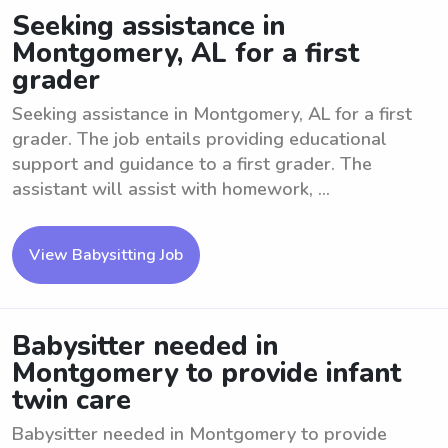
Seeking assistance in
Montgomery, AL for a first
grader
Seeking assistance in Montgomery, AL for a first
grader. The job entails providing educational
support and guidance to a first grader. The
assistant will assist with homework, ...
View Babysitting Job
Babysitter needed in
Montgomery to provide infant
twin care
Babysitter needed in Montgomery to provide