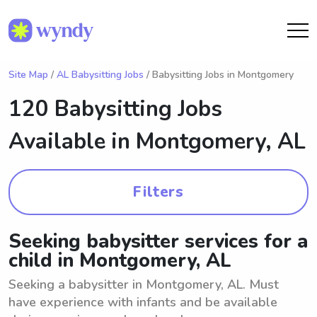
Site Map
/
AL Babysitting Jobs
/ Babysitting Jobs in Montgomery
120 Babysitting Jobs
Available in
Montgomery, AL
Filters
Seeking babysitter services for a
child in Montgomery, AL
Seeking a babysitter in Montgomery, AL. Must
have experience with infants and be available