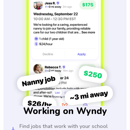
Working on Wyndy
Find jobs that work with your school