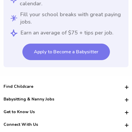
calendar.
Fill your school breaks with great paying
jobs.
Earn an average of $75 + tips per job.
Apply to Become a Babysitter
Find Childcare
Hire College Babysitters
Babysitting & Nanny Jobs
Hire College Nannies
Become a Sitter
Get to Know Us
For Employers
Nanny Interview Tips
For Schools
Safety
Connect With Us
Family Interview Tips
For Churches
About Us
College Babysitting Jobs