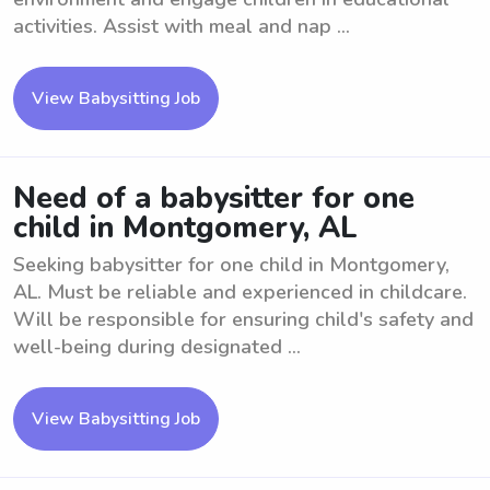
activities. Assist with meal and nap ...
View Babysitting Job
Need of a babysitter for one
child in Montgomery, AL
Seeking babysitter for one child in Montgomery,
AL. Must be reliable and experienced in childcare.
Will be responsible for ensuring child's safety and
well-being during designated ...
View Babysitting Job