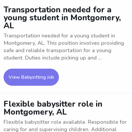
Transportation needed for a
young student in Montgomery,
AL
Transportation needed for a young student in
Montgomery, AL. This position involves providing
safe and reliable transportation for a young
student. Duties include picking up and ...
View Babysitting Job
Flexible babysitter role in
Montgomery, AL
Flexible babysitter role available. Responsible for
caring for and supervising children. Additional