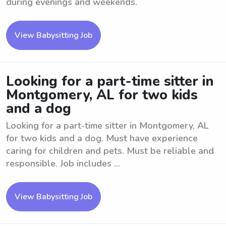
during evenings and weekends.
View Babysitting Job
Looking for a part-time sitter in
Montgomery, AL for two kids
and a dog
Looking for a part-time sitter in Montgomery, AL
for two kids and a dog. Must have experience
caring for children and pets. Must be reliable and
responsible. Job includes ...
View Babysitting Job