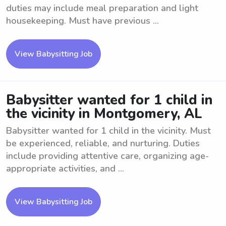
duties may include meal preparation and light
housekeeping. Must have previous ...
View Babysitting Job
Babysitter wanted for 1 child in
the vicinity in Montgomery, AL
Babysitter wanted for 1 child in the vicinity. Must
be experienced, reliable, and nurturing. Duties
include providing attentive care, organizing age-
appropriate activities, and ...
View Babysitting Job