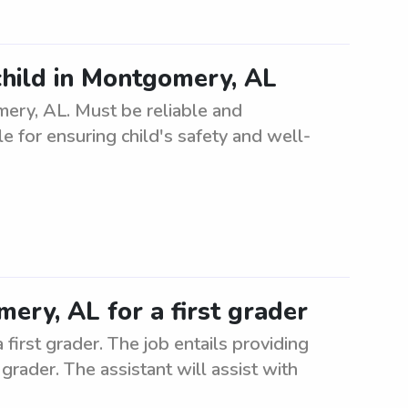
child in Montgomery, AL
mery, AL. Must be reliable and
e for ensuring child's safety and well-
ery, AL for a first grader
first grader. The job entails providing
grader. The assistant will assist with