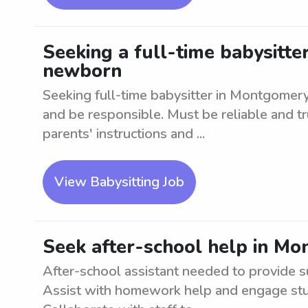
Seeking a full-time babysitte
newborn
Seeking full-time babysitter in Montgomer
and be responsible. Must be reliable and t
parents' instructions and ...
View Babysitting Job
Seek after-school help in M
After-school assistant needed to provide 
Assist with homework help and engage stude