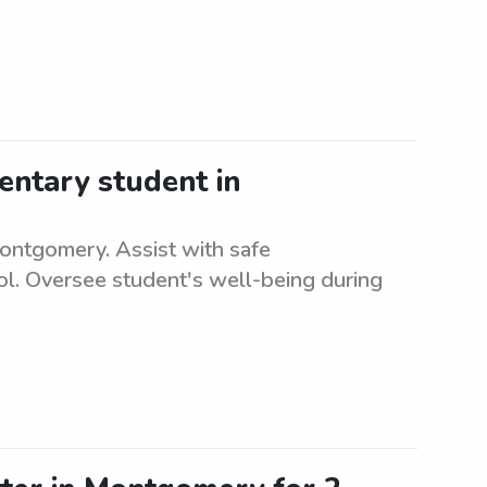
entary student in
Montgomery. Assist with safe
ol. Oversee student's well-being during