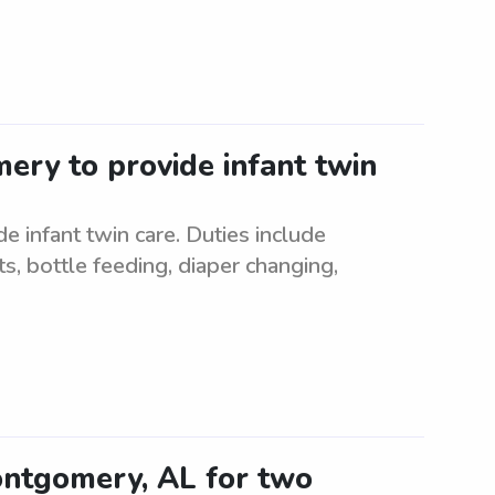
ery to provide infant twin
 infant twin care. Duties include
s, bottle feeding, diaper changing,
Montgomery, AL for two