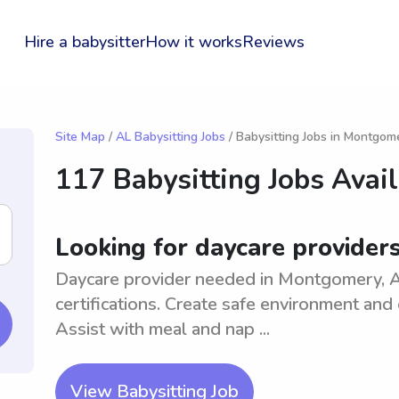
Hire a babysitter
How it works
Reviews
Site Map
/
AL Babysitting Jobs
/ Babysitting Jobs in Montgom
117 Babysitting Jobs Avai
Looking for daycare provider
Daycare provider needed in Montgomery, A
certifications. Create safe environment and 
Assist with meal and nap ...
View Babysitting Job