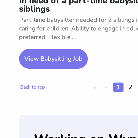
In need of a part-time babysi
siblings
Part-time babysitter needed for 2 sibling
caring for children. Ability to engage in edu
preferred. Flexible ...
View Babysitting Job
1
2
Back to top
<<
<