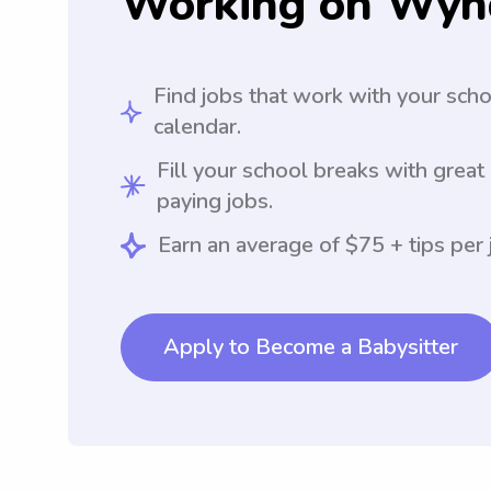
Working on Wyn
Find jobs that work with your sch
calendar.
Fill your school breaks with great
paying jobs.
Earn an average of $75 + tips per 
Apply to Become a Babysitter