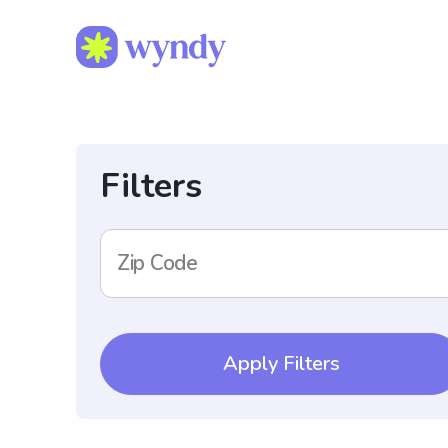
Filters
Zip Code
Apply Filters