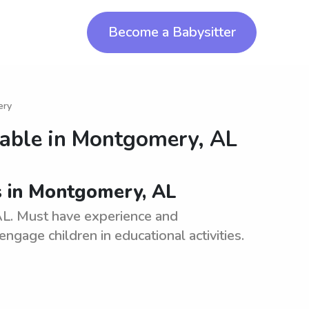
Become a Babysitter
ery
lable in
Montgomery, AL
s in Montgomery, AL
L. Must have experience and
engage children in educational activities.