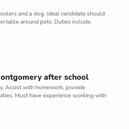
hoolers and a dog. Ideal candidate should
fortable around pets. Duties include
Montgomery after school
. Assist with homework, provide
ivities. Must have experience working with