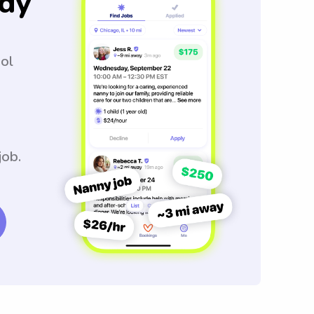
dy
ool
job.