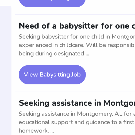
Need of a babysitter for one 
Seeking babysitter for one child in Montgo
experienced in childcare. Will be responsibl
being during designated ...
View Babysitting Job
Seeking assistance in Montgom
Seeking assistance in Montgomery, AL for a 
educational support and guidance to a first 
homework, ...