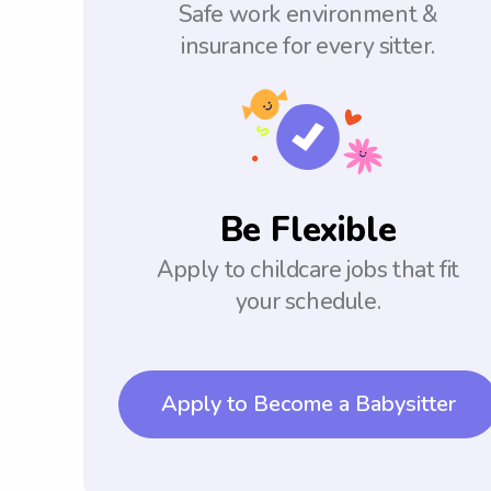
Safe work environment &
insurance for every sitter.
Be Flexible
Apply to childcare jobs that fit
your schedule.
Apply to Become a Babysitter