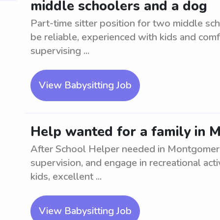
middle schoolers and a dog
Part-time sitter position for two middle sc
be reliable, experienced with kids and com
supervising ...
View Babysitting Job
Help wanted for a family in 
After School Helper needed in Montgomery
supervision, and engage in recreational act
kids, excellent ...
View Babysitting Job